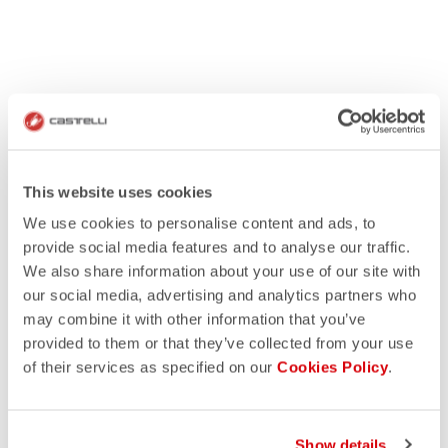
This website uses cookies
We use cookies to personalise content and ads, to
provide social media features and to analyse our traffic.
We also share information about your use of our site with
our social media, advertising and analytics partners who
may combine it with other information that you’ve
provided to them or that they’ve collected from your use
of their services as specified on our
Cookies Policy
.
Show details