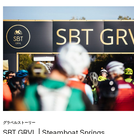
グラベルストーリー
SBT GRVL | Steamboat Springs,