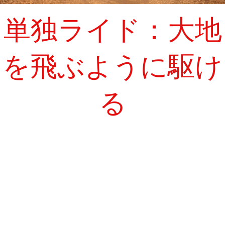
単独ライド：大地
を飛ぶように駆け
る