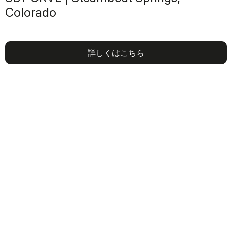
Colorado
詳しくはこちら