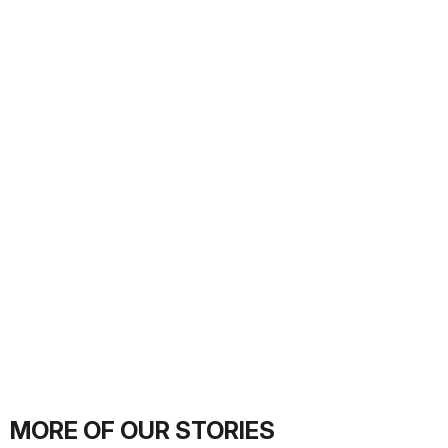
MORE OF OUR STORIES