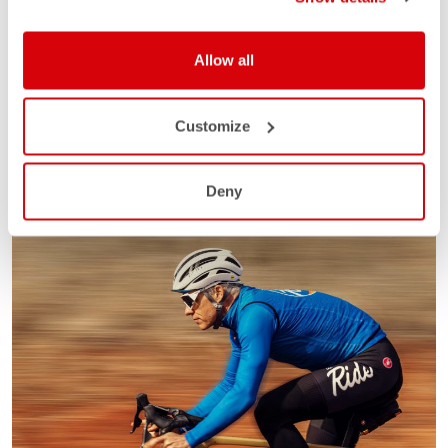
Allow all
Customize
Deny