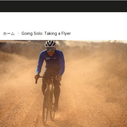
search
menu
shopping_cart
同
ナ
意
ビ
画
ゲ
ホーム
Going Solo: Taking a Flyer
面
ー
へ
シ
ョ
ン
画
面
へ