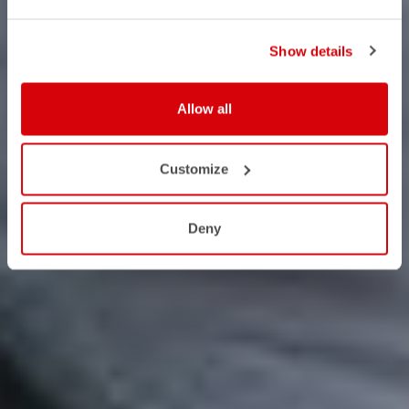
Show details
Allow all
Customize
Deny