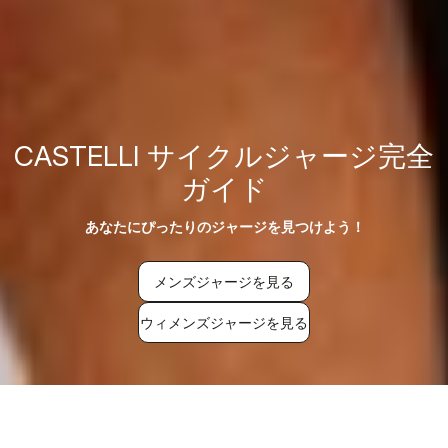
CASTELLI サイクルジャージ完全
ガイド
あなたにぴったりのジャージを見つけよう！
メンズジャージを見る
ウィメンズジャージを見る