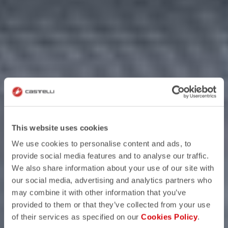
This website uses cookies
We use cookies to personalise content and ads, to
provide social media features and to analyse our traffic.
We also share information about your use of our site with
our social media, advertising and analytics partners who
may combine it with other information that you’ve
provided to them or that they’ve collected from your use
of their services as specified on our
Cookies Policy
.