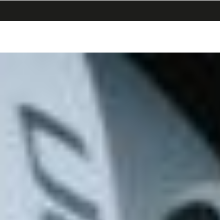
search
menu
shopping_cart
同
ナ
意
ビ
画
ゲ
面
ー
へ
シ
ョ
ン
画
面
へ