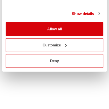
Show details
Allow all
Customize
Deny