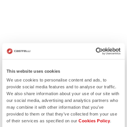
This website uses cookies
We use cookies to personalise content and ads, to
provide social media features and to analyse our traffic.
We also share information about your use of our site with
our social media, advertising and analytics partners who
may combine it with other information that you’ve
provided to them or that they’ve collected from your use
of their services as specified on our
Cookies Policy
.