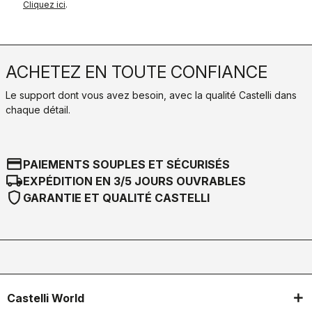
Cliquez ici
.
ACHETEZ EN TOUTE CONFIANCE
Le support dont vous avez besoin, avec la qualité Castelli dans
chaque détail.
credit_card
PAIEMENTS SOUPLES ET SÉCURISÉS
local_shipping
EXPÉDITION EN 3/5 JOURS OUVRABLES
shield
GARANTIE ET QUALITÉ CASTELLI
Castelli World