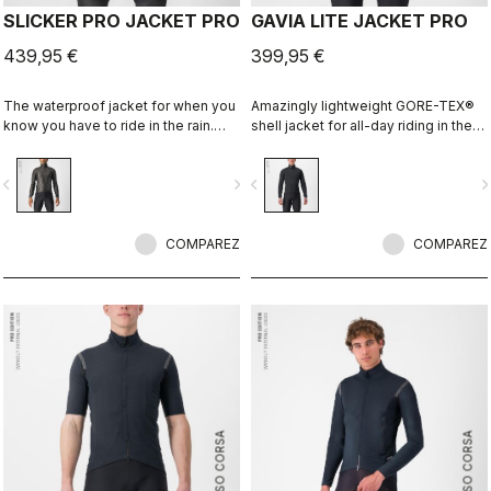
SLICKER PRO JACKET PRO
GAVIA LITE JACKET PRO
439,95 €
399,95 €
The waterproof jacket for when you
Amazingly lightweight GORE-TEX®
know you have to ride in the rain.
shell jacket for all-day riding in the
You can battle through the worst rain
rain. Cut to fit over insulation layers
day in this jacket. Packs away into a
without adding extra bulk. This is a
vigate_before
navigate_next
navigate_before
navigate_n
jersey pocket.
serious piece of equipment for the
wettest, nastiest days on the bike,
when anyone else would stay
COMPAREZ
inside.
COMPAREZ
ROSSO CORSA
ROSSO CORSA