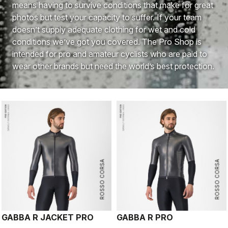
means having to survive conditions that make for great
photos but test your capacity to suffer. If your team
doesn’t supply adequate clothing for wet and cold
conditions we’ve got you covered. The Pro Shop is
intended for pro and amateur cyclists who are paid to
wear other brands but need the world’s best protection.
ROSSO CORSA
ROSSO CORSA
GABBA R JACKET PRO
GABBA R PRO