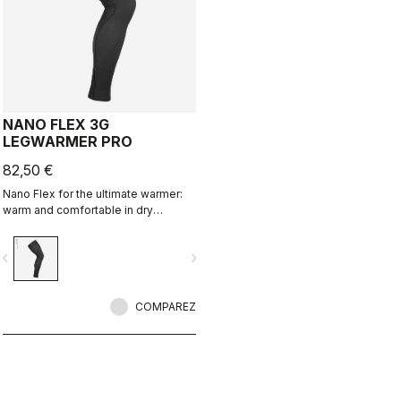
NANO FLEX 3G
LEGWARMER PRO
82,50 €
Nano Flex for the ultimate warmer:
warm and comfortable in dry
conditions, water repellent in damp
conditions, and still warm in extreme
vigate_before
navigate_next
conditions.
COMPAREZ