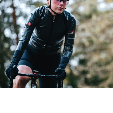
GABBA R W JACKET