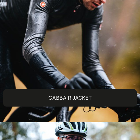
GABBA R JACKET