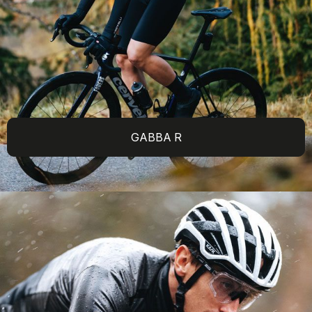
GABBA R