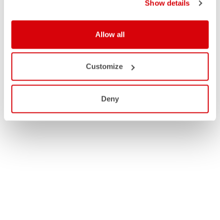
Show details
Allow all
Customize
Deny