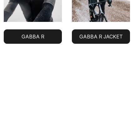
GABBA R
GABBA R JACKET