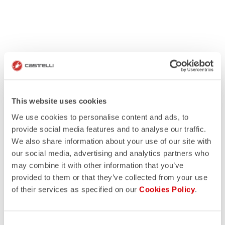
This website uses cookies
We use cookies to personalise content and ads, to
provide social media features and to analyse our traffic.
We also share information about your use of our site with
our social media, advertising and analytics partners who
may combine it with other information that you’ve
provided to them or that they’ve collected from your use
of their services as specified on our
Cookies Policy
.