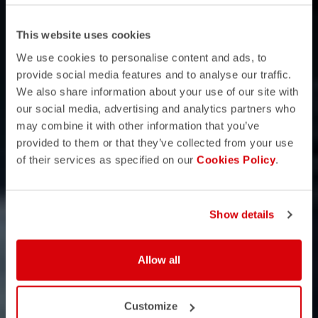
This website uses cookies
We use cookies to personalise content and ads, to
provide social media features and to analyse our traffic.
We also share information about your use of our site with
our social media, advertising and analytics partners who
may combine it with other information that you’ve
provided to them or that they’ve collected from your use
of their services as specified on our
Cookies Policy
.
Show details
Allow all
Customize