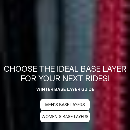
CHOOSE THE IDEAL BASE LAYER
FOR YOUR NEXT RIDES!
WINTER BASE LAYER GUIDE
MEN'S BASE LAYERS
WOMEN'S BASE LAYERS