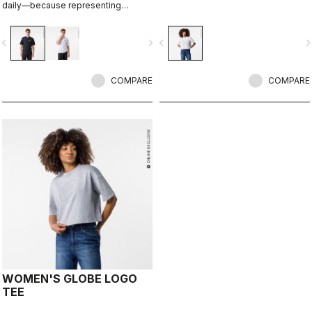
daily—because representing
Castelli doesn’t stop when the ride
ends.
vigate_before
navigate_next
navigate_before
navigate_n
COMPARE
COMPARE
WOMEN'S GLOBE LOGO
TEE