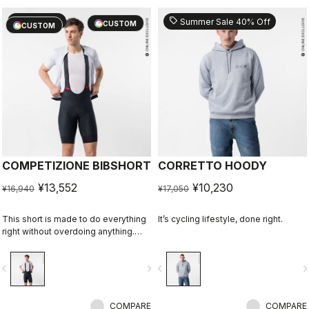
sell
sell
20% OFF
Summer Sale 40% Off
CUSTOM
CUSTOM
COMPETIZIONE BIBSHORT
CORRETTO HOODY
¥13,552
¥10,230
¥16,940
¥17,050
This short is made to do everything
It’s cycling lifestyle, done right.
right without overdoing anything.
Quality fabrics, great fit, flat-lock
stitching, KISS Air2 seat pad, and
vigate_before
navigate_next
navigate_before
navigate_n
GIRO4 leg grippers.
COMPARE
COMPARE