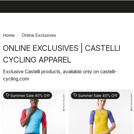
search
menu
shopping_cart
Skip
Skip
to
to
content
navigation
Home
Online Exclusives
ONLINE EXCLUSIVES | CASTELLI
CYCLING APPAREL
Exclusive Castelli products, available only on castelli-
cycling.com
sell
sell
Summer Sale 40% Off
Summer Sale 40% Off