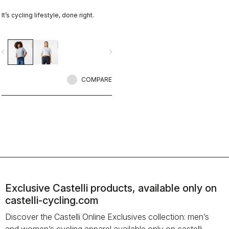
It’s cycling lifestyle, done right.
vigate_before
navigate_next
COMPARE
Exclusive Castelli products, available only on
castelli-cycling.com
Discover the Castelli Online Exclusives collection: men’s