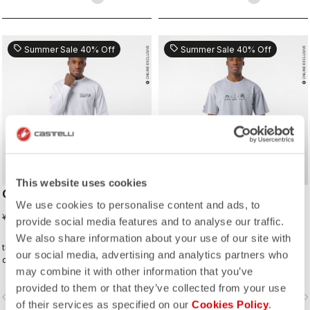
sell
sell
Summer Sale 40% Off
Summer Sale 40% Off
This website uses cookies
CORRETTO LS TEE
CORRETTO TEE
We use cookies to personalise content and ads, to
¥5,610
¥4,488
¥9,350
¥7,480
provide social media features and to analyse our traffic.
We also share information about your use of our site with
the kind of tee you’ll wear on the
the kind of tee you’ll wear on the
our social media, advertising and analytics partners who
daily—because representing
daily—because representing
may combine it with other information that you’ve
Castelli doesn’t stop when the ride
Castelli doesn’t stop when the ride
ends.
ends.
provided to them or that they’ve collected from your use
vigate_before
navigate_next
navigate_before
navigate_n
of their services as specified on our
Cookies Policy
.