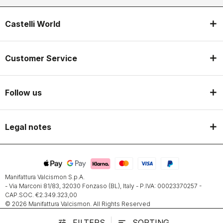
Castelli World
Customer Service
Follow us
Legal notes
Manifattura Valcismon S.p.A.
- Via Marconi 81/83, 32030 Fonzaso (BL), Italy - P.IVA: 00023370257 -
CAP.SOC. €2.349.323,00
© 2026 Manifattura Valcismon. All Rights Reserved
FILTERS
SORTING
tune
sort