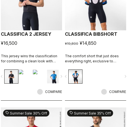
CLASSIFICA 2 JERSEY
CLASSIFICA BIBSHORT
¥16,500
¥14,850
¥19,800
This jersey wins the classification
The comfort short that just does
for combining a clean look with
everything right, exclusive to
great performance. Its cross-dyed
castelli-cycling.com
micro-piqué fabric brings comfort
vigate_before
navigate_next
navigate_before
navigate_n
and sophistication in a jersey you'll
be happy to ride in all day.
COMPARE
COMPARE
sell
sell
Summer Sale 30% Off
Summer Sale 35% Off