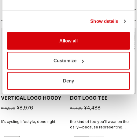
COMPARE
COMPARE
Show details
sell
sell
Summer Sale 40% Off
Summer Sale 40% Off
Allow all
Customize
Deny
VERTICAL LOGO HOODY
DOT LOGO TEE
¥8,976
¥4,488
¥14,960
¥7,480
It’s cycling lifestyle, done right.
the kind of tee you’ll wear on the
daily—because representing
Castelli doesn’t stop when the ride