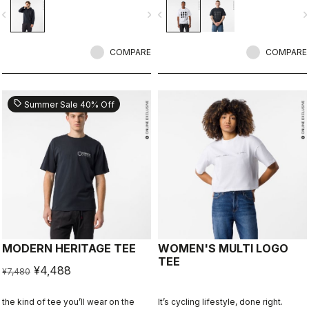
ends.
vigate_before
navigate_next
navigate_before
navigate_n
COMPARE
COMPARE
sell
Summer Sale 40% Off
MODERN HERITAGE TEE
WOMEN'S MULTI LOGO
TEE
¥4,488
¥7,480
the kind of tee you’ll wear on the
It’s cycling lifestyle, done right.