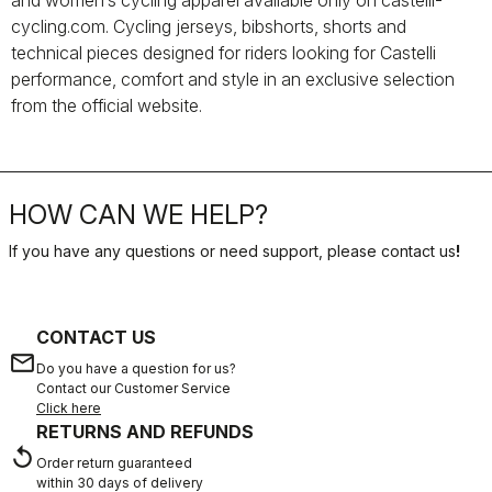
and women’s cycling apparel available only on castelli-
cycling.com. Cycling jerseys, bibshorts, shorts and
technical pieces designed for riders looking for Castelli
performance, comfort and style in an exclusive selection
from the official website.
HOW CAN WE HELP?
If you have any questions or need support, please contact us
!
CONTACT US
email
Do you have a question for us?
Contact our Customer Service
Click here
RETURNS AND REFUNDS
replay
Order return guaranteed
within 30 days of delivery