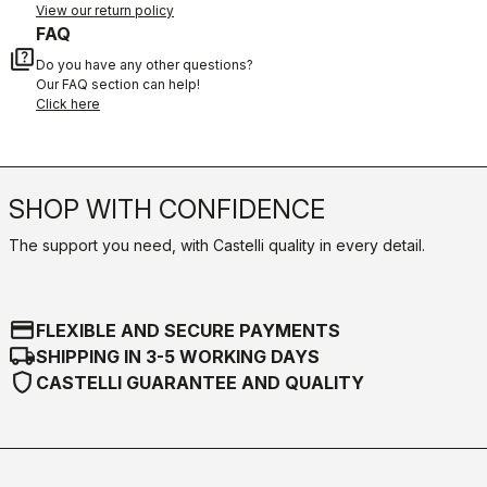
View our return policy
FAQ
quiz
Do you have any other questions?
Our FAQ section can help!
Click here
SHOP WITH CONFIDENCE
The support you need, with Castelli quality in every detail.
credit_card
FLEXIBLE AND SECURE PAYMENTS
local_shipping
SHIPPING IN 3-5 WORKING DAYS
shield
CASTELLI GUARANTEE AND QUALITY