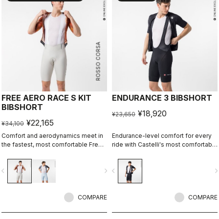
ROSSO CORSA
FREE AERO RACE S KIT
ENDURANCE 3 BIBSHORT
BIBSHORT
¥18,920
¥23,650
¥22,165
¥34,100
Comfort and aerodynamics meet in
Endurance-level comfort for every
the fastest, most comfortable Free
ride with Castelli's most comfortable
Aero Race Bibshort to date.
seat pad.
vigate_before
navigate_next
navigate_before
navigate_n
COMPARE
COMPARE