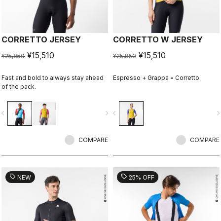
CORRETTO JERSEY
CORRETTO W JERSEY
¥15,510
¥15,510
¥25,850
¥25,850
Fast and bold to always stay ahead
Espresso + Grappa = Corretto
of the pack.
vigate_before
navigate_next
navigate_before
navigate_n
COMPARE
COMPARE
sell
sell
NEW
25% OFF