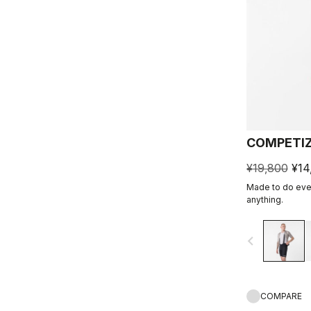
COMPETIZ
¥19,800
¥14
Made to do ever
anything.
navigate_before
COMPARE