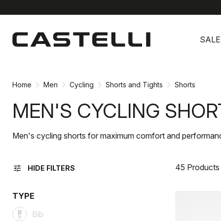
Skip
Skip
to
to
SALE
content
navigation
Home
Men
Cycling
Shorts and Tights
Shorts
MEN'S CYCLING SHOR
Men's cycling shorts for maximum comfort and performan
45 Products
tune
HIDE FILTERS
TYPE
Bib