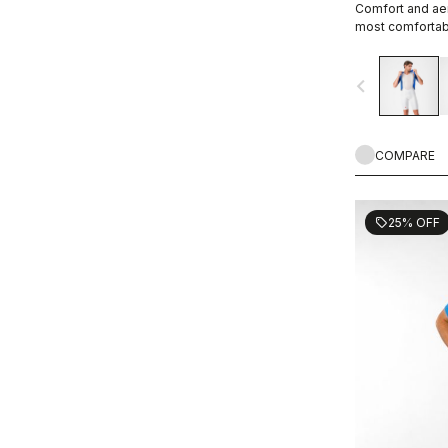
Comfort and aer
most comfortabl
navigate_before
COMPARE
25% OFF
sell