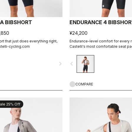
CA BIBSHORT
ENDURANCE 4 BIBSHOR
,850
¥24,200
t that just does everything right,
Endurance-level comfort for every r
stelli-cycling.com
Castelli's most comfortable seat pa
navigate_next
navigate_before
COMPARE
ale 25% Off