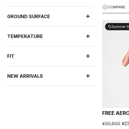
COMPARE
GROUND SURFACE
Summer S
sell
TEMPERATURE
FIT
NEW ARRIVALS
RAIN PROTECTION
FREE AERO
WIND PROTECTION
¥30,800
¥23