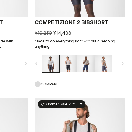
T
COMPETIZIONE 2 BIBSHORT
¥19,250
¥14,438
ide with
Made to do everything right without overdoing
d.
anything.
navigate_next
navigate_before
navigate_next
COMPARE
Summer Sale 25% Off
sell