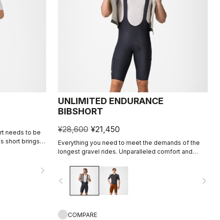
UNLIMITED ENDURANCE
BIBSHORT
¥28,600
¥21,450
ort needs to be
is short brings
Everything you need to meet the demands of the
r2 seat pad, and
longest gravel rides. Unparalleled comfort and
rall focus on
extra storage.
navigate_next
navigate_before
navigate_next
COMPARE