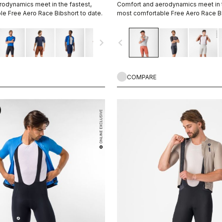
odynamics meet in the fastest,
Comfort and aerodynamics meet in t
e Free Aero Race Bibshort to date.
most comfortable Free Aero Race Bi
navigate_next
navigate_before
COMPARE