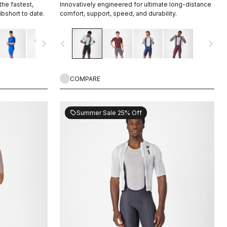
he fastest,
Innovatively engineered for ultimate long-distance
bshort to date.
comfort, support, speed, and durability.
navigate_next
navigate_before
navigate_next
COMPARE
Summer Sale 25% Off
sell