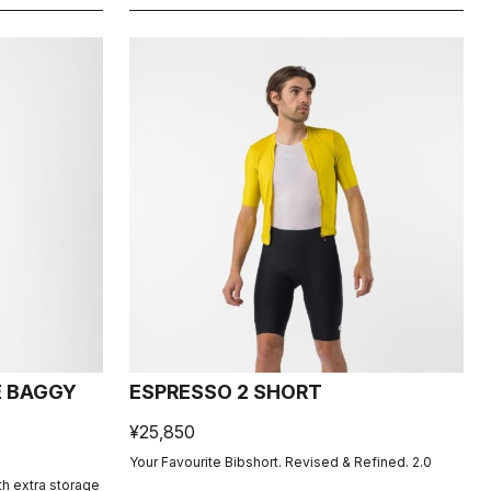
E BAGGY
ESPRESSO 2 SHORT
¥25,850
Your Favourite Bibshort. Revised & Refined. 2.0
th extra storage