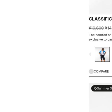
CLASSIFI
¥19,800
¥14
The comfort shor
exclusive to ca
navigate_before
COMPARE
Summer S
sell