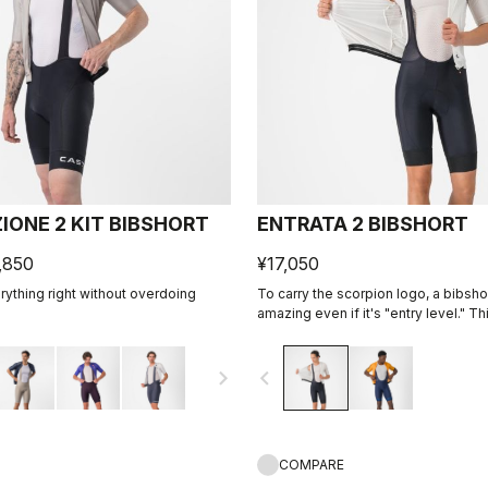
IONE 2 KIT BIBSHORT
ENTRATA 2 BIBSHORT
,850
¥17,050
ything right without overdoing
To carry the scorpion logo, a bibsh
amazing even if it's "entry level." Th
together quality fabrics, our KISS Ai
eight-panel construction with an ove
navigate_next
navigate_before
comfort and durability.
COMPARE