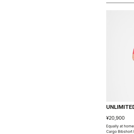
UNLIMITE
¥20,900
Equally at home
Cargo Bibshort 