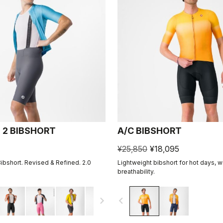
 2 BIBSHORT
A/C BIBSHORT
¥25,850
¥18,095
Bibshort. Revised & Refined. 2.0
Lightweight bibshort for hot days, w
breathability.
navigate_next
navigate_before