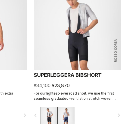
ROSSO CORSA
SUPERLEGGERA BIBSHORT
¥34,100
¥23,870
ith extra
For our lightest-ever road short, we use the first
seamless graduated-ventilation stretch woven
fabric to make a short that's both impossibly light
and cool yet supportive for the longest rides.
navigate_next
navigate_before
navigate_next