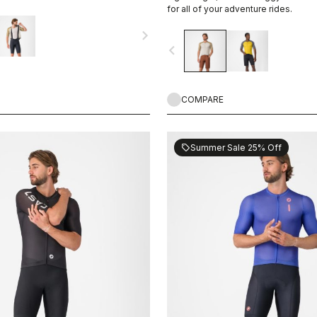
or your next adventure.
for all of your adventure rides.
navigate_next
navigate_before
COMPARE
Summer Sale 25% Off
sell