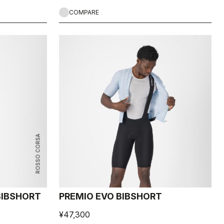
COMPARE
ROSSO CORSA
 BIBSHORT
PREMIO EVO BIBSHORT
¥47,300