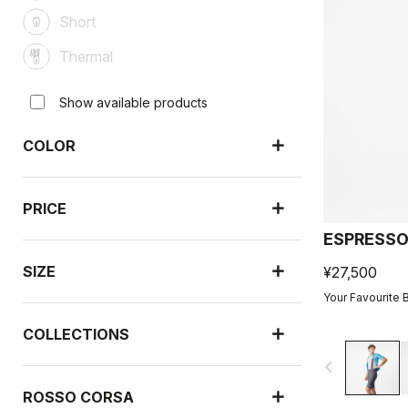
Short
Thermal
Show available products
COLOR
PRICE
ESPRESSO
SIZE
¥27,500
Your Favourite 
COLLECTIONS
navigate_before
ROSSO CORSA