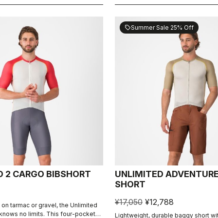
Summer Sale 25% Off
sell
D 2 CARGO BIBSHORT
UNLIMITED ADVENTUR
SHORT
¥17,050
¥12,788
 on tarmac or gravel, the Unlimited
knows no limits. This four-pocket
Lightweight, durable baggy short wi