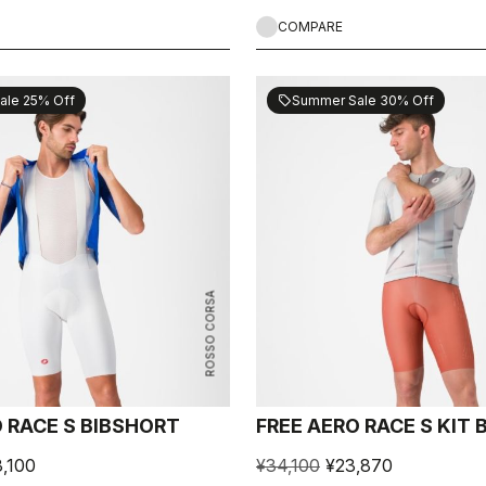
COMPARE
ale 25% Off
Summer Sale 30% Off
sell
ROSSO CORSA
 RACE S BIBSHORT
FREE AERO RACE S KIT
,100
¥34,100
¥23,870