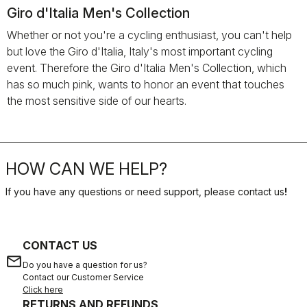
Giro d'Italia Men's Collection
Whether or not you're a cycling enthusiast, you can't help
but love the Giro d'Italia, Italy's most important cycling
event. Therefore the Giro d'Italia Men's Collection, which
has so much pink, wants to honor an event that touches
the most sensitive side of our hearts.
HOW CAN WE HELP?
If you have any questions or need support, please contact us
!
CONTACT US
email
Do you have a question for us?
Contact our Customer Service
Click here
RETURNS AND REFUNDS