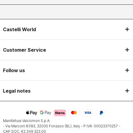
Castelli World
Customer Service
Follow us
Legal notes
Manifattura Valcismon S.p.A.
- Via Marconi 81/83, 32030 Fonzaso (BL), Italy - P.IVA: 00023370257 -
CAP.SOC. €2.349.323,00