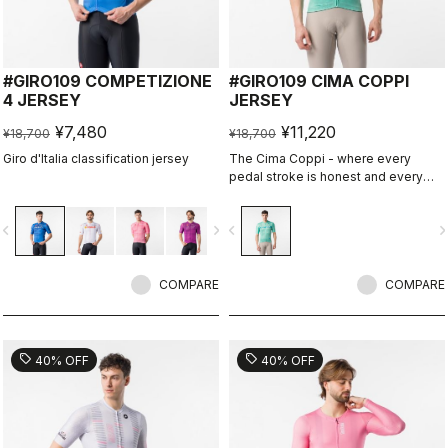
#GIRO109 COMPETIZIONE
#GIRO109 CIMA COPPI
4 JERSEY
JERSEY
¥7,480
¥11,220
¥18,700
¥18,700
Giro d'Italia classification jersey
The Cima Coppi - where every
pedal stroke is honest and every
breath is earned.
vigate_before
navigate_next
navigate_before
navigate_n
COMPARE
COMPARE
sell
sell
40% OFF
40% OFF