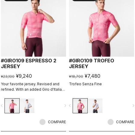
#GIRO109 ESPRESSO 2
#GIRO109 TROFEO
JERSEY
JERSEY
¥9,240
¥7,480
¥23,100
¥18,700
Your favorite jersey. Revised and
Trofeo Senza Fine
refined. With an added Giro d'Italia
graphic expression.
vigate_before
navigate_next
navigate_before
navigate_n
COMPARE
COMPARE