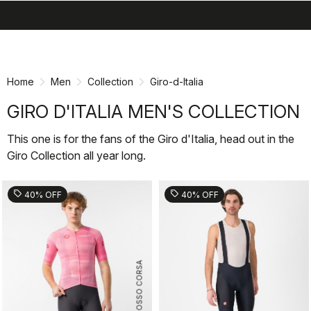
search
menu
shopping_cart
Skip
Skip
to
to
content
navigation
Home
Men
Collection
Giro-d-Italia
GIRO D'ITALIA MEN'S COLLECTION
This one is for the fans of the Giro d'Italia, head out in the
Giro Collection all year long.
sell
sell
40% OFF
40% OFF
ROSSO CORSA