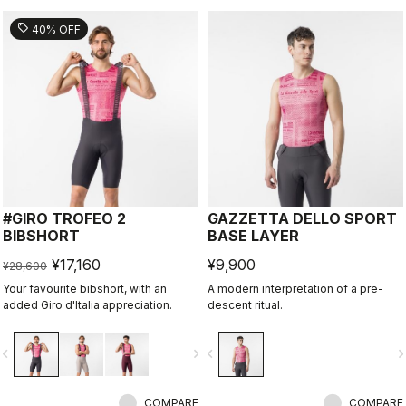
sell
40% OFF
#GIRO TROFEO 2
GAZZETTA DELLO SPORT
BIBSHORT
BASE LAYER
¥17,160
¥9,900
¥28,600
Your favourite bibshort, with an
A modern interpretation of a pre-
added Giro d'Italia appreciation.
descent ritual.
vigate_before
navigate_next
navigate_before
navigate_n
COMPARE
COMPARE