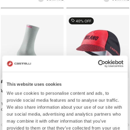
sell
40% OFF
#GIRO LOGO 18 SOCK
#GIRO109 TAPPA CAP
This website uses cookies
¥3,190
¥2,772
¥4,620
We use cookies to personalise content and ads, to
provide social media features and to analyse our traffic.
Traditional cycling sock with Giro
Traditional cycling-cap paying
We also share information about your use of our site with
d'Italia details.
homage to the iconic cities along
our social media, advertising and analytics partners who
the Giro d'Italia route
may combine it with other information that you’ve
vigate_before
navigate_next
navigate_before
navigate_n
provided to them or that they’ve collected from your use