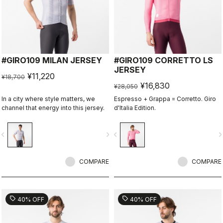
#GIRO109 MILAN JERSEY
#GIRO109 CORRETTO LS
JERSEY
¥11,220
¥18,700
¥16,830
¥28,050
In a city where style matters, we
Espresso + Grappa = Corretto. Giro
channel that energy into this jersey.
d'Italia Edition.
vigate_before
navigate_next
navigate_before
navigate_n
COMPARE
COMPARE
sell
sell
40% OFF
40% OFF