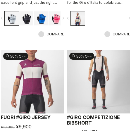
excellent grip and just the right
for the Giro d'Italia to celebrate
amount of padding.
Castelli's 150th anniversary.
vigate_before
navigate_next
navigate_before
navigate_n
COMPARE
COMPARE
sell
sell
50% OFF
50% OFF
FUORI #GIRO JERSEY
#GIRO COMPETIZIONE
BIBSHORT
¥9,900
¥19,800