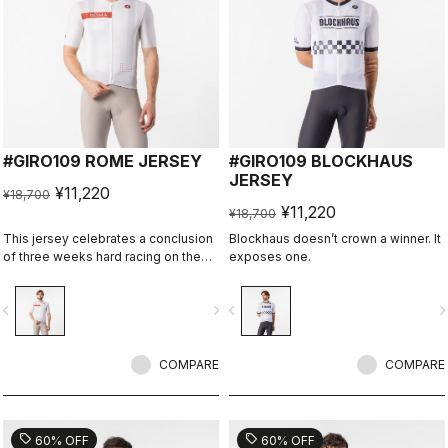
#GIRO109 ROME JERSEY
#GIRO109 BLOCKHAUS
JERSEY
¥11,220
¥18,700
¥11,220
¥18,700
This jersey celebrates a conclusion
Blockhaus doesn’t crown a winner. It
of three weeks hard racing on the
exposes one.
ancient stone roads of Rome
vigate_before
navigate_next
navigate_before
navigate_n
COMPARE
COMPARE
sell
sell
60% OFF
60% OFF