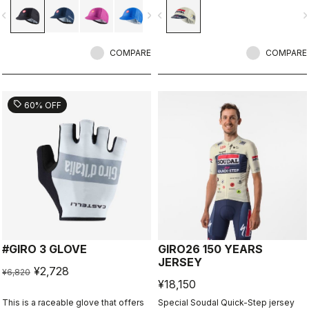
vigate_before
navigate_next
navigate_before
navigate_n
COMPARE
COMPARE
sell
60% OFF
#GIRO 3 GLOVE
GIRO26 150 YEARS
JERSEY
¥2,728
¥6,820
¥18,150
This is a raceable glove that offers
Special Soudal Quick-Step jersey