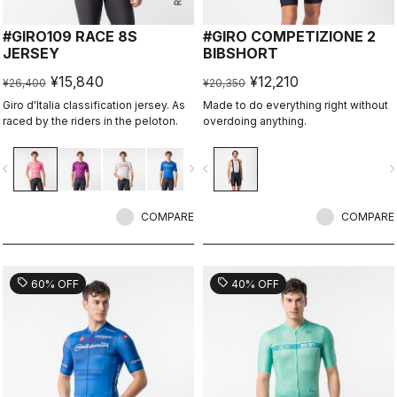
#GIRO109 RACE 8S
#GIRO COMPETIZIONE 2
JERSEY
BIBSHORT
¥15,840
¥12,210
¥26,400
¥20,350
Giro d'Italia classification jersey. As
Made to do everything right without
raced by the riders in the peloton.
overdoing anything.
vigate_before
navigate_next
navigate_before
navigate_n
COMPARE
COMPARE
sell
sell
60% OFF
40% OFF