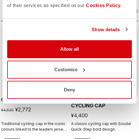
of their services as specified on our
Cookies Policy
.
COMPARE
COMPARE
Show details
sell
40% OFF
Allow all
Customize
Deny
GIRO D'ITALIA 2 CAP
GIRO26 150 YEARS
CYCLING CAP
¥2,772
¥4,620
¥4,400
Traditional cycling-cap in the iconic
A classic cycling cap with Soudal
colours linked to the leaders jerseys
Quick-Step bold design.
of the Giro dìItalia.