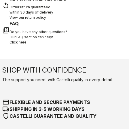
replay
Order return guaranteed
within 30 days of delivery
View our return policy
FAQ
quiz
Do you have any other questions?
Our FAQ section can help!
Click here
SHOP WITH CONFIDENCE
The support you need, with Castelli quality in every detail.
credit_card
FLEXIBLE AND SECURE PAYMENTS
local_shipping
SHIPPING IN 3-5 WORKING DAYS
shield
CASTELLI GUARANTEE AND QUALITY