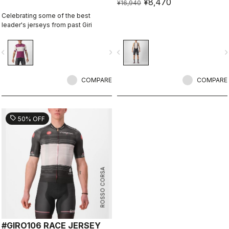
¥8,470
¥16,940
Celebrating some of the best
leader's jerseys from past Giri
vigate_before
navigate_next
navigate_before
navigate_n
COMPARE
COMPARE
sell
50% OFF
ROSSO CORSA
#GIRO106 RACE JERSEY