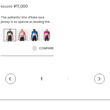
¥11,000
¥22,000
The authentic Giro d'Italia race
jersey is as special as leading the
toughest race in the world's most
beautiful place.
vigate_before
navigate_next
COMPARE
(current)
1
2
arrow_back_ios
arrow_forward_ios