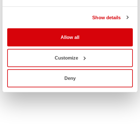
Show details
Allow all
Customize
Deny