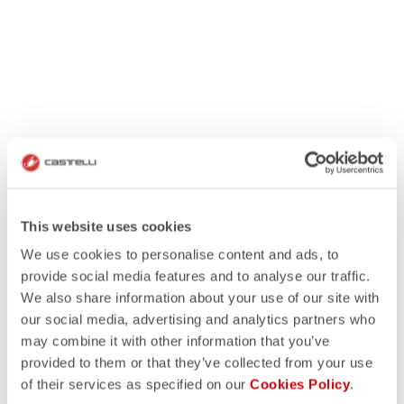
This website uses cookies
We use cookies to personalise content and ads, to
provide social media features and to analyse our traffic.
We also share information about your use of our site with
our social media, advertising and analytics partners who
may combine it with other information that you’ve
provided to them or that they’ve collected from your use
of their services as specified on our
Cookies Policy
.