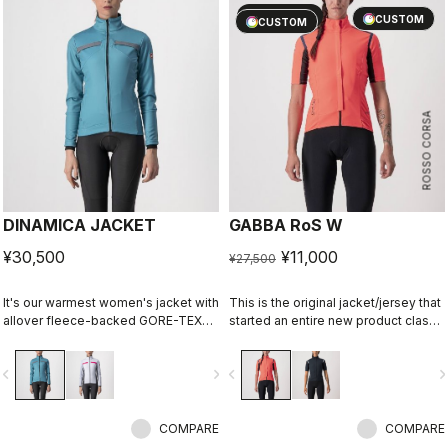
sell
60% OFF
CUSTOM
CUSTOM
ROSSO CORSA
DINAMICA JACKET
GABBA RoS W
¥30,500
¥11,000
¥27,500
It's our warmest women's jacket with
This is the original jacket/jersey that
allover fleece-backed GORE-TEX
started an entire new product class:
INFINIUM™ WINDSTOPPER® fabric to
the Gabba. It's a water-resistant
keep out the wind. Also ideal for
short-sleeve jacket that's equally
vigate_before
navigate_next
navigate_before
navigate_n
staying extra warm in lower-intensity
ideal for dry conditions. Made to be
rides in cool conditions.
worn with our Nano Flex arm
warmers, it allows you to keep your
COMPARE
core warm without overheating.
COMPARE