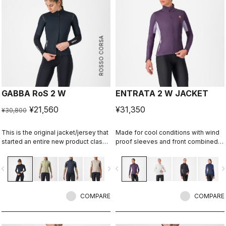
ROSSO CORSA
GABBA RoS 2 W
ENTRATA 2 W JACKET
¥21,560
¥31,350
¥30,800
This is the original jacket/jersey that
Made for cool conditions with wind
started an entire new product class:
proof sleeves and front combined
the Gabba. It's a water-resistant
with maximum breathability Warmer
short-sleeve jacket that's equally
fleece fabric on the back.
vigate_before
navigate_next
navigate_before
navigate_n
ideal for dry conditions. Made to be
worn with our Nano Flex arm
warmers, it allows you to keep your
core warm without overheating.
COMPARE
COMPARE