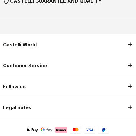
shield
CASTELLI GUARANTEE AND QUALITY
Castelli World
Customer Service
Follow us
Legal notes