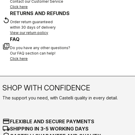
Contact our Customer Service
Click here
RETURNS AND REFUNDS
replay
Order return guaranteed
within 30 days of delivery
View our return policy
FAQ
quiz
Do you have any other questions?
Our FAQ section can help!
Click here
SHOP WITH CONFIDENCE
The support you need, with Castelli quality in every detail.
credit_card
FLEXIBLE AND SECURE PAYMENTS
local_shipping
SHIPPING IN 3-5 WORKING DAYS