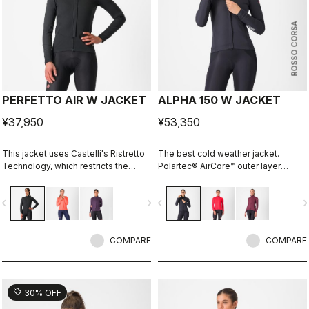
ROSSO CORSA
PERFETTO AIR W JACKET
ALPHA 150 W JACKET
¥37,950
¥53,350
This jacket uses Castelli's Ristretto
The best cold weather jacket.
Technology, which restricts the
Polartec® AirCore™ outer layer
amount of airflow while allowing just
keeps out wind and rain while
enough to keep you drier on the
remaining highly breathable.
vigate_before
navigate_next
navigate_before
navigate_n
inside. The perfect jacket to keep
Polartec® Alpha™ inside adds
you drier and warmer so you can
insulation.
stay out on the bike longer and more
comfortably.
COMPARE
COMPARE
sell
30% OFF