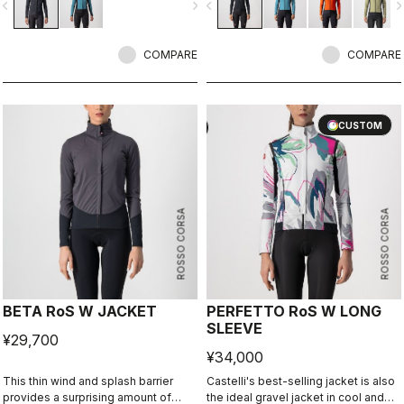
vigate_before
navigate_next
navigate_before
navigate_n
update in its third generation, this
to keep you dry in mist, light rain or
jacket leads the way in
spray from wet roads. This is a
demonstrating how a winter jacket
Castelli staff favorite thanks to the
should perform.
COMPARE
wide temperature range, fit and
COMPARE
versatility.
CUSTOM
CUSTOM
ROSSO CORSA
ROSSO CORSA
BETA RoS W JACKET
PERFETTO RoS W LONG
SLEEVE
¥29,700
¥34,000
This thin wind and splash barrier
Castelli's best-selling jacket is also
provides a surprising amount of
the ideal gravel jacket in cool and