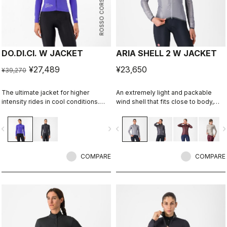
ROSSO CORSA
DO.DI.CI. W JACKET
ARIA SHELL 2 W JACKET
¥27,489
¥23,650
¥39,270
The ultimate jacket for higher
An extremely light and packable
intensity rides in cool conditions.
wind shell that fits close to body,
Castelli Ristretto technology allows
with stretch breathability panels,
a small amount of air to come in and
allowing you extend the
vigate_before
navigate_next
navigate_before
navigate_n
evaporate sweat, 12 times more than
temperature range of your favorite
previous technology.
Castelli pieces.
COMPARE
COMPARE