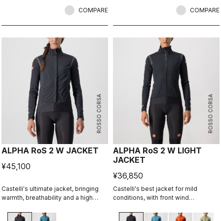
riders, it combines advanced GORE-
TEX INFINIUM™ WINDSTOPPER®
COMPARE
COMPARE
technology for full wind protection
and excellent breathability. With a
perfect fit, lightweight feel, and
impressive versatility, it performs in
both dry and wet conditions. Ideal
for cold weather training or
unpredictable climates.
ROSSO CORSA
ROSSO CORSA
ALPHA RoS 2 W JACKET
ALPHA RoS 2 W LIGHT
JACKET
¥45,100
¥36,850
Castelli's ultimate jacket, bringing
Castelli's best jacket for mild
warmth, breathability and a high
conditions, with front wind
level of rain protection along with a
protection, light insulation, maximum
soft, comfortable fit. With a fresh
breathability, and water repellency