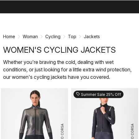
search
menu
shopping_cart
Skip
Skip
to
to
content
navigation
Home
Woman
Cycling
Top
Jackets
WOMEN'S CYCLING JACKETS
Whether you're braving the cold, dealing with wet
conditions, or just looking for a little extra wind protection,
our women's cycling jackets have you covered.
sell
Summer Sale 25% Off
ROSSO CORSA
ROSSO CORSA