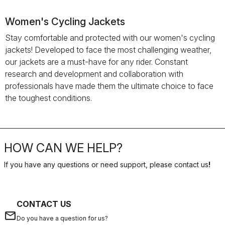
Women's Cycling Jackets
Stay comfortable and protected with our women's cycling
jackets! Developed to face the most challenging weather,
our jackets are a must-have for any rider. Constant
research and development and collaboration with
professionals have made them the ultimate choice to face
the toughest conditions.
HOW CAN WE HELP?
If you have any questions or need support, please contact us
!
CONTACT US
email
Do you have a question for us?