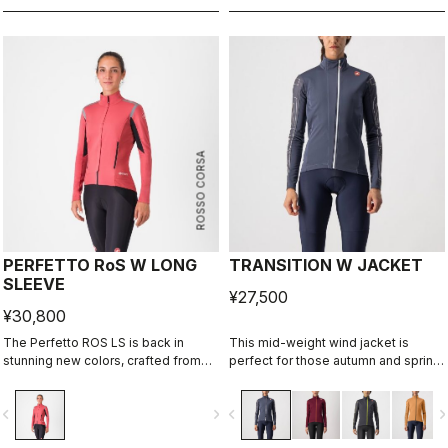
ROSSO CORSA
PERFETTO RoS W LONG
TRANSITION W JACKET
SLEEVE
¥27,500
¥30,800
The Perfetto ROS LS is back in
This mid-weight wind jacket is
stunning new colors, crafted from
perfect for those autumn and spring
repurposed fabrics, solidifying its
rides when you want to cut the chill
place as one of Castelli's most
but don't want to overheat. Add an
vigate_before
navigate_next
navigate_before
navigate_n
iconic cycling jackets. Designed for
extra insulating layer and it can take
professional cyclists and everyday
you through most of the winter.