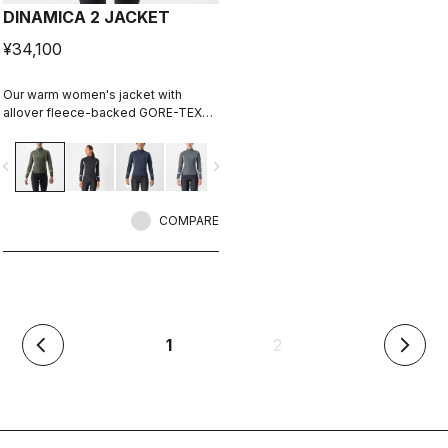
DINAMICA 2 JACKET
¥34,100
Our warm women's jacket with
allover fleece-backed GORE-TEX
INFINIUM™ WINDSTOPPER® fabric to
keep out the wind. Also ideal for
vigate_before
navigate_next
staying extra warm on lower-
intensity rides in cool conditions.
COMPARE
(current)
1
2
arrow_back_ios
arrow_forward_ios