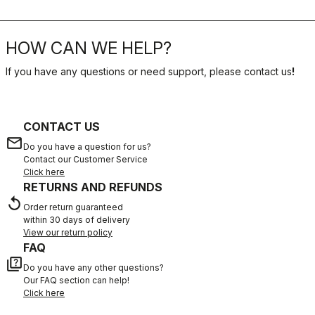
HOW CAN WE HELP?
If you have any questions or need support, please contact us
!
CONTACT US
email
Do you have a question for us?
Contact our Customer Service
Click here
RETURNS AND REFUNDS
replay
Order return guaranteed
within 30 days of delivery
View our return policy
FAQ
quiz
Do you have any other questions?
Our FAQ section can help!
Click here