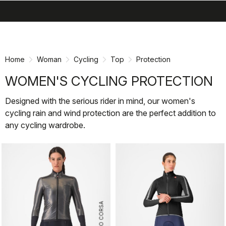
search
menu
shopping_cart
Skip
Skip
to
to
content
navigation
Home
Woman
Cycling
Top
Protection
WOMEN'S CYCLING PROTECTION
Designed with the serious rider in mind, our women's
cycling rain and wind protection are the perfect addition to
any cycling wardrobe.
ROSSO CORSA