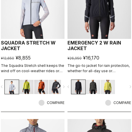
SQUADRA STRETCH W
EMERGENCY 2 W RAIN
JACKET
JACKET
¥8,855
¥16,170
¥12,650
¥26,950
The Squadra Stretch shell keeps the
The go-to jacket for rain protection,
wind off on cool-weather rides or
whether for all-day use or
long descents, while the stretch
emergency use, since it easily
panels keep the jacket fitting close
stashes away in a jersey pocket.
vigate_before
navigate_next
navigate_before
navigate_n
to body and eliminate flapping
With discreet styling and 360°
fabric.
reflectivity, it can do double duty as
a commute jacket.
COMPARE
COMPARE