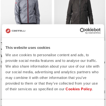
TEMPESTA LITE W
TRAIL ENDURANCE GT
This website uses cookies
JACKET
JACKET
We use cookies to personalise content and ads, to
¥48,400
¥63,800
provide social media features and to analyse our traffic.
The waterproof, packable jacket to
Fully waterproof jacket for when you
We also share information about your use of our site with
take on all your rides. It's highly
need full protection, whether from
breathable and extremely light, with
rain or just from cold. Styled so you
our social media, advertising and analytics partners who
a great fit. Perfect to have if there is
can wear it off the bike too.
may combine it with other information that you’ve
vigate_before
navigate_next
navigate_before
navigate_n
a chance of rain or if you just want
provided to them or that they’ve collected from your use
extra protection on a long descent.
of their services as specified on our
Cookies Policy
.
COMPARE
COMPARE