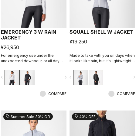
EMERGENCY 3 W RAIN
SQUALL SHELL W JACKET
JACKET
¥19,250
¥26,950
For emergency use under the
Made to take with you on days when
unexpected downpour, or all day
it looks like rain, but it's lightweight
use on a rainy day. It's water and
and packable so you can take it on
wind proof, and moderately
every ride just in case. This jacket is
vigate_before
navigate_next
navigate_before
navigate_n
packable. 3 layer fabric is
designed to keep you dry in case of
comfortable against skin.
a shower or to take the chill off
when you descend from the
COMPARE
mountains.
COMPARE
sell
sell
Summer Sale 30% Off
40% OFF