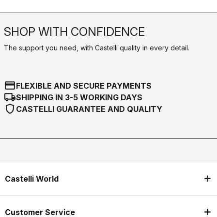
SHOP WITH CONFIDENCE
The support you need, with Castelli quality in every detail.
credit_card
FLEXIBLE AND SECURE PAYMENTS
local_shipping
SHIPPING IN 3-5 WORKING DAYS
shield
CASTELLI GUARANTEE AND QUALITY
Castelli World
Customer Service