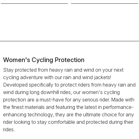
Women's Cycling Protection
Stay protected from heavy rain and wind on your next
cycling adventure with our rain and wind jackets!
Developed specifically to protect riders from heavy rain and
wind during long downhill rides, our women's cycling
protection are a must-have for any serious rider. Made with
the finest materials and featuring the latest in performance-
enhancing technology, they are the ultimate choice for any
rider looking to stay comfortable and protected during their
rides.