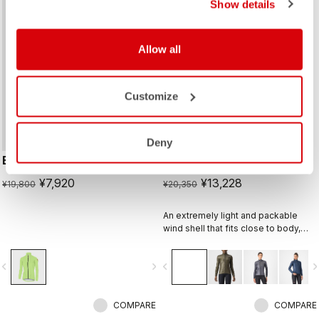
Show details
sell
sell
60% OFF
35% OFF
Allow all
Customize
Deny
EMERGENCY W JACKET
ARIA SHELL W JACKET
¥7,920
¥13,228
¥19,800
¥20,350
An extremely light and packable
wind shell that fits close to body,
with stretch breathability panels,
allowing you extend the
vigate_before
navigate_next
navigate_before
navigate_n
temperature range of your favorite
Castelli pieces.
COMPARE
COMPARE