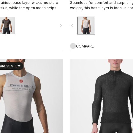
 airiest base layer wicks moisture
Seamless for comfort and surprising
skin, while the open mesh helps
weight, this base layer is ideal in co
up and away from the skin. It's good
providing excellent moisture mana
ions, and some riders even like it on
navigate_next
navigate_before
 allows airflow between the jersey
COMPARE
ale 25% Off