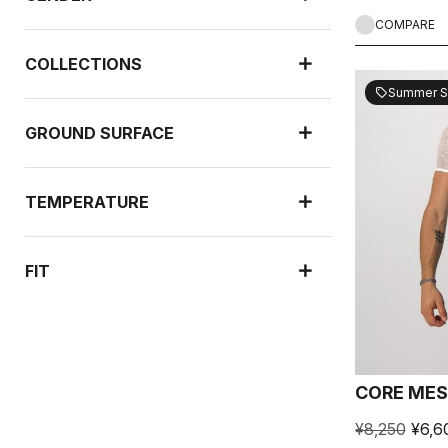
COMPARE
COLLECTIONS
Summer S
sell
GROUND SURFACE
TEMPERATURE
FIT
RAIN PROTECTION
CORE MES
WIND PROTECTION
¥8,250
¥6,6