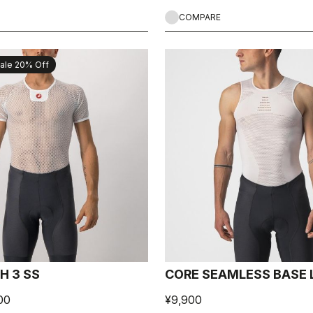
COMPARE
ale 20% Off
H 3 SS
CORE SEAMLESS BASE 
00
¥9,900