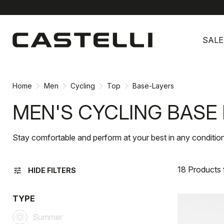
Skip
Skip
to
to
SALE
content
navigation
Home
Men
Cycling
Top
Base-Layers
MEN'S CYCLING BASE
Stay comfortable and perform at your best in any condition
18 Products
tune
HIDE FILTERS
TYPE
Summer