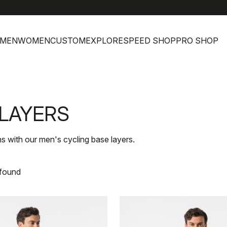
MEN
WOMEN
CUSTOM
EXPLORE
SPEED SHOP
PRO SHOP
 LAYERS
s with our men's cycling base layers.
 found