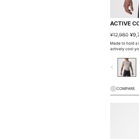
ACTIVE C
¥12,980
¥9,
Made to hold a b
actively cool y
cooling.
navigate_before
COMPARE