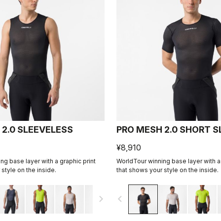
 2.0 SLEEVELESS
PRO MESH 2.0 SHORT S
¥8,910
ng base layer with a graphic print
WorldTour winning base layer with a 
style on the inside.
that shows your style on the inside.
navigate_next
navigate_before