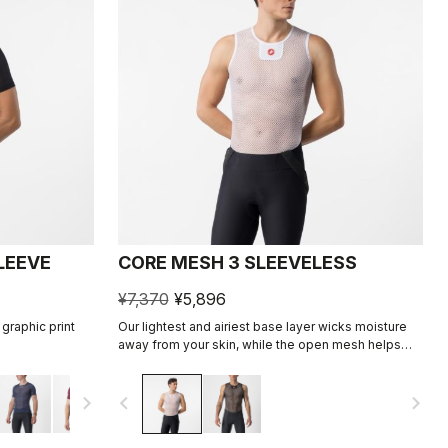
LEEVE
CORE MESH 3 SLEEVELESS
¥7,370
¥5,896
graphic print
Our lightest and airiest base layer wicks moisture
away from your skin, while the open mesh helps
hold the jersey up and away from the skin. It's good
for warm conditions, and some riders even like it on
navigate_next
navigate_before
navigate_next
a hot day, as it allows airflow between the jersey
and skin.