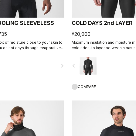
OOLING SLEEVELESS
COLD DAYS 2nd LAYER
735
¥20,900
it of moisture close to your skin to
Maximum insulation and moisture 
ou on hot days through evaporative
cold rides, to layer between a base 
jacket.
navigate_next
navigate_before
COMPARE