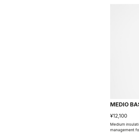
MEDIO BA
¥12,100
Medium insulat
management for