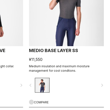
EVE
MEDIO BASE LAYER SS
¥11,550
ht collar.
Medium insulation and maximum moisture
management for cool condtions.
navigate_next
navigate_before
navigate_next
COMPARE