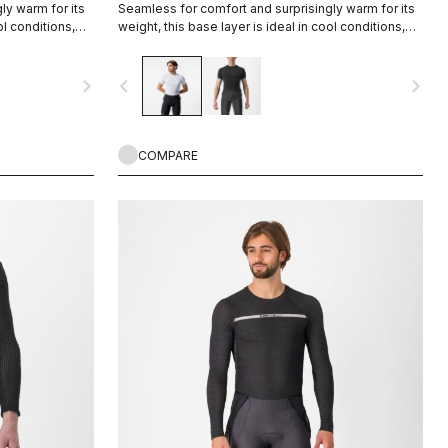
ly warm for its
Seamless for comfort and surprisingly warm for its
ol conditions,
weight, this base layer is ideal in cool conditions,
gement.
providing excellent moisture management.
navigate_next
navigate_before
navigate_next
COMPARE