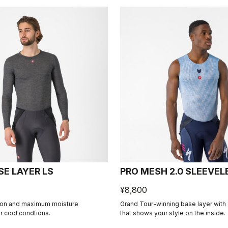
SE LAYER LS
PRO MESH 2.0 SLEEVEL
¥8,800
ion and maximum moisture
Grand Tour-winning base layer with a
 cool condtions.
that shows your style on the inside.