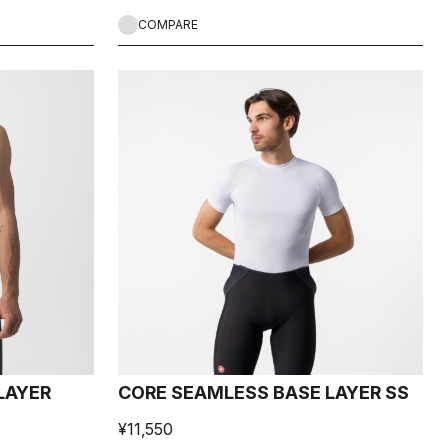
COMPARE
LAYER
CORE SEAMLESS BASE LAYER SS
¥11,550