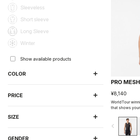
Sleeveless
Short sleeve
Long Sleeve
Winter
Show available products
COLOR
PRO MESH
¥8,140
PRICE
WorldTour winni
that shows your 
SIZE
navigate_before
GENDER