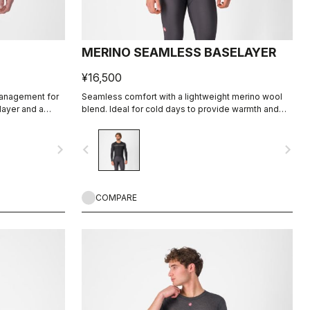
MERINO SEAMLESS BASELAYER
¥16,500
management for
Seamless comfort with a lightweight merino wool
layer and a
blend. Ideal for cold days to provide warmth and
moisture management to keep you comfortable.
navigate_next
navigate_before
navigate_next
COMPARE