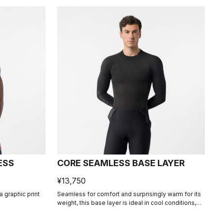
ESS
CORE SEAMLESS BASE LAYER
¥13,750
 graphic print
Seamless for comfort and surprisingly warm for its
weight, this base layer is ideal in cool conditions,
providing excellent moisture management.