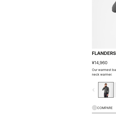
FLANDERS
¥14,960
Our warmest bas
neck warmer.
navigate_before
COMPARE