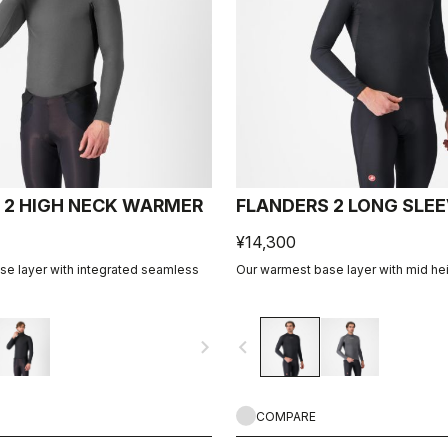
 2 HIGH NECK WARMER
FLANDERS 2 LONG SLE
¥14,300
e layer with integrated seamless
Our warmest base layer with mid heig
navigate_next
navigate_before
COMPARE