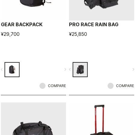
GEAR BACKPACK
PRO RACE RAIN BAG
¥29,700
¥25,850
vigate_before
navigate_next
navigate_before
navigate_n
COMPARE
COMPARE