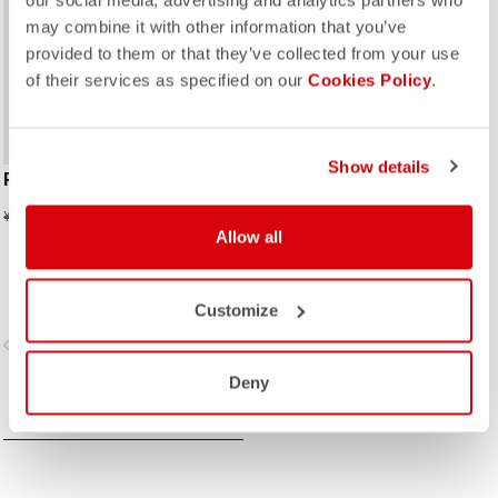
our social media, advertising and analytics partners who
may combine it with other information that you’ve
provided to them or that they’ve collected from your use
of their services as specified on our
Cookies Policy
.
Show details
RACE BRIEFCASE
¥10,175
¥20,350
Allow all
Customize
vigate_before
navigate_next
Deny
COMPARE