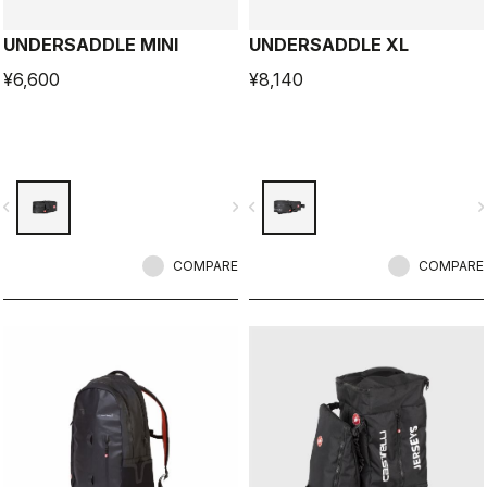
UNDERSADDLE MINI
UNDERSADDLE XL
¥6,600
¥8,140
vigate_before
navigate_next
navigate_before
navigate_n
COMPARE
COMPARE