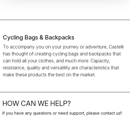
Cycling Bags & Backpacks
To accompany you on your journey or adventure, Castelli
has thought of creating cycling bags and backpacks that
can hold all your clothes, and much more. Capacity,
resistance, quality and versatility are characteristics that
make these products the best on the market.
HOW CAN WE HELP?
If you have any questions or need support, please contact us
!