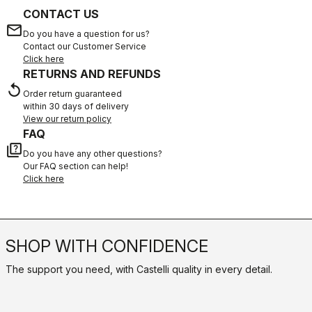
CONTACT US
email
Do you have a question for us?
Contact our Customer Service
Click here
RETURNS AND REFUNDS
replay
Order return guaranteed
within 30 days of delivery
View our return policy
FAQ
quiz
Do you have any other questions?
Our FAQ section can help!
Click here
SHOP WITH CONFIDENCE
The support you need, with Castelli quality in every detail.