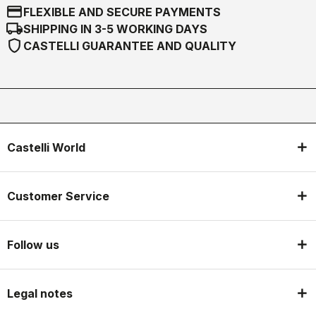
credit_card
FLEXIBLE AND SECURE PAYMENTS
local_shipping
SHIPPING IN 3-5 WORKING DAYS
shield
CASTELLI GUARANTEE AND QUALITY
Castelli World
Customer Service
Follow us
Legal notes