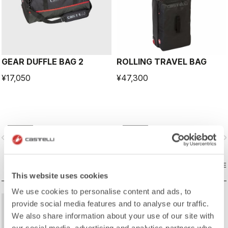
GEAR DUFFLE BAG 2
ROLLING TRAVEL BAG
¥17,050
¥47,300
vigate_before
navigate_next
navigate_before
navigate_n
COMPARE
COMPARE
This website uses cookies
We use cookies to personalise content and ads, to
provide social media features and to analyse our traffic.
We also share information about your use of our site with