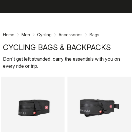
search
menu
shopping_cart
Skip
Skip
to
to
content
navigation
Home
Men
Cycling
Accessories
Bags
CYCLING BAGS & BACKPACKS
Don't get left stranded, carry the essentials with you on
every ride or trip.