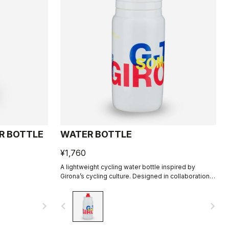
R BOTTLE
WATER BOTTLE
¥1,760
A lightweight cycling water bottle inspired by
Girona’s cycling culture. Designed in collaboration
with R-A/D.
navigate_next
navigate_before
navigate_next