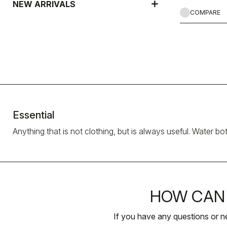
NEW ARRIVALS
COMPARE
Essential
Anything that is not clothing, but is always useful. Water bo
HOW CAN 
If you have any questions or n