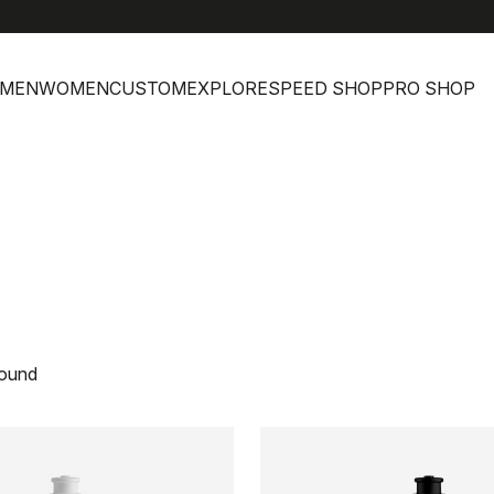
MEN
WOMEN
CUSTOM
EXPLORE
SPEED SHOP
PRO SHOP
found