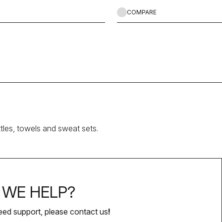
COMPARE
ttles, towels and sweat sets.
WE HELP?
eed support, please contact us
!