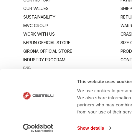
OUR VALUES
SHIP
SUSTAINABILITY
RETU
MVC GROUP
WARR
WORK WITH US
CRAS
BERLIN OFFICIAL STORE
SIZE
GIRONA OFFICIAL STORE
PROD
INDUSTRY PROGRAM
CONT
B2B
CANTO
This website uses cookie
We use cookies to personal
We also share information 
partners who may combine i
from your use of their ser
- Via Marconi 8
Show details