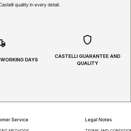
telli quality in every detail.
shield
hipping
CASTELLI GUARANTEE AND
5 WORKING DAYS
QUALITY
omer Service
Legal Notes
ENT METHODS
TERMS AND CONDITIO