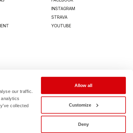
INSTAGRAM
STRAVA
MENT
YOUTUBE
Allow all
yse our traffic.
 analytics
Customize
y’ve collected
Deny
0