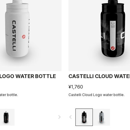
 LOGO WATER BOTTLE
CASTELLI CLOUD WATE
¥1,760
ter bottle.
Castelli Cloud Logo water bottle.
navigate_next
navigate_before