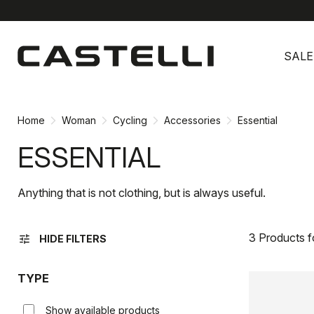
Skip
Skip
to
to
SALE
content
navigation
Home
Woman
Cycling
Accessories
Essential
ESSENTIAL
Anything that is not clothing, but is always useful.
3 Products 
tune
HIDE FILTERS
TYPE
Show available products