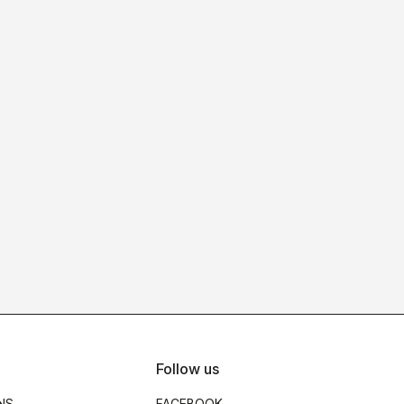
Follow us
NS
FACEBOOK