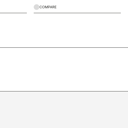
COMPARE