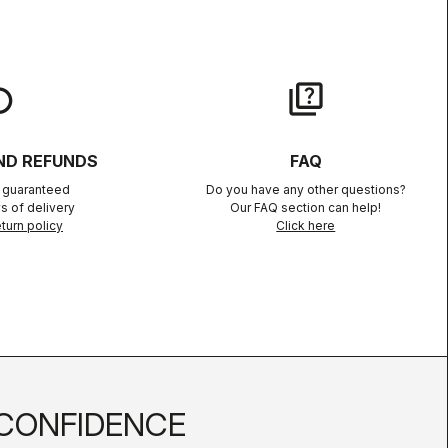
lay
quiz
ND REFUNDS
FAQ
n guaranteed
Do you have any other questions?
s of delivery
Our FAQ section can help!
turn policy
Click here
CONFIDENCE