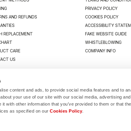
PING
PRIVACY POLICY
RNS AND REFUNDS
COOKIES POLICY
ANTIES
ACCESSIBILITY STATE
H REPLACEMENT
FAKE WEBSITE GUIDE
 CHART
WHISTLEBLOWING
UCT CARE
COMPANY INFO
ACT US
s
ise content and ads, to provide social media features and to anal
about your use of our site with our social media, advertising and
t with other information that you’ve provided to them or that the
vices as specified on our
Cookies Policy
.
Manifattura Valcismon S.p.A.
1/83, 32030 Fonzaso (BL), Italy - P.IVA: 00023370257 - CAP.SOC. €2.349.323,0
© 2026 Manifattura Valcismon. All Rights Reserved