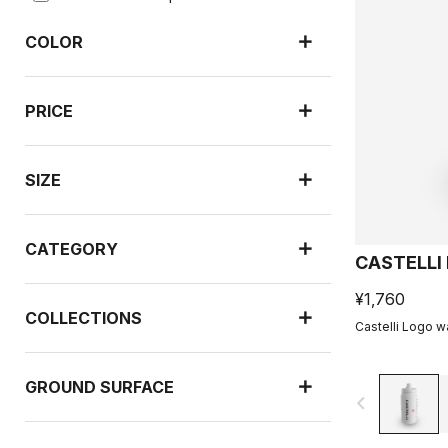
COLOR
PRICE
SIZE
CATEGORY
CASTELLI
¥1,760
COLLECTIONS
Castelli Logo wa
GROUND SURFACE
navigate_before