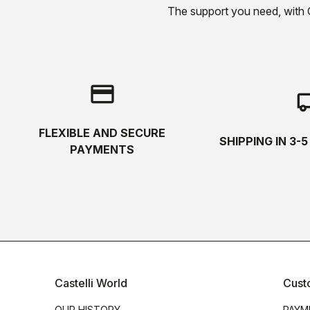
The support you need, with Cas
credit_card
local_s
FLEXIBLE AND SECURE
SHIPPING IN 3-
PAYMENTS
Castelli World
Cust
OUR HISTORY
PAYM