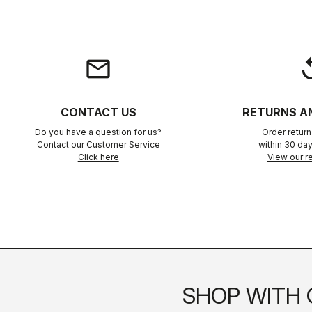
email
rep
CONTACT US
RETURNS A
Do you have a question for us?
Order retur
Contact our Customer Service
within 30 day
Click here
View our re
SHOP WITH 