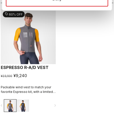
sell
60% OFF
ESPRESSO R-A/D VEST
¥9,240
¥23,100
Packable wind vest to match your
favorite Espresso kit, with a limited-
edition graphic by Richard Pearce.
vigate_before
navigate_next