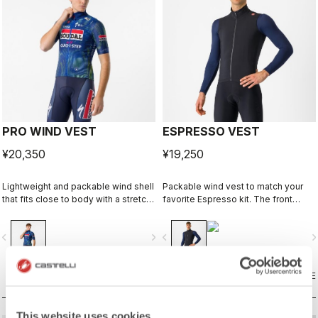
PRO WIND VEST
ESPRESSO VEST
¥20,350
¥19,250
Lightweight and packable wind shell
Packable wind vest to match your
that fits close to body with a stretch
favorite Espresso kit. The front
breathable back and high collar.
fabric blocks the wind while still
being breathable. On the back
vigate_before
navigate_next
navigate_before
navigate_n
we've added three pockets for easy
access to what you might need
while riding.
COMPARE
COMPARE
This website uses cookies