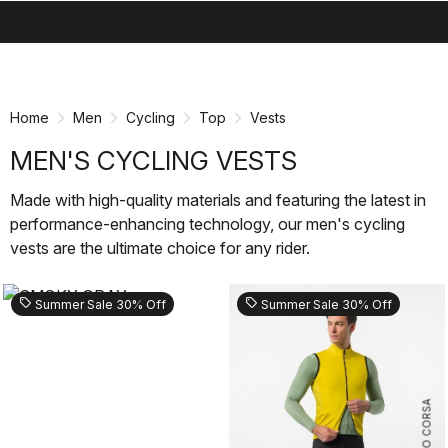
search
menu
shopping_cart
Skip
Skip
to
to
content
navigation
Home
Men
Cycling
Top
Vests
MEN'S CYCLING VESTS
Made with high-quality materials and featuring the latest in
performance-enhancing technology, our men's cycling
vests are the ultimate choice for any rider.
sell
sell
Summer Sale 30% Off
Summer Sale 30% Off
ROSSO CORSA