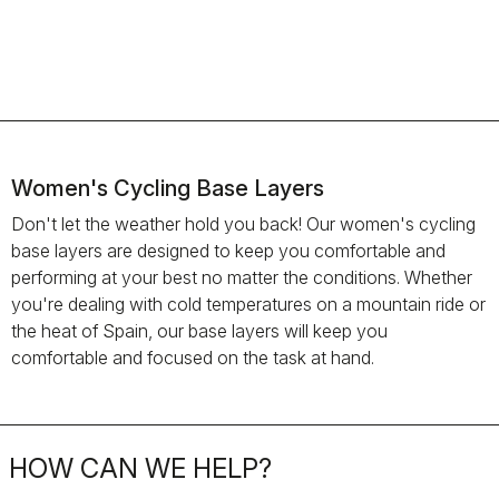
Women's Cycling Base Layers
Don't let the weather hold you back! Our women's cycling
base layers are designed to keep you comfortable and
performing at your best no matter the conditions. Whether
you're dealing with cold temperatures on a mountain ride or
the heat of Spain, our base layers will keep you
comfortable and focused on the task at hand.
HOW CAN WE HELP?