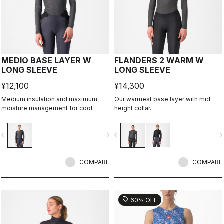
MEDIO BASE LAYER W
FLANDERS 2 WARM W
LONG SLEEVE
LONG SLEEVE
¥12,100
¥14,300
Medium insulation and maximum
Our warmest base layer with mid
moisture management for cool
height collar.
condtions.
vigate_before
navigate_next
navigate_before
navigate_n
COMPARE
COMPARE
sell
60% OFF