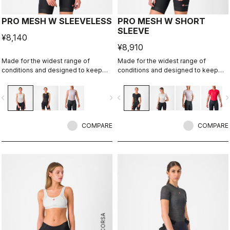
PRO MESH W SLEEVELESS
PRO MESH W SHORT
SLEEVE
¥8,140
¥8,910
Made for the widest range of
Made for the widest range of
conditions and designed to keep
conditions and designed to keep
you dry in cool to mild temperatures.
you dry in cool to mild temperatures.
vigate_before
navigate_next
navigate_before
navigate_n
COMPARE
COMPARE