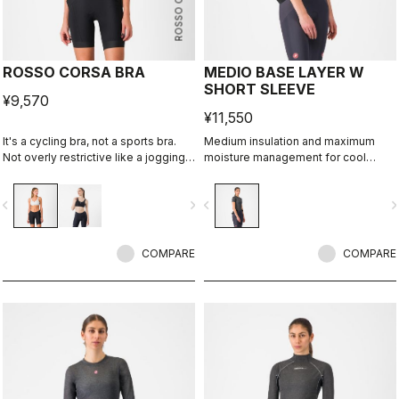
ROSSO CORSA
ROSSO CORSA BRA
MEDIO BASE LAYER W
SHORT SLEEVE
¥9,570
¥11,550
It's a cycling bra, not a sports bra.
Medium insulation and maximum
Not overly restrictive like a jogging
moisture management for cool
bra, it's cool and offers just enough
condtions.
support for cycling.
vigate_before
navigate_next
navigate_before
navigate_n
COMPARE
COMPARE