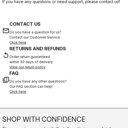
If you have any questions or need support, please contact us
!
CONTACT US
email
Do you have a question for us?
Contact our Customer Service
Click here
RETURNS AND REFUNDS
replay
Order return guaranteed
within 30 days of delivery
View our return policy
FAQ
quiz
Do you have any other questions?
Our FAQ section can help!
Click here
SHOP WITH CONFIDENCE