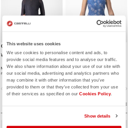
This website uses cookies
COLD DAYS W 2nd LAYER
PRO MESH 4 W
SLEEVELESS
We use cookies to personalise content and ads, to
¥20,900
provide social media features and to analyse our traffic.
¥3,828
¥9,570
We also share information about your use of our site with
Maximum insulation and moisture
Pro-level comfort and moisture
our social media, advertising and analytics partners who
management for cold rides, to layer
management with colorful graphics.
between a base layer and a jacket.
may combine it with other information that you’ve
provided to them or that they’ve collected from your use
vigate_before
navigate_next
navigate_before
navigate_n
of their services as specified on our
Cookies Policy
.
COMPARE
COMPARE
Show details