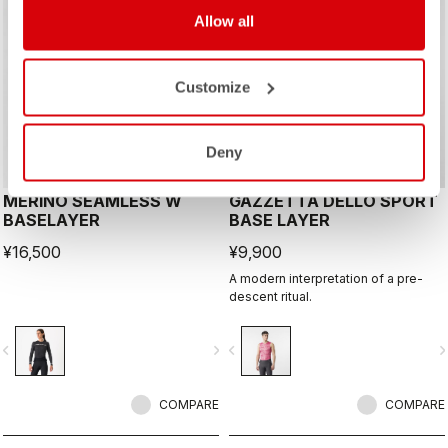
Allow all
Customize
Deny
MERINO SEAMLESS W
GAZZETTA DELLO SPORT
BASELAYER
BASE LAYER
¥16,500
¥9,900
A modern interpretation of a pre-
descent ritual.
vigate_before
navigate_next
navigate_before
navigate_n
COMPARE
COMPARE