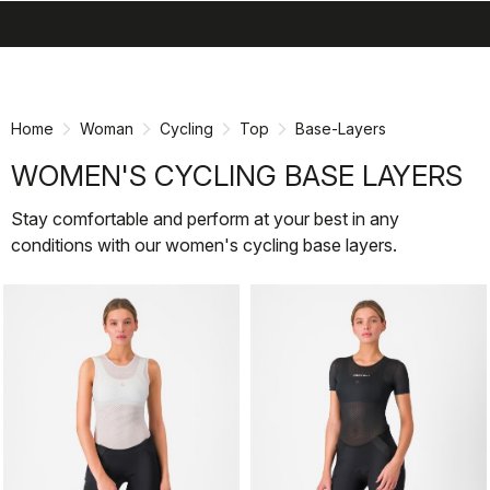
search
menu
shopping_cart
Skip
Skip
to
to
content
navigation
Home
Woman
Cycling
Top
Base-Layers
WOMEN'S CYCLING BASE LAYERS
Stay comfortable and perform at your best in any
conditions with our women's cycling base layers.