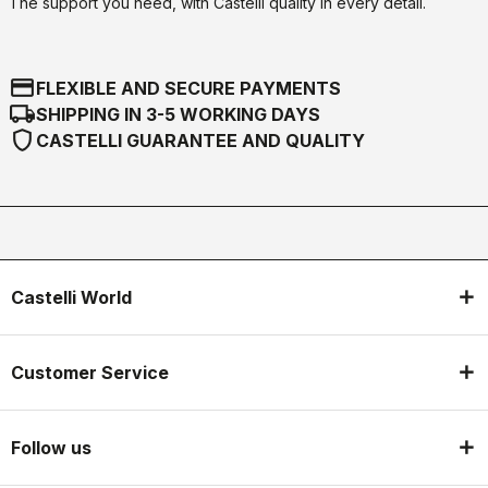
The support you need, with Castelli quality in every detail.
credit_card
FLEXIBLE AND SECURE PAYMENTS
local_shipping
SHIPPING IN 3-5 WORKING DAYS
shield
CASTELLI GUARANTEE AND QUALITY
Castelli World
Customer Service
Follow us