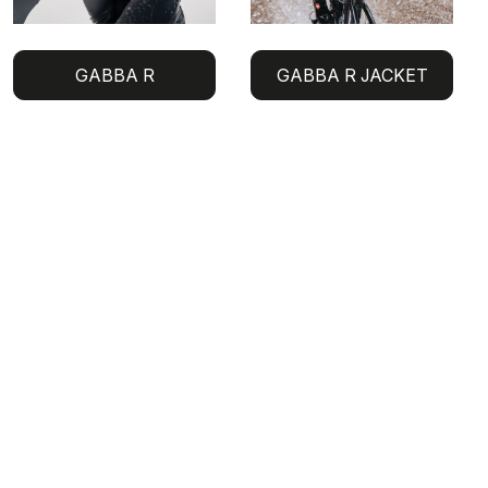
GABBA R
GABBA R JACKET