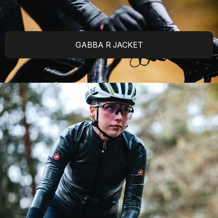
GABBA R JACKET