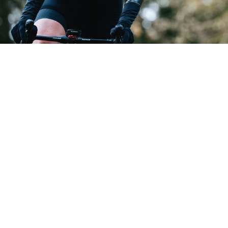
GABBA R W JACKET