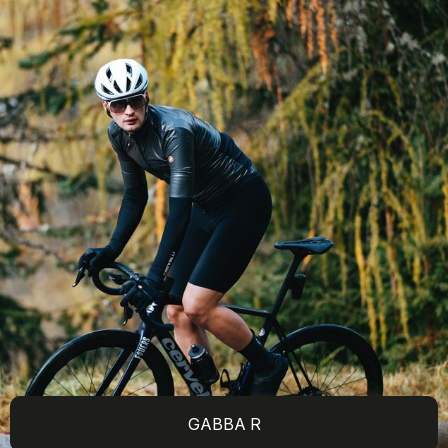
GABBA R