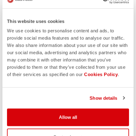
This website uses cookies
We use cookies to personalise content and ads, to
provide social media features and to analyse our traffic.
We also share information about your use of our site with
our social media, advertising and analytics partners who
may combine it with other information that you’ve
provided to them or that they’ve collected from your use
of their services as specified on our
Cookies Policy
.
Show details
Allow all