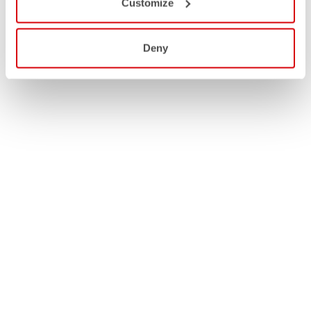
Customize
Deny