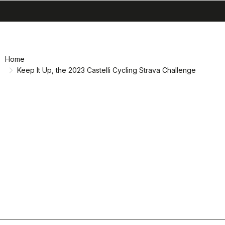
search
menu
shopping_cart
Skip
Skip
to
to
content
navigation
Home
Keep It Up, the 2023 Castelli Cycling Strava Challenge