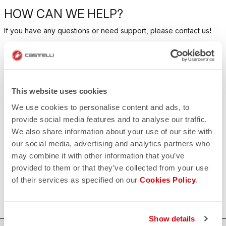
HOW CAN WE HELP?
If you have any questions or need support, please contact us
!
CONTACT US
email
Do you have a question for us?
This website uses cookies
Contact our Customer Service
Click here
We use cookies to personalise content and ads, to
RETURNS AND REFUNDS
provide social media features and to analyse our traffic.
replay
Order return guaranteed
We also share information about your use of our site with
within 30 days of delivery
our social media, advertising and analytics partners who
View our return policy
may combine it with other information that you’ve
FAQ
quiz
provided to them or that they’ve collected from your use
Do you have any other questions?
of their services as specified on our
Cookies Policy
.
Our FAQ section can help!
Click here
Show details