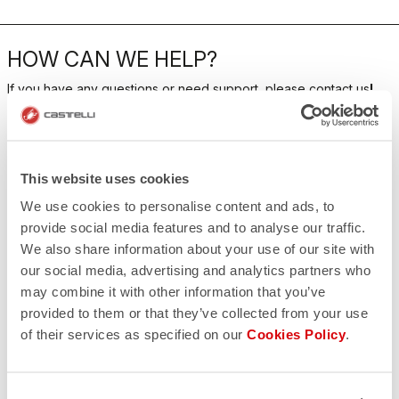
HOW CAN WE HELP?
If you have any questions or need support, please contact us
!
CONTACT US
email
This website uses cookies
Do you have a question for us?
Contact our Customer Service
We use cookies to personalise content and ads, to
Click here
provide social media features and to analyse our traffic.
RETURNS AND REFUNDS
We also share information about your use of our site with
replay
Order return guaranteed
our social media, advertising and analytics partners who
within 30 days of delivery
may combine it with other information that you’ve
View our return policy
FAQ
provided to them or that they’ve collected from your use
quiz
of their services as specified on our
Cookies Policy
.
Do you have any other questions?
Our FAQ section can help!
Click here