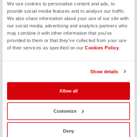
We use cookies to personalise content and ads, to
provide social media features and to analyse our traffic.
We also share information about your use of our site with
our social media, advertising and analytics partners who
may combine it with other information that you’ve
provided to them or that they’ve collected from your use
of their services as specified on our
Cookies Policy
.
Show details
Allow all
Customize
Deny