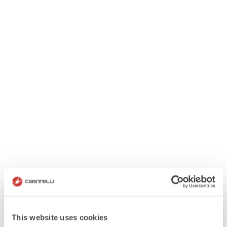
This website uses cookies