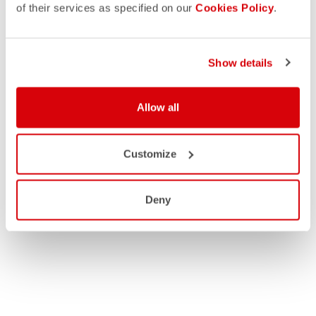
of their services as specified on our
Cookies Policy
.
Show details
Allow all
Customize
Deny