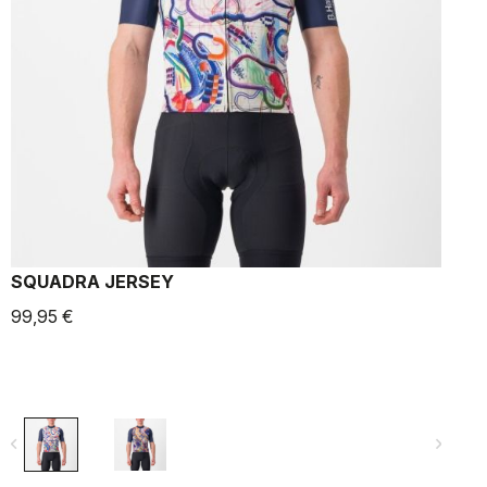
SQUADRA JERSEY
99,95 €
9
navigate_before
navigate_next
navigate_befo