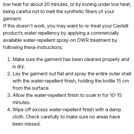
low heat for about 20 minutes, or by ironing under low heat,
being careful not to melt the synthetic fibers of your
garment.
If this doesn't work, you may want to re-treat your Castelli
product’s water repellency by applying a commercially
available water-repellent spray-on DWR treatment by
following these instructions:
Make sure the garment has been cleaned properly and
is dry.
Lay the garment out flat and spray the entire outer shell
with the water-repellent finish, holding the bottle 15 cm
from the surface.
Allow the water-repellent finish to soak in for 10-15
minutes.
Wipe off excess water-repellent finish with a damp
cloth. Check carefully to make sure no areas have
been missed.