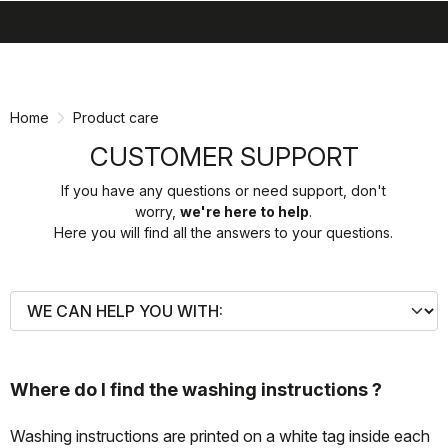
search
menu
shopping_cart
Skip
Skip
to
to
content
navigation
Home
Product care
CUSTOMER SUPPORT
If you have any questions or need support, don't
worry,
we're here to help
.
Here you will find all the answers to your questions.
Where do I find the washing instructions ?
Washing instructions are printed on a white tag inside each