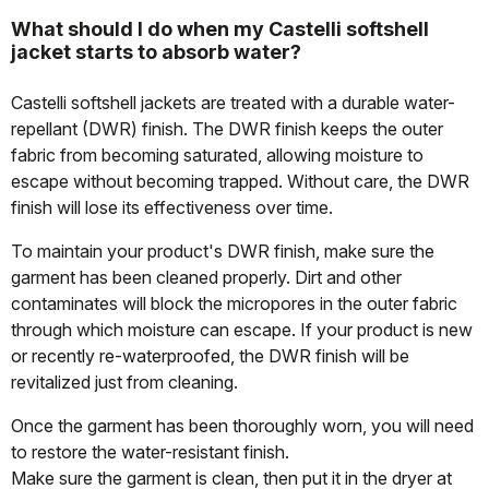
What should I do when my Castelli softshell
jacket starts to absorb water?
Castelli softshell jackets are treated with a durable water-
repellant (DWR) finish. The DWR finish keeps the outer
fabric from becoming saturated, allowing moisture to
escape without becoming trapped. Without care, the DWR
finish will lose its effectiveness over time.
To maintain your product's DWR finish, make sure the
garment has been cleaned properly. Dirt and other
contaminates will block the micropores in the outer fabric
through which moisture can escape. If your product is new
or recently re-waterproofed, the DWR finish will be
revitalized just from cleaning.
Once the garment has been thoroughly worn, you will need
to restore the water-resistant finish.
Make sure the garment is clean, then put it in the dryer at