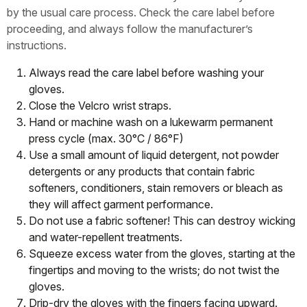
by the usual care process. Check the care label before
proceeding, and always follow the manufacturer’s
instructions.
Always read the care label before washing your
gloves.
Close the Velcro wrist straps.
Hand or machine wash on a lukewarm permanent
press cycle (max. 30°C / 86°F)
Use a small amount of liquid detergent, not powder
detergents or any products that contain fabric
softeners, conditioners, stain removers or bleach as
they will affect garment performance.
Do not use a fabric softener! This can destroy wicking
and water-repellent treatments.
Squeeze excess water from the gloves, starting at the
fingertips and moving to the wrists; do not twist the
gloves.
Drip-dry the gloves with the fingers facing upward.