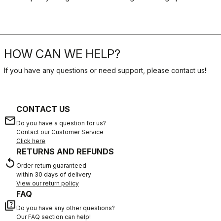
HOW CAN WE HELP?
If you have any questions or need support, please contact us
!
CONTACT US
email
Do you have a question for us?
Contact our Customer Service
Click here
RETURNS AND REFUNDS
replay
Order return guaranteed
within 30 days of delivery
View our return policy
FAQ
quiz
Do you have any other questions?
Our FAQ section can help!