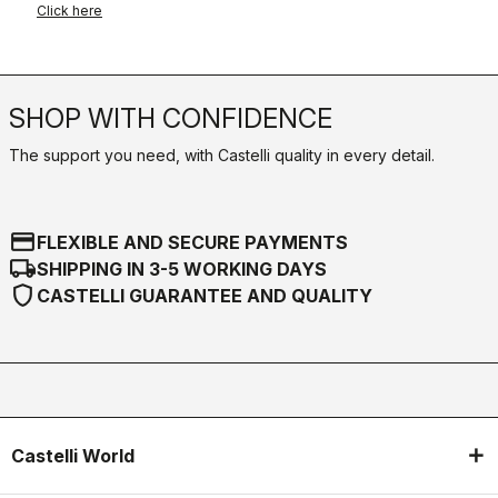
Click here
SHOP WITH CONFIDENCE
The support you need, with Castelli quality in every detail.
credit_card
FLEXIBLE AND SECURE PAYMENTS
local_shipping
SHIPPING IN 3-5 WORKING DAYS
shield
CASTELLI GUARANTEE AND QUALITY
Castelli World