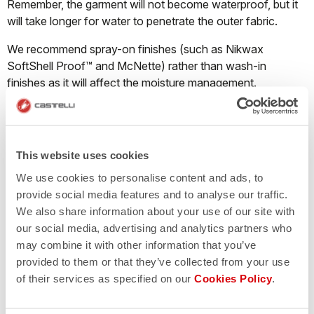
Remember, the garment will not become waterproof, but it
will take longer for water to penetrate the outer fabric.
We recommend spray-on finishes (such as Nikwax
SoftShell Proof™ and McNette) rather than wash-in
finishes as it will affect the moisture management.
What should I do when a Nano Flex product
This website uses cookies
starts losing its water repellency?
We use cookies to personalise content and ads, to
Castelli Nano Flex fabric repels water through both a DWR
provide social media features and to analyse our traffic.
finish and thanks to millions of ultra-tiny nanofilaments that
We also share information about your use of our site with
cause water droplets to bead up on the surface of the
our social media, advertising and analytics partners who
garment and run off instead of pooling on the fabric and
may combine it with other information that you’ve
soaking through. The Nano Flex treatment will last
provided to them or that they’ve collected from your use
approximately 40-50 washes. The garment must be
of their services as specified on our
Cookies Policy
.
washed correctly; if the detergent contains fabric softener
the treatment will disappear immediately.