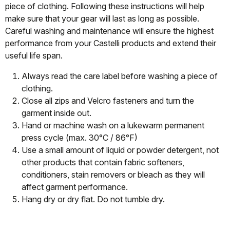
piece of clothing. Following these instructions will help
make sure that your gear will last as long as possible.
Careful washing and maintenance will ensure the highest
performance from your Castelli products and extend their
useful life span.
Always read the care label before washing a piece of
clothing.
Close all zips and Velcro fasteners and turn the
garment inside out.
Hand or machine wash on a lukewarm permanent
press cycle (max. 30°C / 86°F)
Use a small amount of liquid or powder detergent, not
other products that contain fabric softeners,
conditioners, stain removers or bleach as they will
affect garment performance.
Hang dry or dry flat. Do not tumble dry.