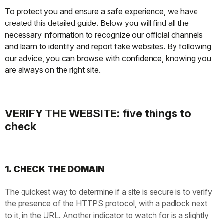
To protect you and ensure a safe experience, we have
created this detailed guide. Below you will find all the
necessary information to recognize our official channels
and learn to identify and report fake websites. By following
our advice, you can browse with confidence, knowing you
are always on the right site.
VERIFY THE WEBSITE: five things to
check
1. CHECK THE DOMAIN
The quickest way to determine if a site is secure is to verify
the presence of the HTTPS protocol, with a padlock next
to it, in the URL. Another indicator to watch for is a slightly