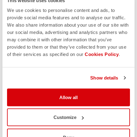
This website uses cookies
site. Another point concerns the quality of the images,
which are often of poor quality and pixelated because they
We use cookies to personalise content and ads, to
are exported from Google or directly downloaded from our
provide social media features and to analyse our traffic.
official site.
We also share information about your use of our site with
our social media, advertising and analytics partners who
may combine it with other information that you’ve
provided to them or that they’ve collected from your use
5. PAYMENT METHODS & RETURN POLICY
of their services as specified on our
Cookies Policy
.
Verify the payment method; our official site offers secure
payment options, including credit or debit cards and
Show details
PayPal. Also, check the return and refund policy. If the
return policy of a site is somehow convoluted or vague,
leave it immediately as it is almost certainly a fake site. Here
Allow all
you can find ours:
https://www.castelli-cycling.com/IT/it/customer-
service/returns-and-refunds
Customize