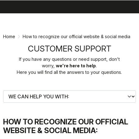
search
menu
shopping_cart
Skip
Skip
to
to
content
navigation
Home
How to recognize our official website & social media
CUSTOMER SUPPORT
If you have any questions or need support, don't
worry,
we're here to help
.
Here you will find all the answers to your questions.
HOW TO RECOGNIZE OUR OFFICIAL
WEBSITE & SOCIAL MEDIA: