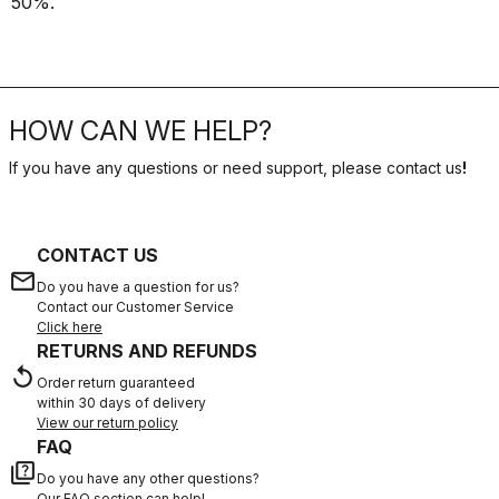
50%.
HOW CAN WE HELP?
If you have any questions or need support, please contact us
!
CONTACT US
email
Do you have a question for us?
Contact our Customer Service
Click here
RETURNS AND REFUNDS
replay
Order return guaranteed
within 30 days of delivery
View our return policy
FAQ
quiz
Do you have any other questions?
Our FAQ section can help!