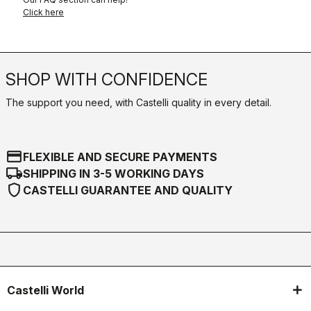
Click here
SHOP WITH CONFIDENCE
The support you need, with Castelli quality in every detail.
credit_card
FLEXIBLE AND SECURE PAYMENTS
local_shipping
SHIPPING IN 3-5 WORKING DAYS
shield
CASTELLI GUARANTEE AND QUALITY
Castelli World