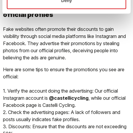
Deny
SOCIAL MEDIA: how to recognize the
official profiles
Fake websites often promote their discounts to gain
visibility through social media platforms like Instagram and
Facebook. They advertise their promotions by stealing
photos from our official profiles, deceiving people into
believing the ads are genuine.
Here are some tips to ensure the promotions you see are
official:
1. Verify the account doing the advertising: Our official
Instagram account is
@castellicycling
, while our official
Facebook page is Castelli Cycling.
2. Check the advertising pages: A lack of followers and
posts usually indicates fake profiles.
3. Discounts: Ensure that the discounts are not exceeding