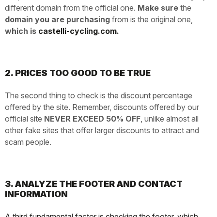
different domain from the official one.
Make sure
the
domain you are purchasing
from is the original one,
which is
castelli-cycling.com.
2. PRICES TOO GOOD TO BE TRUE
The second thing to check is the discount percentage
offered by the site. Remember, discounts offered by our
official site
NEVER EXCEED 50% OFF
, unlike almost all
other fake sites that offer larger discounts to attract and
scam people.
3. ANALYZE THE FOOTER AND CONTACT
INFORMATION
A third fundamental factor is checking the footer, which