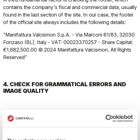
contains the company's fiscal and commercial data, usually
found in the last section of the site. In our case, the footer
of the official site always includes the following details:
“Manifattura Valcismon S.p.A. - Via Marconi 81/83, 32030
Fonzaso (BL), Italy - VAT: 00023370257 - Share Capital:
€1,682,500.00 © 2024 Manifattura Valcismon. All Rights
Reserved”
4. CHECK FOR GRAMMATICAL ERRORS AND
IMAGE QUALITY
Pay attention to the texts; any grammatical or spelling
errors on the site may indicate it is amateurishly made. Also,
be wary of the site's structure; if it has overlapping images
and text or links that lead to empty pages, it is likely a fake