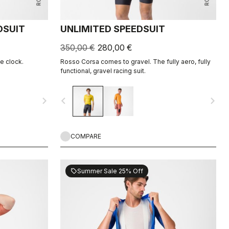
DSUIT
UNLIMITED SPEEDSUIT
350,00 €
280,00 €
he clock.
Rosso Corsa comes to gravel. The fully aero, fully
functional, gravel racing suit.
navigate_next
navigate_before
navigate_next
COMPARE
Summer Sale 25% Off
sell