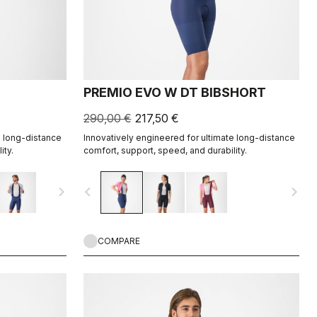
PREMIO EVO W DT BIBSHORT
290,00 €
217,50 €
e long-distance
Innovatively engineered for ultimate long-distance
ity.
comfort, support, speed, and durability.
navigate_next
navigate_before
navigate_next
COMPARE