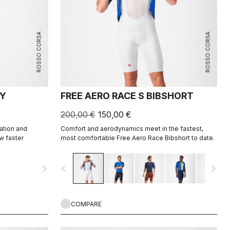
ROSSO CORSA
ROSSO CORSA
EY
FREE AERO RACE S BIBSHORT
200,00 €
150,00 €
ation and
Comfort and aerodynamics meet in the fastest,
w faster
most comfortable Free Aero Race Bibshort to date.
navigate_next
navigate_before
navigate_next
COMPARE