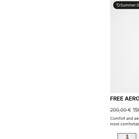
Summer S
sell
FREE AER
200,00 €
15
Comfort and aer
most comfortabl