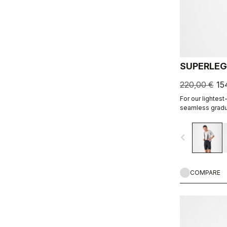
SUPERLEG
220,00 €
15
For our lightest
seamless gradu
fabric to make a
and cool yet sup
navigate_before
COMPARE