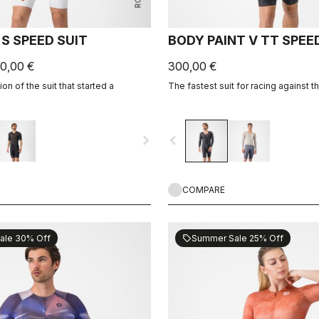
S SPEED SUIT
BODY PAINT V TT SPEE
0,00 €
300,00 €
on of the suit that started a
The fastest suit for racing against t
navigate_next
navigate_before
COMPARE
ale 30% Off
Summer Sale 25% Off
sell