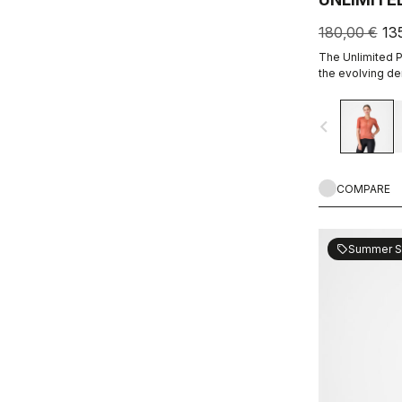
180,00 €
13
The Unlimited Pr
the evolving de
every marginal g
the sport.
navigate_before
COMPARE
Summer S
sell