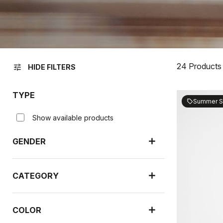
24 Products
tune
HIDE FILTERS
TYPE
Summer S
sell
Show available products
GENDER
CATEGORY
COLOR