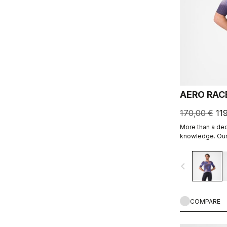
AERO RAC
170,00 €
11
More than a de
knowledge. Our 
navigate_before
COMPARE