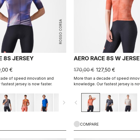
ROSSO CORSA
E 8S JERSEY
AERO RACE 8S W JERS
9,00 €
170,00 €
127,50 €
cade of speed innovation and
More than a decade of speed innov
fastest jersey is now faster.
knowledge. Our fastest jersey is no
navigate_next
navigate_before
COMPARE