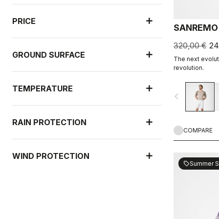
PRICE
SANREMO 
320,00 €
24
GROUND SURFACE
The next evoluti
revolution.
TEMPERATURE
navigate_before
RAIN PROTECTION
COMPARE
WIND PROTECTION
Summer S
sell