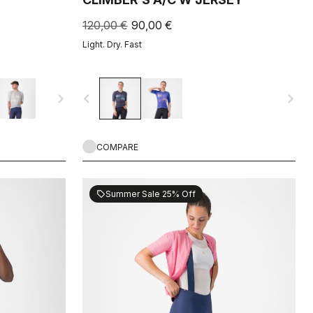
120,00 €
90,00 €
Light. Dry. Fast
navigate_next
navigate_before
navigate_next
COMPARE
Summer Sale 25% Off
sell