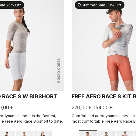
ale 25% Off
Summer Sale 30% Off
sell
ROSSO CORSA
O RACE S W BIBSHORT
FREE AERO RACE S KIT
0,00 €
220,00 €
154,00 €
odynamics meet in the fastest,
Comfort and aerodynamics meet in t
e Free Aero Race Bibshort to date.
most comfortable Free Aero Race Bi