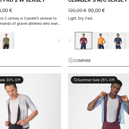
5,00 €
120,00 €
90,00 €
o 2 Jersey is Castelli’s answer to
Light. Dry. Fast.
mands of gravel athletes who want
ain, without sacrificing the soul of
navigate_next
navigate_before
COMPARE
ale 30% Off
Summer Sale 25% Off
sell