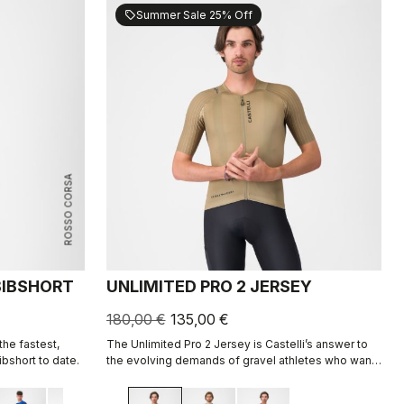
Summer Sale 25% Off
sell
ROSSO CORSA
 BIBSHORT
UNLIMITED PRO 2 JERSEY
180,00 €
135,00 €
he fastest,
The Unlimited Pro 2 Jersey is Castelli’s answer to
bshort to date.
the evolving demands of gravel athletes who want
every marginal gain, without sacrificing the soul of
the sport.