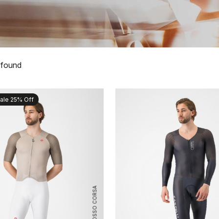
 found
ale 25% Off
ROSSO CORSA