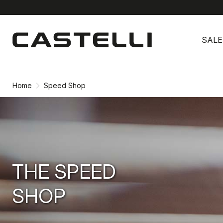
Skip
Skip
to
to
SALE
content
navigation
Home
Speed Shop
THE SPEED
SHOP