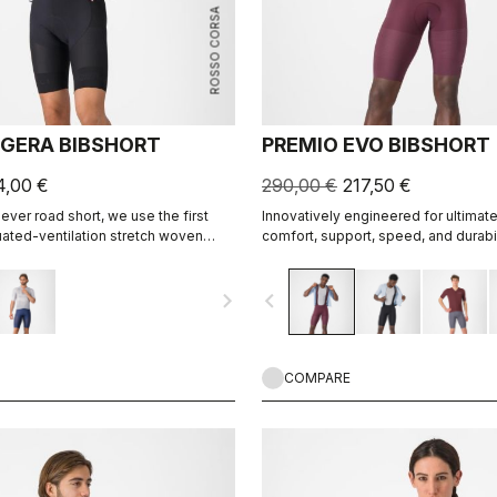
ROSSO CORSA
GERA BIBSHORT
PREMIO EVO BIBSHORT
4,00 €
290,00 €
217,50 €
-ever road short, we use the first
Innovatively engineered for ultimat
ated-ventilation stretch woven
comfort, support, speed, and durabil
 short that's both impossibly light
portive for the longest rides.
navigate_next
navigate_before
COMPARE