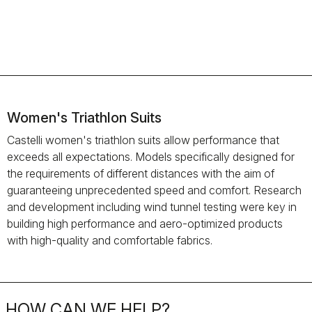
Women's Triathlon Suits
Castelli women's triathlon suits allow performance that
exceeds all expectations. Models specifically designed for
the requirements of different distances with the aim of
guaranteeing unprecedented speed and comfort. Research
and development including wind tunnel testing were key in
building high performance and aero-optimized products
with high-quality and comfortable fabrics.
HOW CAN WE HELP?