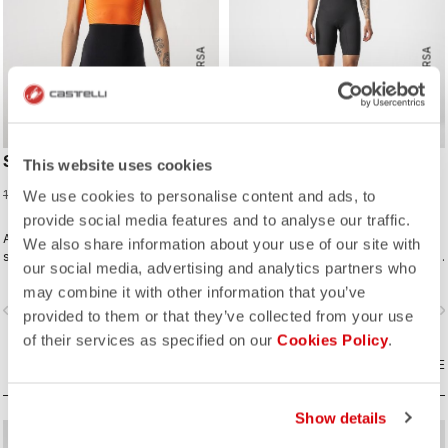
ROSSO CORSA
ROSSO CORSA
SD TEAM W RACE SUIT
ELITE W SPEED SUIT
This website uses cookies
75,98 €
299,95 €
189,95 €
We use cookies to personalise content and ads, to
provide social media features and to analyse our traffic.
A completely new approach for
Innovative fabrics, patterning, and
We also share information about your use of our site with
sprint and short distance racing to
construction make the fastest short-
our social media, advertising and analytics partners who
meet the needs of World Triathlon
distance race suit.
may combine it with other information that you’ve
professionals. Developed in close
vigate_before
navigate_next
navigate_before
navigate_n
collaboration with the German
provided to them or that they’ve collected from your use
Triathlon Federation (DTU).
of their services as specified on our
Cookies Policy
.
COMPARE
COMPARE
Show details
sell
sell
60% OFF
40% OFF