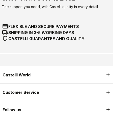
The support you need, with Castelli quality in every detail.
credit_card
FLEXIBLE AND SECURE PAYMENTS
local_shipping
SHIPPING IN 3-5 WORKING DAYS
shield
CASTELLI GUARANTEE AND QUALITY
Castelli World
Customer Service
Follow us