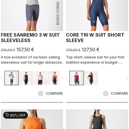
ROSSO CORSA
FREE SANREMO 3 W SUIT
CORE TRI W SUIT SHORT
SLEEVELESS
SLEEVE
157,50 €
127,50 €
210,00 €
170,00 €
A true evolution of our best-selling
Top short-sleeve suit for your first
sleeveless suit for longer distances.
triathlon experience or budget-
minded athletes.
vigate_before
navigate_next
navigate_before
navigate_n
COMPARE
COMPARE
sell
60% OFF