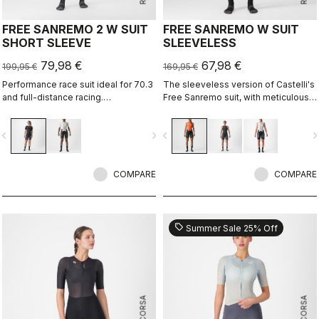
FREE SANREMO 2 W SUIT
FREE SANREMO W SUIT
SHORT SLEEVE
SLEEVELESS
79,98 €
67,98 €
199,95 €
169,95 €
Performance race suit ideal for 70.3
The sleeveless version of Castelli's
and full-distance racing.
Free Sanremo suit, with meticulously
Aerodynamics for speed, without
considered details that make a
compromising pockets and comfort
difference on race day.
vigate_before
navigate_next
navigate_before
navigate_n
to help you through the big race.
COMPARE
COMPARE
sell
Summer Sale 25% Off