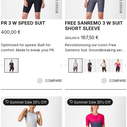
ROSSO CORSA
ROSSO CORSA
PR 3 W SPEED SUIT
FREE SANREMO 3 W SUIT
SHORT SLEEVE
400,00 €
187,50 €
250,00 €
Optimized for speed. Built for
Revolutionizing our iconic Free
comfort. Made to break your PR.
Sanremo Suit. Groundbreaking aero
improvements due to the
engineered ribbed fabric on the
vigate_before
navigate_next
navigate_before
navigate_n
sleeves.
COMPARE
COMPARE
sell
sell
Summer Sale 25% Off
Summer Sale 25% Off