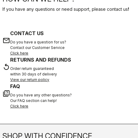
If you have any questions or need support, please contact us
!
CONTACT US
email
Do you have a question for us?
Contact our Customer Service
Click here
RETURNS AND REFUNDS
replay
Order return guaranteed
within 30 days of delivery
View our return policy
FAQ
quiz
Do you have any other questions?
Our FAQ section can help!
Click here
SHOP WITH CONFIDENCE