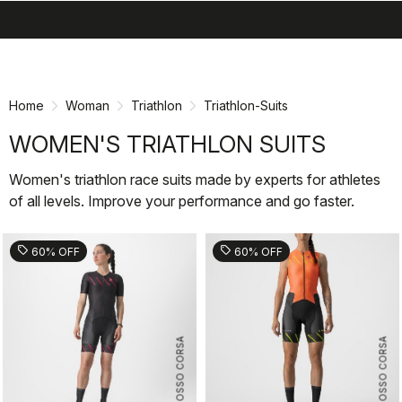
search
menu
shopping_cart
Skip
Skip
to
to
content
navigation
Home
Woman
Triathlon
Triathlon-Suits
WOMEN'S TRIATHLON SUITS
Women's triathlon race suits made by experts for athletes
of all levels. Improve your performance and go faster.
sell
sell
60% OFF
60% OFF
ROSSO CORSA
ROSSO CORSA