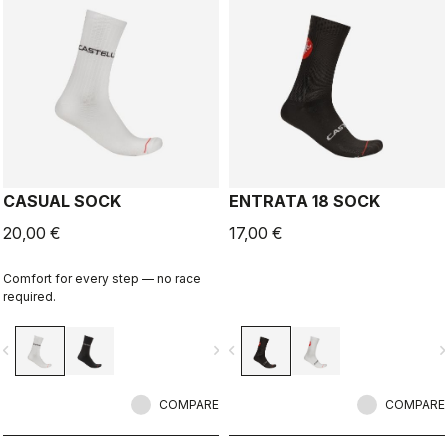
CASUAL SOCK
ENTRATA 18 SOCK
20,00 €
17,00 €
Comfort for every step — no race
required.
vigate_before
navigate_next
navigate_before
navigate_n
COMPARE
COMPARE