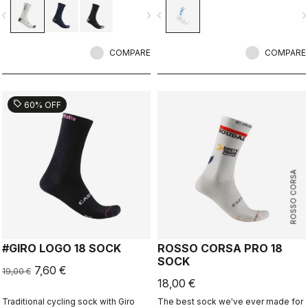
vigate_before
navigate_next
navigate_before
navigate_n
COMPARE
COMPARE
sell
60% OFF
ROSSO CORSA
#GIRO LOGO 18 SOCK
ROSSO CORSA PRO 18
SOCK
7,60 €
19,00 €
18,00 €
Traditional cycling sock with Giro
The best sock we've ever made for