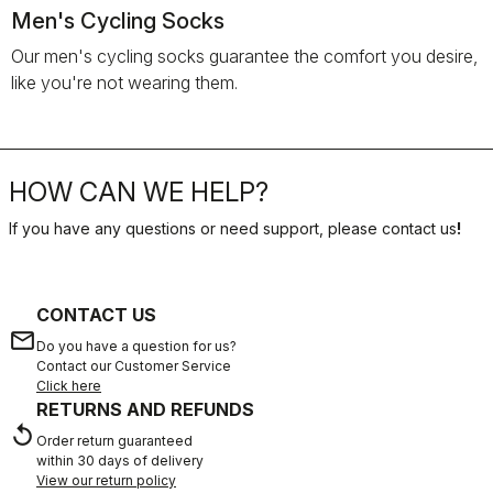
Men's Cycling Socks
Our men's cycling socks guarantee the comfort you desire,
like you're not wearing them.
HOW CAN WE HELP?
If you have any questions or need support, please contact us
!
CONTACT US
email
Do you have a question for us?
Contact our Customer Service
Click here
RETURNS AND REFUNDS
replay
Order return guaranteed
within 30 days of delivery
View our return policy