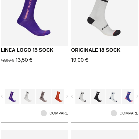
LINEA LOGO 15 SOCK
ORIGINALE 18 SOCK
13,50 €
19,00 €
18,00 €
vigate_before
navigate_next
navigate_before
navigate_n
COMPARE
COMPARE