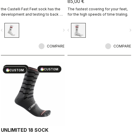
85,00 €
the Castelli Fast Feet sock has the
The fastest covering for your feet,
development and testing to back up
for the high speeds of time trialing.
the aerodynamic claims.
vigate_before
navigate_next
navigate_before
navigate_n
COMPARE
COMPARE
sell
60% OFF
CUSTOM
CUSTOM
UNLIMITED 18 SOCK