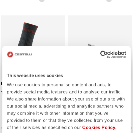
This website uses cookies
DISTANZA 20 SOCK
LOWBOY 2 SOCK
We use cookies to personalise content and ads, to
provide social media features and to analyse our traffic.
19,95 €
15,00 €
We also share information about your use of our site with
our social media, advertising and analytics partners who
may combine it with other information that you’ve
provided to them or that they’ve collected from your use
of their services as specified on our
Cookies Policy
.
vigate_before
navigate_next
navigate_before
navigate_n