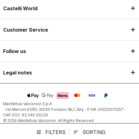
Castelli World
Customer Service
Follow us
Legal notes
Manifattura Valcismon S.p.A.
- Via Marconi 81/83, 32030 Fonzaso (BL), Italy - P.IVA: 00023370257 -
CAP.SOC. €2.349.323,00
© 2026 Manifattura Valcismon. All Rights Reserved
FILTERS
SORTING
tune
sort