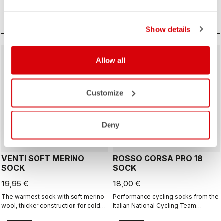
COMPARE
COMPARE
Show details
Allow all
Customize
ROSSO CORSA
Deny
VENTI SOFT MERINO
ROSSO CORSA PRO 18
SOCK
SOCK
19,95 €
18,00 €
The warmest sock with soft merino
Performance cycling socks from the
wool, thicker construction for cold
Italian National Cycling Team
days, 20cm cuff height.
collection.