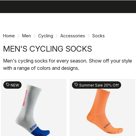
search
menu
shopping_cart
Skip
Skip
to
to
content
navigation
Home
Men
Cycling
Accessories
Socks
MEN'S CYCLING SOCKS
Men's cycling socks for every season. Show off your style
with a range of colors and designs.
sell
sell
NEW
Summer Sale 20% Off