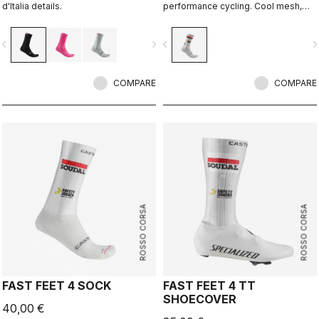
d'Italia details.
performance cycling. Cool mesh,
padded forefoot, compression
midfoot, and even a reflective tab at
vigate_before
navigate_next
navigate_before
navigate_n
the back. Rosso Corsa is back.
COMPARE
COMPARE
ROSSO CORSA
ROSSO CORSA
FAST FEET 4 SOCK
FAST FEET 4 TT
SHOECOVER
40,00 €