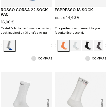
ROSSO CORSA 22 SOCK
ESPRESSO 18 SOCK
PAC
14,40 €
18,00 €
18,00 €
Castelli’s high-performance cycling
The perfect complement to your
sock inspired by Girona’s cycling
favorite Espresso kit.
culture. Designed in collaboration
with R-A/D.
vigate_before
navigate_next
navigate_before
navigate_n
COMPARE
COMPARE