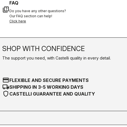
FAQ
quiz
Do you have any other questions?
Our FAQ section can help!
Click here
SHOP WITH CONFIDENCE
The support you need, with Castelli quality in every detail.
credit_card
FLEXIBLE AND SECURE PAYMENTS
local_shipping
SHIPPING IN 3-5 WORKING DAYS
shield
CASTELLI GUARANTEE AND QUALITY