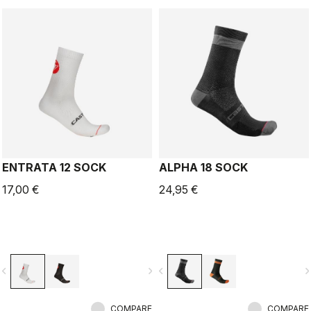
ENTRATA 12 SOCK
ALPHA 18 SOCK
17,00 €
24,95 €
vigate_before
navigate_next
navigate_before
navigate_n
COMPARE
COMPARE