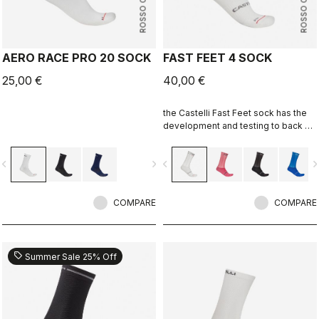
ROSSO CORSA
ROSSO CORSA
AERO RACE PRO 20 SOCK
FAST FEET 4 SOCK
25,00 €
40,00 €
the Castelli Fast Feet sock has the
development and testing to back up
the aerodynamic claims.
vigate_before
navigate_next
navigate_before
navigate_n
COMPARE
COMPARE
sell
Summer Sale 25% Off