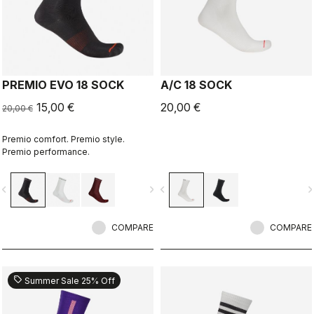
PREMIO EVO 18 SOCK
A/C 18 SOCK
15,00 €
20,00 €
20,00 €
Premio comfort. Premio style.
Premio performance.
vigate_before
navigate_next
navigate_before
navigate_n
COMPARE
COMPARE
sell
Summer Sale 25% Off