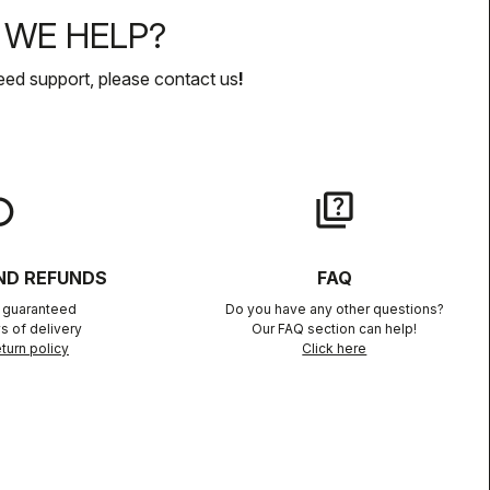
WE HELP?
eed support, please contact us
!
lay
quiz
ND REFUNDS
FAQ
n guaranteed
Do you have any other questions?
s of delivery
Our FAQ section can help!
turn policy
Click here