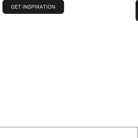
GET INSPIRATION