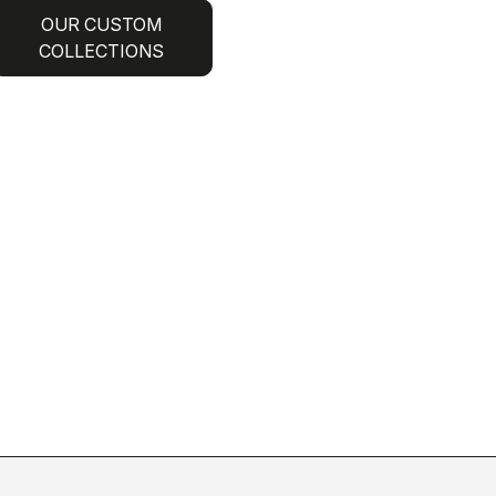
OUR CUSTOM
COLLECTIONS