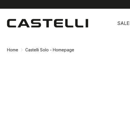
Skip
Skip
to
to
SALE
content
navigation
Home
Castelli Solo - Homepage