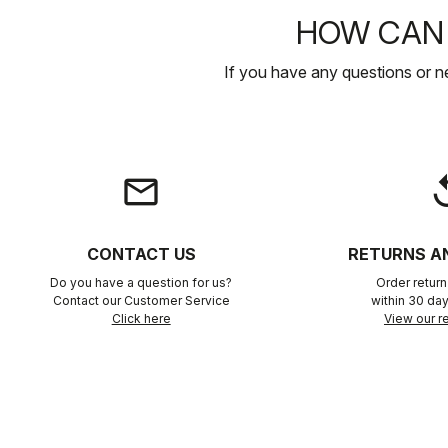
HOW CAN 
If you have any questions or n
email
rep
CONTACT US
RETURNS A
Do you have a question for us?
Order retur
Contact our Customer Service
within 30 day
Click here
View our re