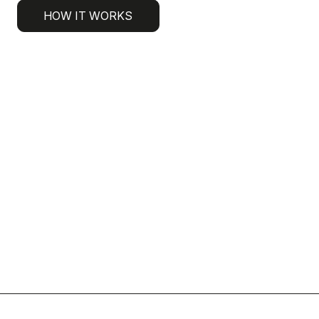
HOW IT WORKS