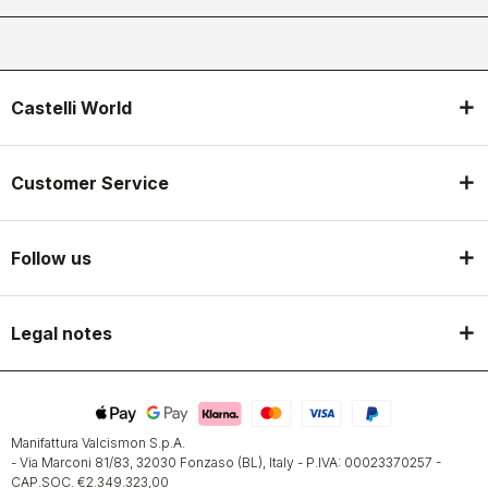
Castelli World
Customer Service
Follow us
Legal notes
Manifattura Valcismon S.p.A.
- Via Marconi 81/83, 32030 Fonzaso (BL), Italy - P.IVA: 00023370257 -
CAP.SOC. €2.349.323,00