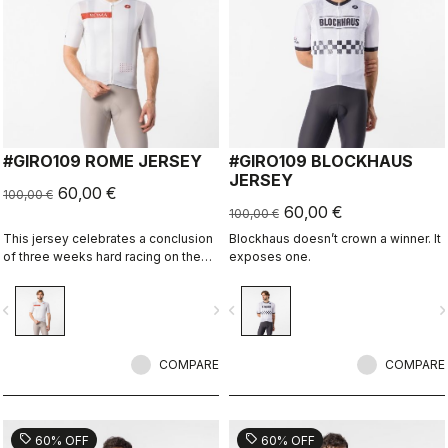
#GIRO109 ROME JERSEY
#GIRO109 BLOCKHAUS
JERSEY
60,00 €
100,00 €
60,00 €
100,00 €
This jersey celebrates a conclusion
Blockhaus doesn’t crown a winner. It
of three weeks hard racing on the
exposes one.
ancient stone roads of Rome
vigate_before
navigate_next
navigate_before
navigate_n
COMPARE
COMPARE
sell
sell
60% OFF
60% OFF