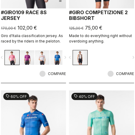
#GIRO109 RACE 8S
#GIRO COMPETIZIONE 2
JERSEY
BIBSHORT
102,00 €
75,00 €
170,00 €
125,00 €
Giro d'Italia classification jersey. As
Made to do everything right without
raced by the riders in the peloton.
overdoing anything.
vigate_before
navigate_next
navigate_before
navigate_n
COMPARE
COMPARE
sell
sell
60% OFF
40% OFF