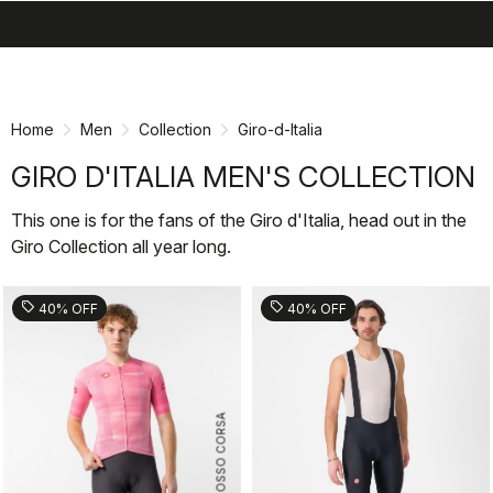
search
menu
shopping_cart
Skip
Skip
to
to
content
navigation
Home
Men
Collection
Giro-d-Italia
GIRO D'ITALIA MEN'S COLLECTION
This one is for the fans of the Giro d'Italia, head out in the
Giro Collection all year long.
sell
sell
40% OFF
40% OFF
ROSSO CORSA