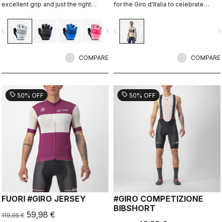
excellent grip and just the right
for the Giro d'Italia to celebrate
amount of padding.
Castelli's 150th anniversary.
vigate_before
navigate_next
navigate_before
navigate_n
COMPARE
COMPARE
sell
sell
50% OFF
50% OFF
FUORI #GIRO JERSEY
#GIRO COMPETIZIONE
BIBSHORT
59,98 €
119,95 €