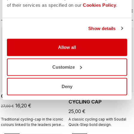
of their services as specified on our
Cookies Policy
.
COMPARE
COMPARE
Show details
sell
40% OFF
Allow all
Customize
Deny
GIRO D'ITALIA 2 CAP
GIRO26 150 YEARS
CYCLING CAP
16,20 €
27,00 €
25,00 €
Traditional cycling-cap in the iconic
A classic cycling cap with Soudal
colours linked to the leaders jerseys
Quick-Step bold design.
of the Giro dìItalia.