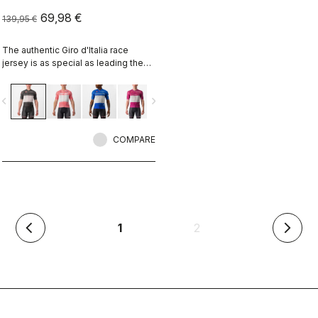
69,98 €
139,95 €
The authentic Giro d'Italia race
jersey is as special as leading the
toughest race in the world's most
beautiful place.
vigate_before
navigate_next
COMPARE
(current)
1
2
arrow_back_ios
arrow_forward_ios