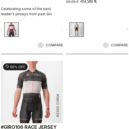
49,98 €
99,95 €
Celebrating some of the best
leader's jerseys from past Giri
vigate_before
navigate_next
navigate_before
navigate_n
COMPARE
COMPARE
sell
50% OFF
ROSSO CORSA
#GIRO106 RACE JERSEY