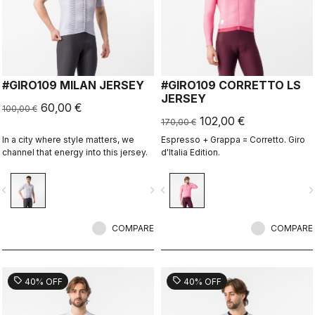
#GIRO109 MILAN JERSEY
#GIRO109 CORRETTO LS
JERSEY
60,00 €
100,00 €
102,00 €
170,00 €
In a city where style matters, we
Espresso + Grappa = Corretto. Giro
channel that energy into this jersey.
d'Italia Edition.
vigate_before
navigate_next
navigate_before
navigate_n
COMPARE
COMPARE
sell
sell
40% OFF
40% OFF