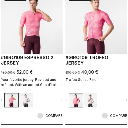
#GIRO109 ESPRESSO 2
#GIRO109 TROFEO
JERSEY
JERSEY
52,00 €
40,00 €
130,00 €
100,00 €
Your favorite jersey. Revised and
Trofeo Senza Fine
refined. With an added Giro d'Italia
graphic expression.
vigate_before
navigate_next
navigate_before
navigate_n
COMPARE
COMPARE