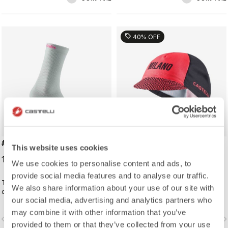
sell
40% OFF
#GIRO LOGO 18 SOCK
#GIRO109 TAPPA CAP
This website uses cookies
19,00 €
16,20 €
27,00 €
We use cookies to personalise content and ads, to
provide social media features and to analyse our traffic.
Traditional cycling sock with Giro
Traditional cycling-cap paying
We also share information about your use of our site with
d'Italia details.
homage to the iconic cities along
our social media, advertising and analytics partners who
the Giro d'Italia route
may combine it with other information that you’ve
vigate_before
navigate_next
navigate_before
navigate_n
provided to them or that they’ve collected from your use