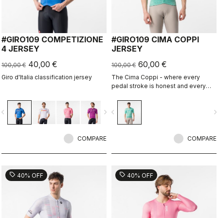
#GIRO109 COMPETIZIONE
#GIRO109 CIMA COPPI
4 JERSEY
JERSEY
40,00 €
60,00 €
100,00 €
100,00 €
Giro d'Italia classification jersey
The Cima Coppi - where every
pedal stroke is honest and every
breath is earned.
vigate_before
navigate_next
navigate_before
navigate_n
COMPARE
COMPARE
sell
sell
40% OFF
40% OFF