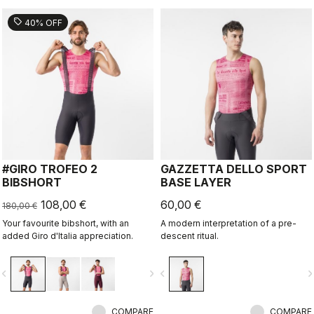
sell
40% OFF
#GIRO TROFEO 2
GAZZETTA DELLO SPORT
BIBSHORT
BASE LAYER
108,00 €
60,00 €
180,00 €
Your favourite bibshort, with an
A modern interpretation of a pre-
added Giro d'Italia appreciation.
descent ritual.
vigate_before
navigate_next
navigate_before
navigate_n
COMPARE
COMPARE