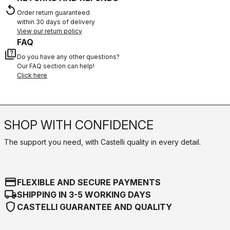
replay
Order return guaranteed
within 30 days of delivery
View our return policy
FAQ
quiz
Do you have any other questions?
Our FAQ section can help!
Click here
SHOP WITH CONFIDENCE
The support you need, with Castelli quality in every detail.
credit_card
FLEXIBLE AND SECURE PAYMENTS
local_shipping
SHIPPING IN 3-5 WORKING DAYS
shield
CASTELLI GUARANTEE AND QUALITY