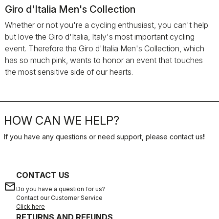
Giro d'Italia Men's Collection
Whether or not you're a cycling enthusiast, you can't help
but love the Giro d'Italia, Italy's most important cycling
event. Therefore the Giro d'Italia Men's Collection, which
has so much pink, wants to honor an event that touches
the most sensitive side of our hearts.
HOW CAN WE HELP?
If you have any questions or need support, please contact us
!
CONTACT US
email
Do you have a question for us?
Contact our Customer Service
Click here
RETURNS AND REFUNDS