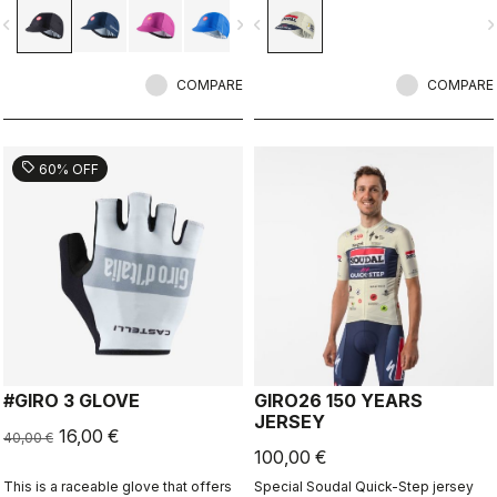
vigate_before
navigate_next
navigate_before
navigate_n
COMPARE
COMPARE
sell
60% OFF
#GIRO 3 GLOVE
GIRO26 150 YEARS
JERSEY
16,00 €
40,00 €
100,00 €
This is a raceable glove that offers
Special Soudal Quick-Step jersey