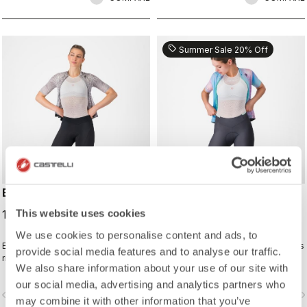
sell
Summer Sale 20% Off
ENDURANCE W SHORT
PRIMA 2 SHORT
This website uses cookies
120,00 €
88,00 €
110,00 €
We use cookies to personalise content and ads, to
Endurance-level comfort for every
Comfortable so all you need to do is
provide social media features and to analyse our traffic.
ride with Castelli's most comfortable
enjoy the ride.
We also share information about your use of our site with
seat pad.
our social media, advertising and analytics partners who
vigate_before
navigate_next
navigate_before
navigate_n
may combine it with other information that you’ve