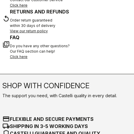
Click here
RETURNS AND REFUNDS
replay
Order return guaranteed
within 30 days of delivery
View our return policy
FAQ
quiz
Do you have any other questions?
Our FAQ section can help!
Click here
SHOP WITH CONFIDENCE
The support you need, with Castelli quality in every detail.
credit_card
FLEXIBLE AND SECURE PAYMENTS
local_shipping
SHIPPING IN 3-5 WORKING DAYS
shield
CASTELLI GUARANTEE AND QUALITY