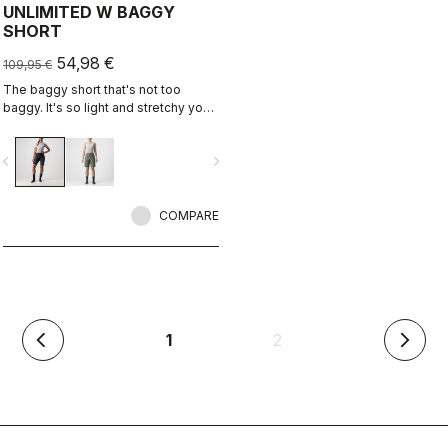
UNLIMITED W BAGGY
SHORT
54,98 €
109,95 €
The baggy short that's not too
baggy. It's so light and stretchy you
might forget you're wearing a baggy
short. It has no liner so you can wear
vigate_before
navigate_next
it with your favorite cycling short.
COMPARE
(current)
1
2
arrow_back_ios
arrow_forward_ios