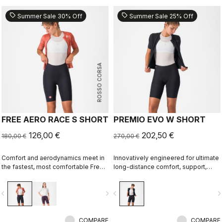
sell
sell
Summer Sale 30% Off
Summer Sale 25% Off
ROSSO CORSA
FREE AERO RACE S SHORT
PREMIO EVO W SHORT
126,00 €
202,50 €
180,00 €
270,00 €
Comfort and aerodynamics meet in
Innovatively engineered for ultimate
the fastest, most comfortable Free
long-distance comfort, support,
Aero Race Short to date.
speed, and durability.
vigate_before
navigate_next
navigate_before
navigate_n
COMPARE
COMPARE