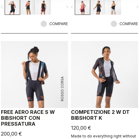
when the bike isn’t the focus.
vigate_before
navigate_next
navigate_before
navigate_n
COMPARE
COMPARE
ROSSO CORSA
FREE AERO RACE S W
COMPETIZIONE 2 W DT
BIBSHORT CON
BIBSHORT K
PRESSATURA
120,00 €
200,00 €
Made to do everything right without