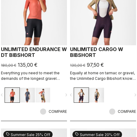
UNLIMITED ENDURANCE W
UNLIMITED CARGO W
DT BIBSHORT
BIBSHORT
135,00 €
97,50 €
180,00 €
130,00 €
Everything you need to meet the
Equally at home on tarmac or gravel,
demands of the longest gravel
the Unlimited Cargo Bibshort knows
rides. Unparalleled comfort and
no limits. This cargo-pocket short is
extra storage.
ready for your next adventure.
vigate_before
navigate_next
navigate_before
navigate_n
COMPARE
COMPARE
sell
sell
Summer Sale 25% Off
Summer Sale 20% Off