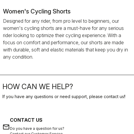
Women's Cycling Shorts
Designed for any rider, from pro level to beginners, our
women's cycling shorts are a must-have for any serious
rider looking to optimize their cycling experience. With a
focus on comfort and performance, our shorts are made
with durable, soft and elastic materials that keep you dry in
any condition.
HOW CAN WE HELP?
If you have any questions or need support, please contact us
!
CONTACT US
email
Do you have a question for us?
Contact our Customer Service