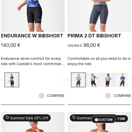
ENDURANCE W BIBSHORT
PRIMA 2 DT BIBSHORT
140,00 €
96,00 €
120,00 €
Endurance-level comfort for every
Comfortable so all you need to do is
ride with Castelli's most comfortable
enjoy the ride.
seat pad.
vigate_before
navigate_next
navigate_before
navigate_n
COMPARE
COMPARE
sell
sell
Summer Sale 25% Off
Summer Sale 25% Off
CUSTOM
CUSTOM