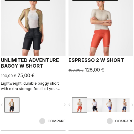
UNLIMITED ADVENTURE
ESPRESSO 2 W SHORT
BAGGY W SHORT
128,00 €
160,00 €
75,00 €
100,00 €
Lightweight, durable baggy short
with extra storage for all of your
adventure rides.
vigate_before
navigate_next
navigate_before
navigate_n
COMPARE
COMPARE