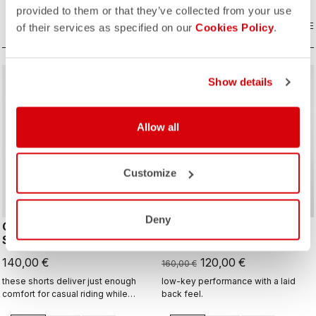
provided to them or that they’ve collected from your use
COMPARE
COMPARE
of their services as specified on our
Cookies Policy
.
sell
Summer Sale 25% Off
Show details
Allow all
Customize
Deny
COMFORT TRAVEL
MOVEMENT TRAVEL
SHORT
SHORT
140,00 €
120,00 €
160,00 €
these shorts deliver just enough
low-key performance with a laid
comfort for casual riding while
back feel.
staying comfortable and flexible