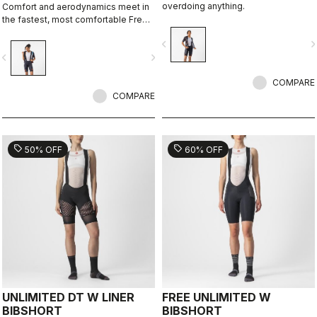
overdoing anything.
Comfort and aerodynamics meet in
the fastest, most comfortable Free
Aero Race Bibshort to date.
navigate_before
navigate_n
vigate_before
navigate_next
COMPARE
COMPARE
sell
sell
50% OFF
60% OFF
UNLIMITED DT W LINER
FREE UNLIMITED W
BIBSHORT
BIBSHORT