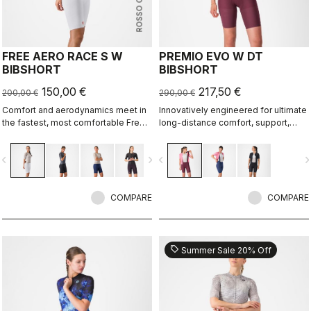
ROSSO CORSA
FREE AERO RACE S W
PREMIO EVO W DT
BIBSHORT
BIBSHORT
150,00 €
217,50 €
200,00 €
290,00 €
Comfort and aerodynamics meet in
Innovatively engineered for ultimate
the fastest, most comfortable Free
long-distance comfort, support,
Aero Race Bibshort to date.
speed, and durability.
vigate_before
navigate_next
navigate_before
navigate_n
COMPARE
COMPARE
sell
Summer Sale 20% Off