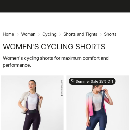
search
menu
shopping_cart
Skip
Skip
to
to
content
navigation
Home
Woman
Cycling
Shorts and Tights
Shorts
WOMEN'S CYCLING SHORTS
Women's cycling shorts for maximum comfort and
performance.
sell
Summer Sale 25% Off