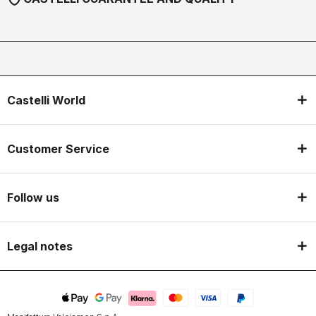
Castelli World
Customer Service
Follow us
Legal notes