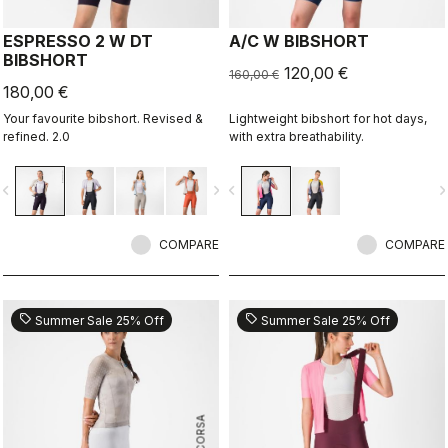
ESPRESSO 2 W DT
A/C W BIBSHORT
BIBSHORT
120,00 €
160,00 €
180,00 €
Your favourite bibshort. Revised &
Lightweight bibshort for hot days,
refined. 2.0
with extra breathability.
vigate_before
navigate_next
navigate_before
navigate_n
COMPARE
COMPARE
sell
sell
Summer Sale 25% Off
Summer Sale 25% Off