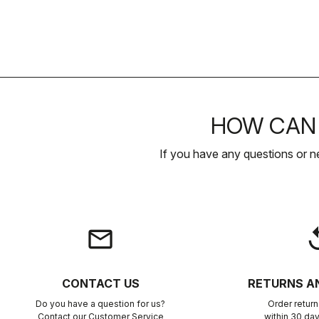
HOW CAN 
If you have any questions or n
email
rep
CONTACT US
RETURNS A
Do you have a question for us?
Order retur
Contact our Customer Service
within 30 day