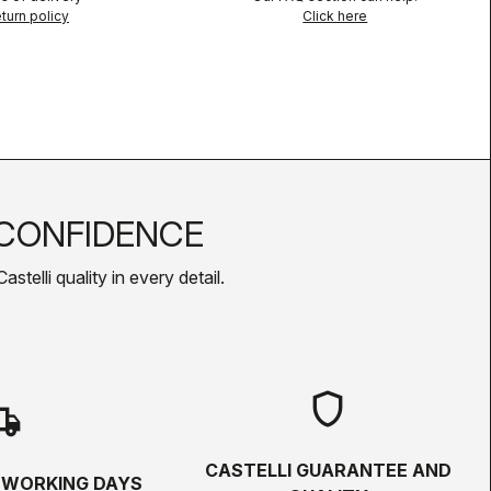
turn policy
Click here
CONFIDENCE
telli quality in every detail.
shield
hipping
CASTELLI GUARANTEE AND
5 WORKING DAYS