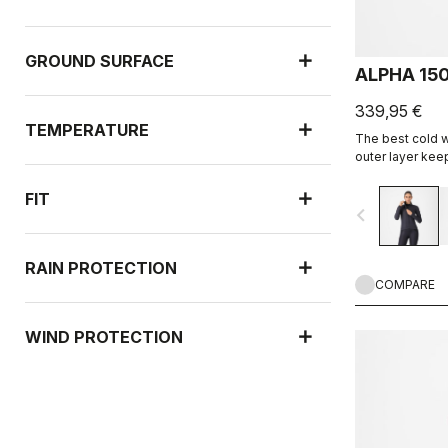
GROUND SURFACE
ALPHA 15
339,95 €
TEMPERATURE
The best cold w
outer layer kee
highly breathab
insulation.
FIT
navigate_before
RAIN PROTECTION
COMPARE
WIND PROTECTION