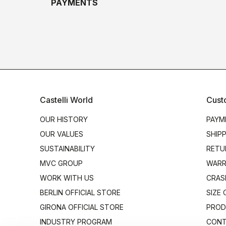
PAYMENTS
Castelli World
Cust
OUR HISTORY
PAYM
OUR VALUES
SHIP
SUSTAINABILITY
RETU
MVC GROUP
WARR
WORK WITH US
CRAS
BERLIN OFFICIAL STORE
SIZE
GIRONA OFFICIAL STORE
PROD
INDUSTRY PROGRAM
CONT