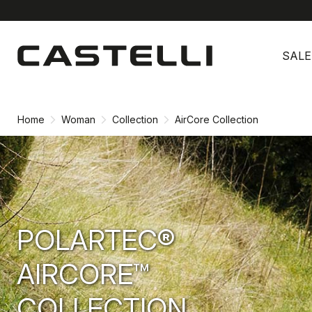
Skip
Skip
to
to
SALE
content
navigation
Home
Woman
Collection
AirCore Collection
POLARTEC®
AIRCORE™
COLLECTION