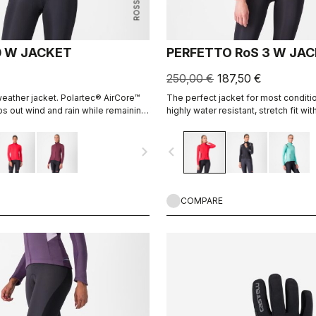
0 W JACKET
PERFETTO RoS 3 W JA
250,00 €
187,50 €
eather jacket. Polartec® AirCore™
The perfect jacket for most conditio
ps out wind and rain while remaining
highly water resistant, stretch fit wit
le. Polartec® Alpha™ inside adds
leading breathability thanks to Pola
fabric.
navigate_next
navigate_before
COMPARE