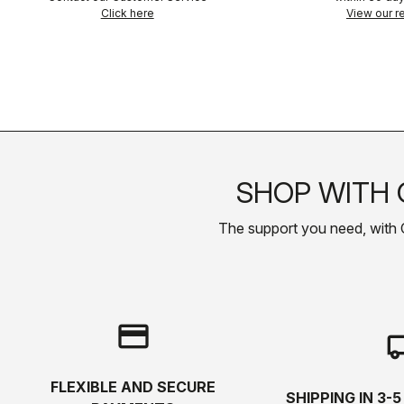
Click here
View our re
SHOP WITH 
The support you need, with Cas
credit_card
local_s
FLEXIBLE AND SECURE
SHIPPING IN 3-