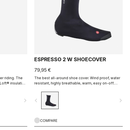
ESPRESSO 2 W SHOECOVER
79,95 €
er riding. The
The best all-around shoe cover. Wind proof, water
Loft® insulation
resistant, highly breathable, warm, easy on-off.
ed from the
Road and gravel.
navigate_next
navigate_before
navigate_next
COMPARE