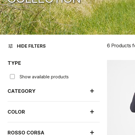
6 Products 
tune
HIDE FILTERS
TYPE
Show available products
CATEGORY
COLOR
ROSSO CORSA