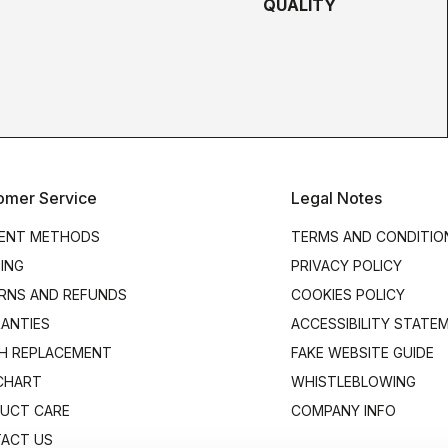
QUALITY
omer Service
Legal Notes
ENT METHODS
TERMS AND CONDITIO
PING
PRIVACY POLICY
RNS AND REFUNDS
COOKIES POLICY
ANTIES
ACCESSIBILITY STATE
H REPLACEMENT
FAKE WEBSITE GUIDE
 CHART
WHISTLEBLOWING
UCT CARE
COMPANY INFO
ACT US