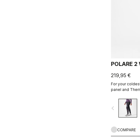
POLARE 2
219,95 €
For your coldest
panel and Therm
KISS Air2 Donn
navigate_before
COMPARE