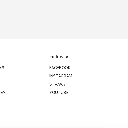
Follow us
NS
FACEBOOK
INSTAGRAM
STRAVA
MENT
YOUTUBE