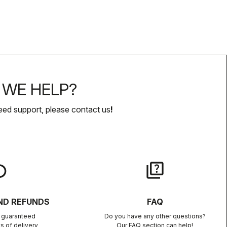
WE HELP?
eed support, please contact us
!
lay
quiz
ND REFUNDS
FAQ
n guaranteed
Do you have any other questions?
s of delivery
Our FAQ section can help!