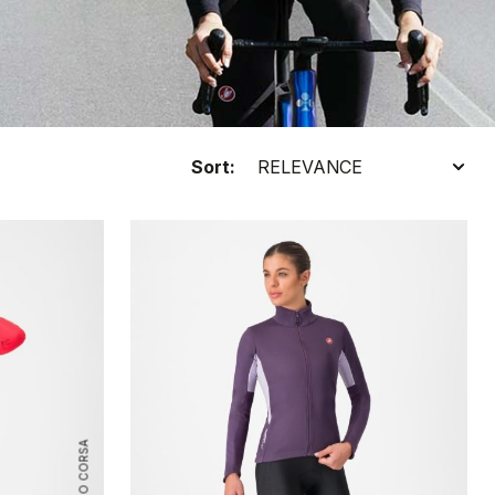
Sort:
ROSSO CORSA