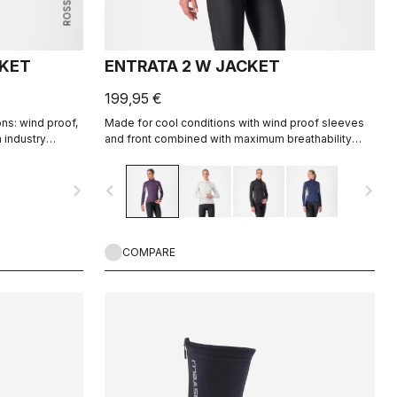
CKET
ENTRATA 2 W JACKET
199,95 €
ns: wind proof,
Made for cool conditions with wind proof sleeves
h industry
and front combined with maximum breathability
rtec® AirCore™
Warmer fleece fabric on the back.
navigate_next
navigate_before
navigate_next
COMPARE