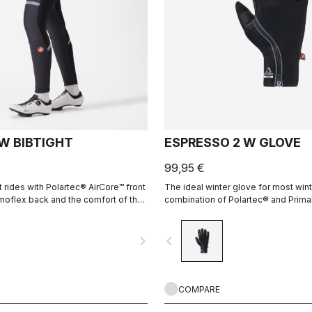
 W BIBTIGHT
ESPRESSO 2 W GLOVE
99,95 €
 rides with Polartec® AirCore™ front
The ideal winter glove for most wint
oflex back and the comfort of the
combination of Polartec® and Prima
a seamless pad.
keeps your hands warm and protect
elements.
navigate_next
navigate_before
COMPARE