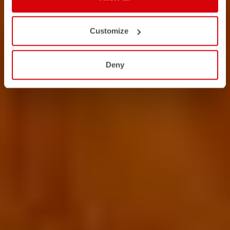
Customize
Deny