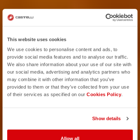
This website uses cookies
We use cookies to personalise content and ads, to
provide social media features and to analyse our traffic.
We also share information about your use of our site with
our social media, advertising and analytics partners who
may combine it with other information that you’ve
provided to them or that they’ve collected from your use
of their services as specified on our
Cookies Policy
.
Show details
Allow all