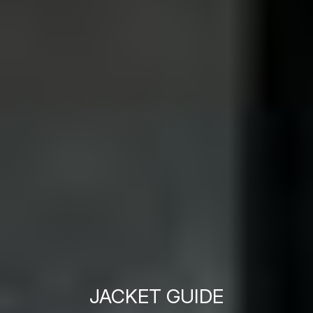
JACKET GUIDE