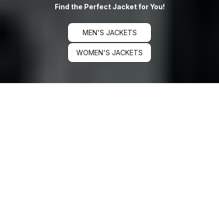
Find the Perfect Jacket for You!
MEN'S JACKETS
WOMEN'S JACKETS