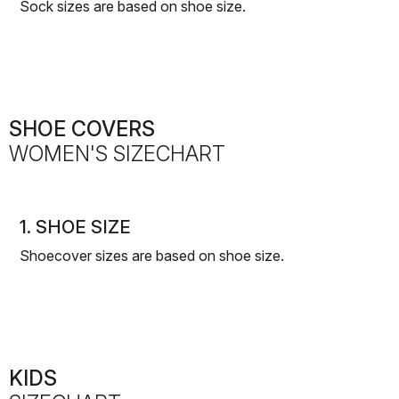
Sock sizes are based on shoe size.
SHOE COVERS
WOMEN'S SIZECHART
1. SHOE SIZE
Shoecover sizes are based on shoe size.
KIDS