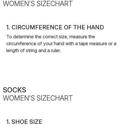
WOMEN'S SIZECHART
1. CIRCUMFERENCE OF THE HAND
To determine the correct size, measure the
circumference of your hand with a tape measure or a
length of string and a ruler.
SOCKS
WOMEN'S SIZECHART
1. SHOE SIZE