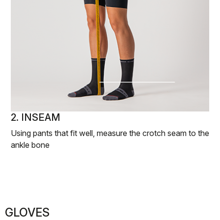
2. INSEAM
Using pants that fit well, measure the crotch seam to the
ankle bone
GLOVES