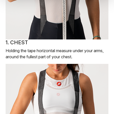
1. CHEST
Holding the tape horizontal measure under your arms,
around the fullest part of your chest.