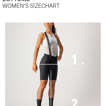
WOMEN'S SIZECHART