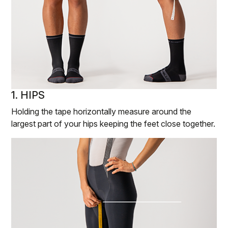
1. HIPS
Holding the tape horizontally measure around the
largest part of your hips keeping the feet close together.