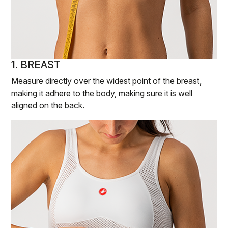
1. BREAST
Measure directly over the widest point of the breast,
making it adhere to the body, making sure it is well
aligned on the back.