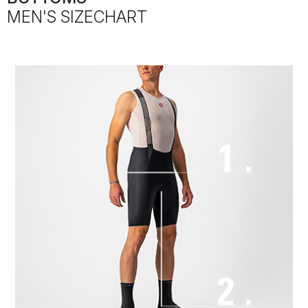
MEN'S SIZECHART