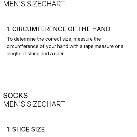
MEN'S SIZECHART
1. CIRCUMFERENCE OF THE HAND
To determine the correct size, measure the
circumference of your hand with a tape measure or a
length of string and a ruler.
SOCKS
MEN'S SIZECHART
1. SHOE SIZE