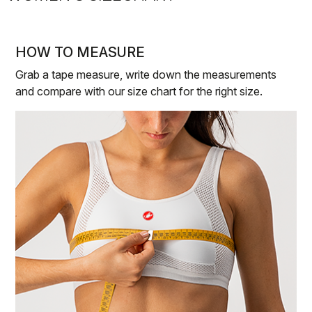
HOW TO MEASURE
Grab a tape measure, write down the measurements
and compare with our size chart for the right size.