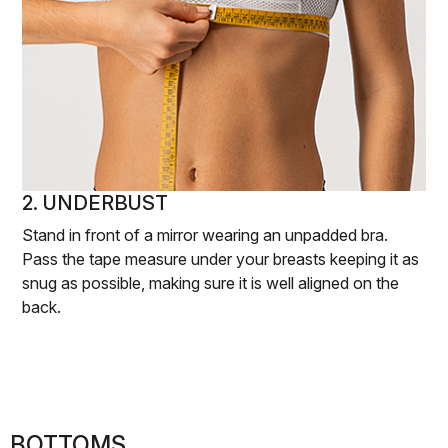
2. UNDERBUST
Stand in front of a mirror wearing an unpadded bra.
Pass the tape measure under your breasts keeping it as
snug as possible, making sure it is well aligned on the
back.
BOTTOMS