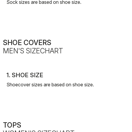
Sock sizes are based on shoe size.
SHOE COVERS
MEN'S SIZECHART
1. SHOE SIZE
Shoecover sizes are based on shoe size.
TOPS