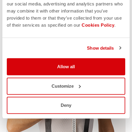
our social media, advertising and analytics partners who
may combine it with other information that you’ve
HOW TO MEASURE
provided to them or that they’ve collected from your use
Grab a tap measure, write down the measurements and
of their services as specified on our
Cookies Policy
.
compare with our size chart for the right size. For the
best results, take measurements over your underwear. If
your measurements fall between sizes, we suggest that
Show details
you size up for a better fit.
Allow all
Customize
Deny