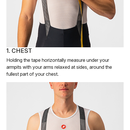
1. CHEST
Holding the tape horizontally measure under your
armpits with your arms relaxed at sides, around the
fullest part of your chest.