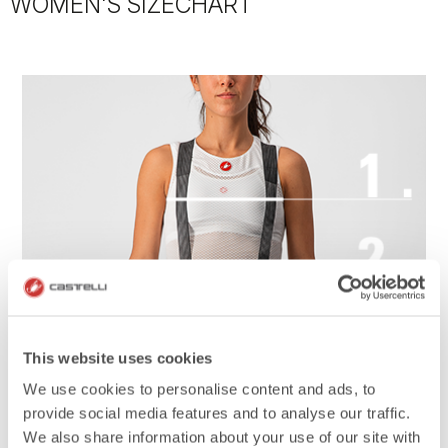
WOMEN'S SIZECHART
This website uses cookies
We use cookies to personalise content and ads, to
provide social media features and to analyse our traffic.
We also share information about your use of our site with