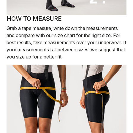
HOW TO MEASURE
Grab a tape measure, write down the measurements
and compare with our size chart for the right size. For
best results, take measurements over your underwear. If
your measurements fall between sizes, we suggest that
you size up for a better fit.