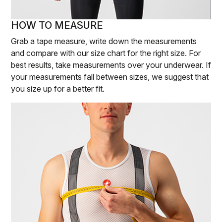
HOW TO MEASURE
Grab a tape measure, write down the measurements
and compare with our size chart for the right size. For
best results, take measurements over your underwear. If
your measurements fall between sizes, we suggest that
you size up for a better fit.