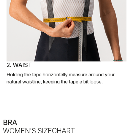
2. WAIST
Holding the tape horizontally measure around your
natural waistline, keeping the tape a bit loose.
BRA
WOMEN'S SIZECHART