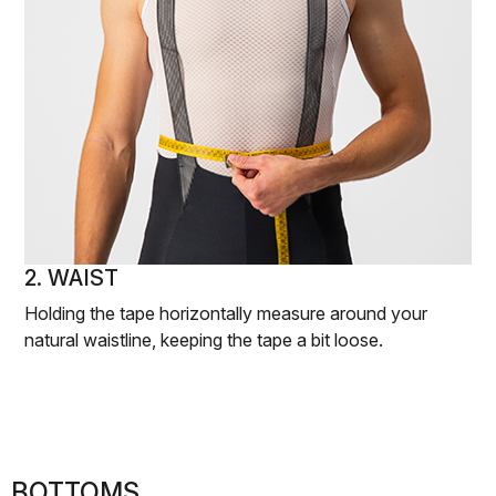
2. WAIST
Holding the tape horizontally measure around your
natural waistline, keeping the tape a bit loose.
BOTTOMS