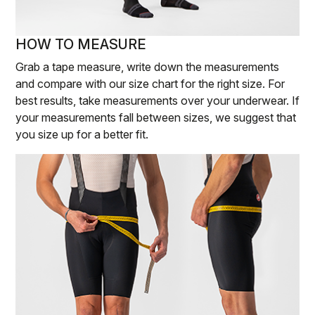
HOW TO MEASURE
Grab a tape measure, write down the measurements
and compare with our size chart for the right size. For
best results, take measurements over your underwear. If
your measurements fall between sizes, we suggest that
you size up for a better fit.