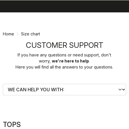
search
menu
shopping_cart
Skip
Skip
to
to
content
navigation
Home
Size chart
CUSTOMER SUPPORT
If you have any questions or need support, don't
worry,
we're here to help
.
Here you will find all the answers to your questions.
TOPS