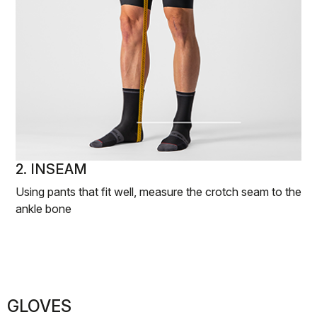
2. INSEAM
Using pants that fit well, measure the crotch seam to the
ankle bone
GLOVES