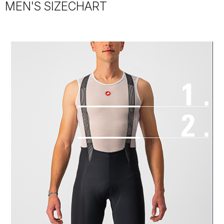
MEN'S SIZECHART