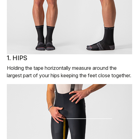
1. HIPS
Holding the tape horizontally measure around the
largest part of your hips keeping the feet close together.