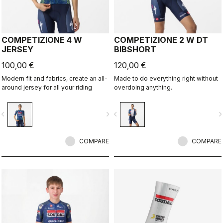
COMPETIZIONE 4 W
COMPETIZIONE 2 W DT
JERSEY
BIBSHORT
100,00 €
120,00 €
Modern fit and fabrics, create an all-
Made to do everything right without
around jersey for all your riding
overdoing anything.
vigate_before
navigate_next
navigate_before
navigate_n
COMPARE
COMPARE