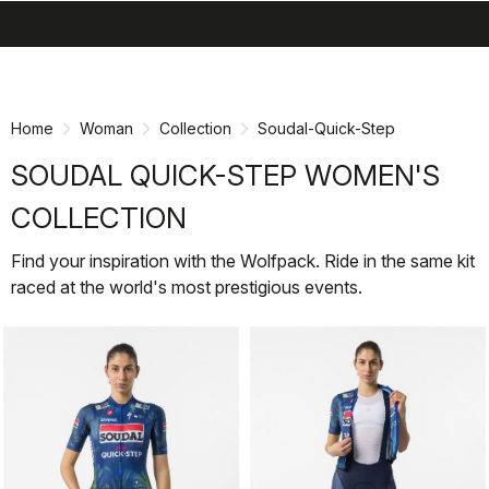
search
menu
shopping_cart
Skip
Skip
to
to
content
navigation
Home
Woman
Collection
Soudal-Quick-Step
SOUDAL QUICK-STEP WOMEN'S
COLLECTION
Find your inspiration with the Wolfpack. Ride in the same kit
raced at the world's most prestigious events.