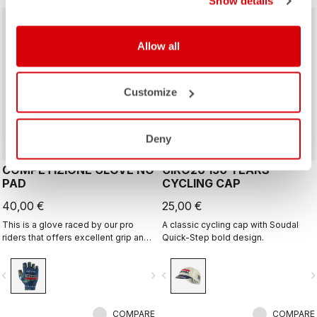
Show details
Allow all
Customize
Deny
COMPETIZIONE GLOVE NO
GIRO26 150 YEARS
PAD
CYCLING CAP
40,00 €
25,00 €
This is a glove raced by our pro
A classic cycling cap with Soudal
riders that offers excellent grip and
Quick-Step bold design.
excellent palm protection.
vigate_before
navigate_next
navigate_before
navigate_n
COMPARE
COMPARE