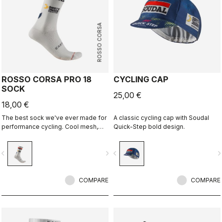
ROSSO CORSA
ROSSO CORSA PRO 18
CYCLING CAP
SOCK
25,00 €
18,00 €
The best sock we've ever made for
A classic cycling cap with Soudal
performance cycling. Cool mesh,
Quick-Step bold design.
padded forefoot, compression
midfoot, and even a reflective tab at
vigate_before
navigate_next
navigate_before
navigate_n
the back. Rosso Corsa is back.
COMPARE
COMPARE