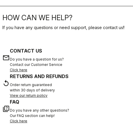
HOW CAN WE HELP?
If you have any questions or need support, please contact us
!
CONTACT US
email
Do you have a question for us?
Contact our Customer Service
Click here
RETURNS AND REFUNDS
replay
Order return guaranteed
within 30 days of delivery
View our return policy
FAQ
quiz
Do you have any other questions?
Our FAQ section can help!
Click here