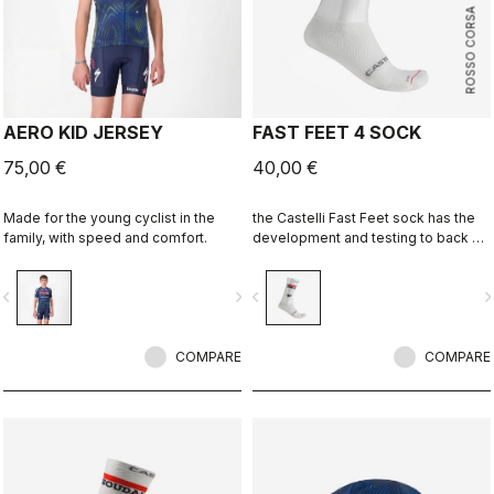
ROSSO CORSA
AERO KID JERSEY
FAST FEET 4 SOCK
75,00 €
40,00 €
Made for the young cyclist in the
the Castelli Fast Feet sock has the
family, with speed and comfort.
development and testing to back up
the aerodynamic claims.
vigate_before
navigate_next
navigate_before
navigate_n
COMPARE
COMPARE