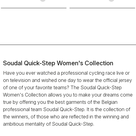
Soudal Quick-Step Women's Collection
Have you ever watched a professional cycling race live or
on television and wished one day to wear the official jersey
of one of your favorite teams? The Soudal Quick-Step
Women's Collection allows you to make your dreams come
true by offering you the best garments of the Belgian
professional team Soudal Quick-Step. It is the collection of
the winners, of those who are reflected in the winning and
ambitious mentality of Soudal Quick-Step.