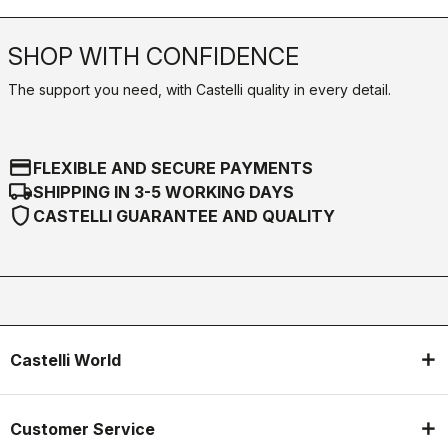
SHOP WITH CONFIDENCE
The support you need, with Castelli quality in every detail.
credit_card
FLEXIBLE AND SECURE PAYMENTS
local_shipping
SHIPPING IN 3-5 WORKING DAYS
shield
CASTELLI GUARANTEE AND QUALITY
Castelli World
Customer Service