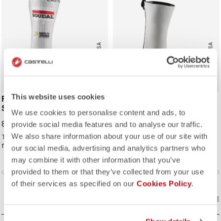
ROSSO CORSA
ROSSO CORSA
This website uses cookies
FAST FEET 4 TT
AERO RACE SHOECOVER
SHOECOVER
We use cookies to personalise content and ads, to
70,00 €
85,00 €
provide social media features and to analyse our traffic.
We also share information about your use of our site with
The fastest covering for your feet,
For the days when you just want to
for the high speeds of time trialing.
keep the wind and rain out without
our social media, advertising and analytics partners who
any extra bulk. The thin, stretchy
may combine it with other information that you’ve
fabric forms to the shoe for a
provided to them or that they’ve collected from your use
vigate_before
navigate_next
navigate_before
navigate_n
perfect, aero fit while blocking the
wind and wet.
of their services as specified on our
Cookies Policy
.
COMPARE
COMPARE