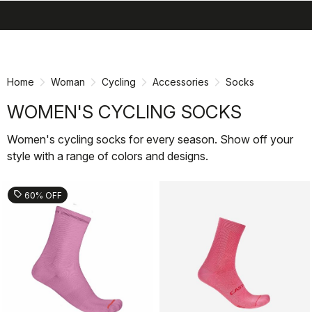
search
menu
shopping_cart
Skip
Skip
to
to
content
navigation
Home
Woman
Cycling
Accessories
Socks
WOMEN'S CYCLING SOCKS
Women's cycling socks for every season. Show off your
style with a range of colors and designs.
sell
60% OFF