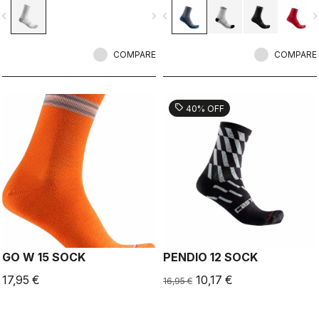
vigate_before
navigate_next
navigate_before
navigate_n
COMPARE
COMPARE
sell
40% OFF
GO W 15 SOCK
PENDIO 12 SOCK
17,95 €
10,17 €
16,95 €