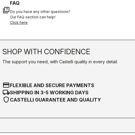
FAQ
quiz
Do you have any other questions?
Our FAQ section can help!
Click here
SHOP WITH CONFIDENCE
The support you need, with Castelli quality in every detail.
credit_card
FLEXIBLE AND SECURE PAYMENTS
local_shipping
SHIPPING IN 3-5 WORKING DAYS
shield
CASTELLI GUARANTEE AND QUALITY