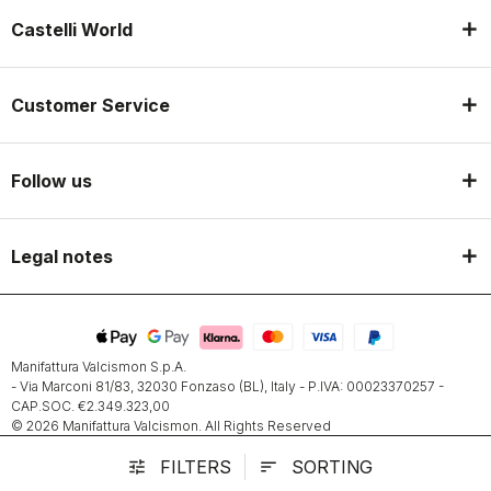
Castelli World
Customer Service
Follow us
Legal notes
Manifattura Valcismon S.p.A.
- Via Marconi 81/83, 32030 Fonzaso (BL), Italy - P.IVA: 00023370257 -
CAP.SOC. €2.349.323,00
© 2026 Manifattura Valcismon. All Rights Reserved
FILTERS
SORTING
tune
sort