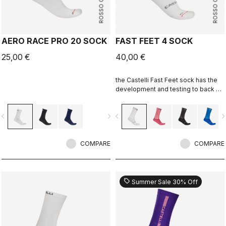
ROSSO CORSA
ROSSO CORSA
AERO RACE PRO 20 SOCK
FAST FEET 4 SOCK
25,00 €
40,00 €
the Castelli Fast Feet sock has the
development and testing to back up
the aerodynamic claims.
vigate_before
navigate_next
navigate_before
navigate_n
COMPARE
COMPARE
sell
Summer Sale 30% Off