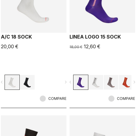
A/C 18 SOCK
LINEA LOGO 15 SOCK
20,00 €
12,60 €
18,00 €
vigate_before
navigate_next
navigate_before
navigate_n
COMPARE
COMPARE