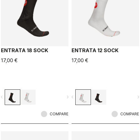
ENTRATA 18 SOCK
ENTRATA 12 SOCK
17,00 €
17,00 €
vigate_before
navigate_next
navigate_before
navigate_n
COMPARE
COMPARE