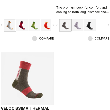
The premium sock for comfort and
cooling on both long-distance and
intense rides.
vigate_before
navigate_next
navigate_before
navigate_n
COMPARE
COMPARE
VELOCISSIMA THERMAL