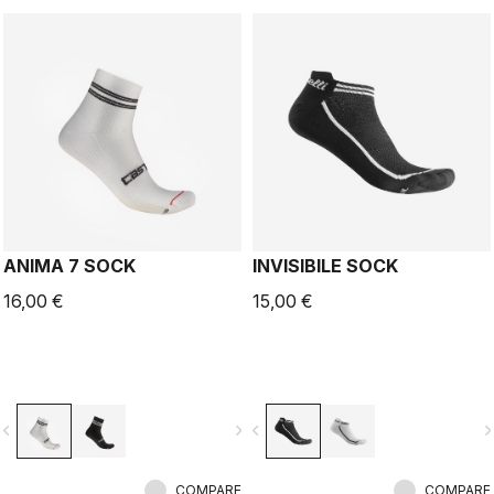
ANIMA 7 SOCK
INVISIBILE SOCK
16,00 €
15,00 €
vigate_before
navigate_next
navigate_before
navigate_n
COMPARE
COMPARE