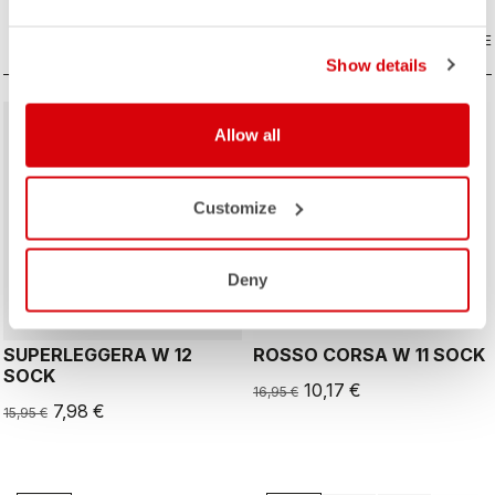
COMPARE
COMPARE
Show details
sell
sell
50% OFF
40% OFF
Allow all
Customize
ROSSO CORSA
Deny
SUPERLEGGERA W 12
ROSSO CORSA W 11 SOCK
SOCK
10,17 €
16,95 €
7,98 €
15,95 €