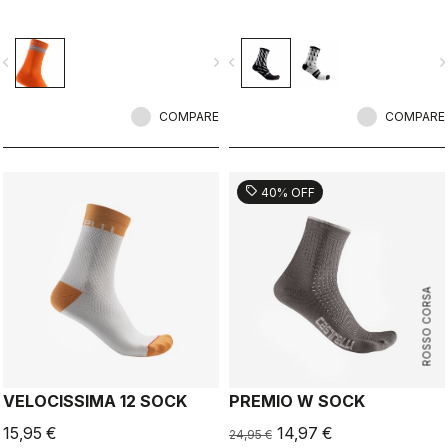
vigate_before
navigate_next
navigate_before
navigate_n
COMPARE
COMPARE
sell
40% OFF
ROSSO CORSA
VELOCISSIMA 12 SOCK
PREMIO W SOCK
15,95 €
14,97 €
24,95 €