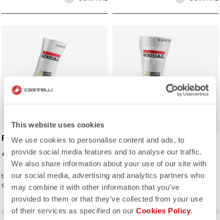
ROSSO CORSA
ROSSO CORSA
This website uses cookies
FAST FEET 4 SOCK
FAST FEET 4 TT
We use cookies to personalise content and ads, to
SHOECOVER
provide social media features and to analyse our traffic.
40,00 €
85,00 €
We also share information about your use of our site with
our social media, advertising and analytics partners who
the Castelli Fast Feet sock has the
The fastest covering for your feet,
development and testing to back up
for the high speeds of time trialing.
may combine it with other information that you’ve
the aerodynamic claims.
provided to them or that they’ve collected from your use
of their services as specified on our
Cookies Policy
.
vigate_before
navigate_next
navigate_before
navigate_n