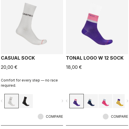
CASUAL SOCK
TONAL LOGO W 12 SOCK
20,00 €
18,00 €
Comfort for every step — no race
required.
vigate_before
navigate_next
navigate_before
navigate_n
COMPARE
COMPARE