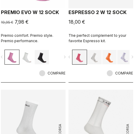
PREMIO EVO W 12 SOCK
ESPRESSO 2 W 12 SOCK
7,98 €
18,00 €
19,95 €
Premio comfort. Premio style.
The perfect complement to your
Premio performance.
favorite Espresso kit.
vigate_before
navigate_next
navigate_before
navigate_n
COMPARE
COMPARE