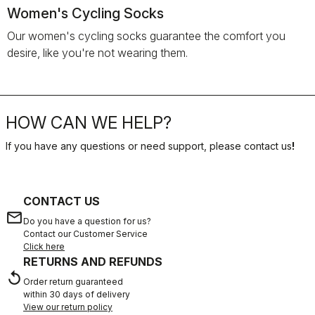
Women's Cycling Socks
Our women's cycling socks guarantee the comfort you
desire, like you're not wearing them.
HOW CAN WE HELP?
If you have any questions or need support, please contact us
!
CONTACT US
email
Do you have a question for us?
Contact our Customer Service
Click here
RETURNS AND REFUNDS
replay
Order return guaranteed
within 30 days of delivery
View our return policy