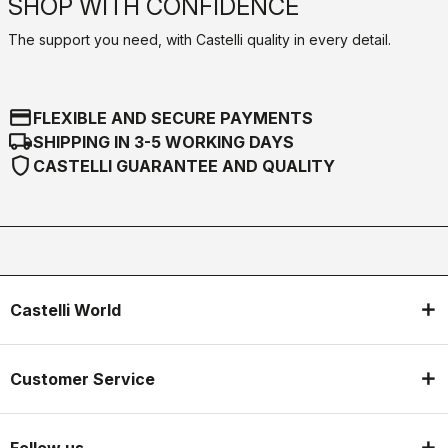
SHOP WITH CONFIDENCE
The support you need, with Castelli quality in every detail.
credit_card
FLEXIBLE AND SECURE PAYMENTS
local_shipping
SHIPPING IN 3-5 WORKING DAYS
shield
CASTELLI GUARANTEE AND QUALITY
Castelli World
Customer Service