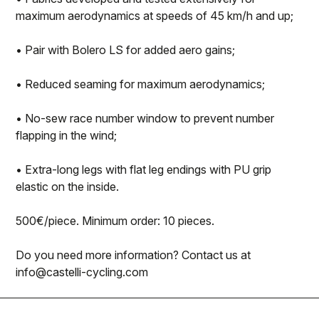
maximum aerodynamics at speeds of 45 km/h and up;
• Pair with Bolero LS for added aero gains;
• Reduced seaming for maximum aerodynamics;
• No-sew race number window to prevent number
flapping in the wind;
• Extra-long legs with flat leg endings with PU grip
elastic on the inside.
500€/piece. Minimum order: 10 pieces.
Do you need more information? Contact us at
info@castelli-cycling.com