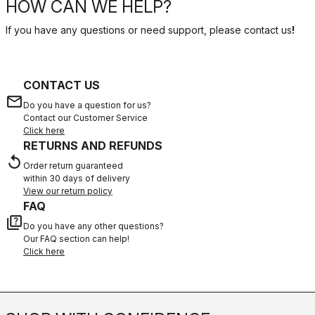
HOW CAN WE HELP?
If you have any questions or need support, please contact us
!
CONTACT US
email
Do you have a question for us?
Contact our Customer Service
Click here
RETURNS AND REFUNDS
replay
Order return guaranteed
within 30 days of delivery
View our return policy
FAQ
quiz
Do you have any other questions?
Our FAQ section can help!
Click here