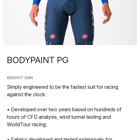
BODYPAINT PG
6820017-GAN
Simply engineered to be the fastest suit for racing
against the clock.
• Developed over two years based on hundreds of
hours of CFD analysis, wind tunnel testing and
WorldTour racing;
• Fabrics developed and tested extensively for