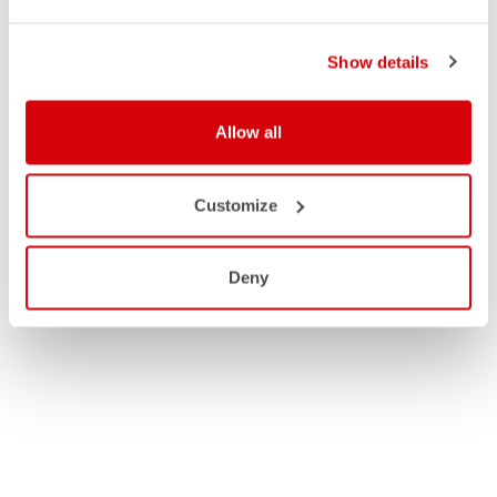
Show details
Allow all
Customize
Deny