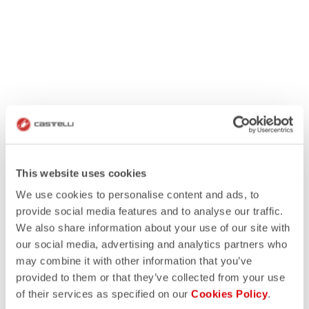
This website uses cookies
We use cookies to personalise content and ads, to
provide social media features and to analyse our traffic.
We also share information about your use of our site with
our social media, advertising and analytics partners who
may combine it with other information that you’ve
provided to them or that they’ve collected from your use
of their services as specified on our
Cookies Policy
.