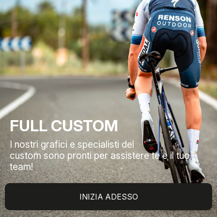
FULL CUSTOM
I nostri grafici e specialisti del
custom sono pronti per assistere te e il tuo
team!
INIZIA ADESSO