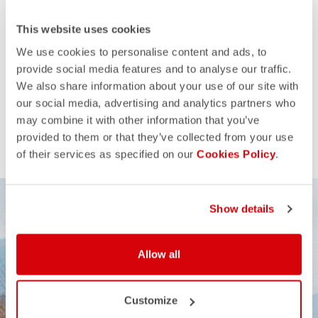
This website uses cookies
We use cookies to personalise content and ads, to
provide social media features and to analyse our traffic.
We also share information about your use of our site with
our social media, advertising and analytics partners who
may combine it with other information that you’ve
provided to them or that they’ve collected from your use
of their services as specified on our
Cookies Policy
.
Show details
Allow all
Customize