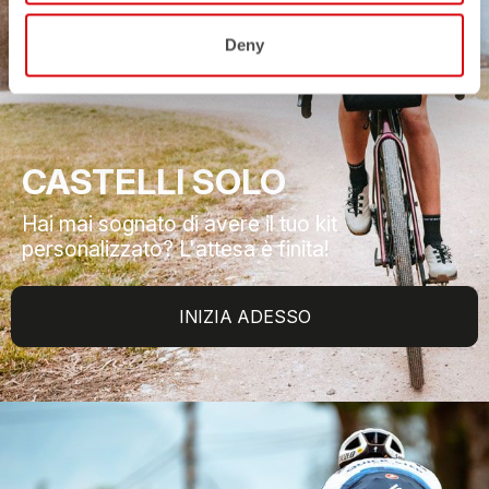
Deny
CASTELLI SOLO
Hai mai sognato di avere il tuo kit
personalizzato? L'attesa è finita!
INIZIA ADESSO