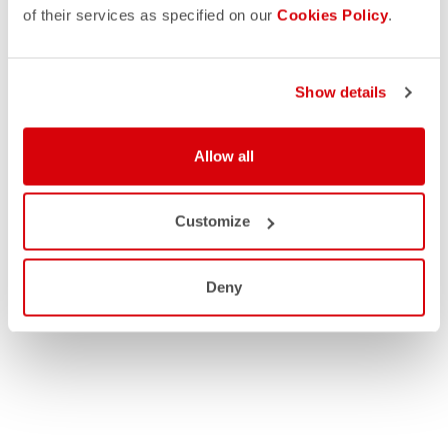
of their services as specified on our
Cookies Policy
.
Show details
Allow all
Customize
Deny