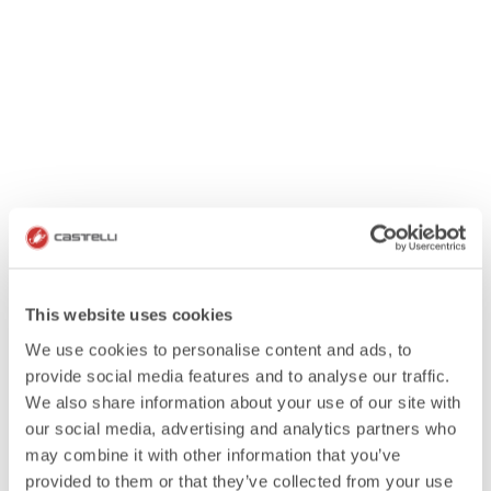
This website uses cookies
We use cookies to personalise content and ads, to
provide social media features and to analyse our traffic.
We also share information about your use of our site with
our social media, advertising and analytics partners who
may combine it with other information that you’ve
provided to them or that they’ve collected from your use