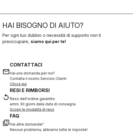
HAI BISOGNO DI AIUTO?
Per ogni tuo dubbio o necessità di supporto non ti
preoccupare,
siamo qui per te!
CONTATTACI
email
Hai una domanda per noi?
Contatta il nostro Servizio Clienti
Clicca qui
RESI E RIMBORSI
replay
Reso dell'ordine garantito
entro 30 giorni dalla data di consegna
Scopri le modalità di reso
FAQ
quiz
Hai altre domande?
Nessun problema, abbiamo tutte le risposte!