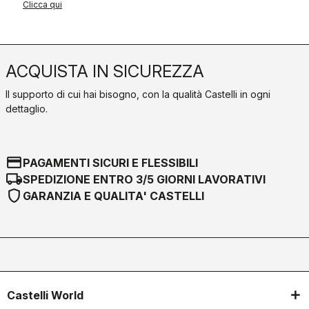
Clicca qui
ACQUISTA IN SICUREZZA
Il supporto di cui hai bisogno, con la qualità Castelli in ogni
dettaglio.
credit_card
PAGAMENTI SICURI E FLESSIBILI
local_shipping
SPEDIZIONE ENTRO 3/5 GIORNI LAVORATIVI
shield
GARANZIA E QUALITA' CASTELLI
Castelli World