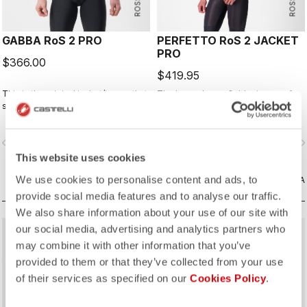
GABBA RoS 2 PRO
PERFETTO RoS 2 JACKET
PRO
$366.00
$419.95
This is the original jacket/jersey that
The long-sleeve Gabba is one of
started an entire new product class:
our most versatile pieces. 100%
the Gabba. It's a water-resistant
wind protection with GORE-TEX
short-sleeve jacket that's equally
INFINIUM™ WINDSTOPPER® water
vigate_before
navigate_next
navigate_before
navigate_n
ideal for dry conditions. Made to be
protection and best-in-class
worn with our Nano Flex arm
breathability. With a light base layer
This website uses cookies
warmers, it allows you to keep your
it's good for mild temperatures, or
We use cookies to personalise content and ads, to
core warm without overheating.
CONFRONTA
with a thermal layer you can ride it
CONFRONTA
below freezing. If you have just one
provide social media features and to analyse our traffic.
jacket in your cycling wardrobe, this
We also share information about your use of our site with
should be it.
our social media, advertising and analytics partners who
may combine it with other information that you’ve
provided to them or that they’ve collected from your use
of their services as specified on our
Cookies Policy
.