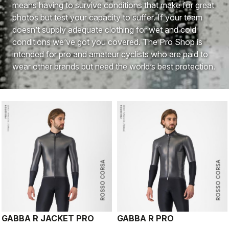
means having to survive conditions that make for great
photos but test your capacity to suffer. If your team
doesn’t supply adequate clothing for wet and cold
conditions we’ve got you covered. The Pro Shop is
intended for pro and amateur cyclists who are paid to
wear other brands but need the world’s best protection.
ROSSO CORSA
ROSSO CORSA
GABBA R JACKET PRO
GABBA R PRO