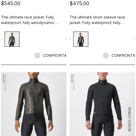
$545.00
$475.00
The ultimate race jacket. Fully
The ultimate short-sleeve race
waterproof, fully aerodynamic.
jacket. Fully waterproof, fully
Nothing else comes close.
aerodynamic. Nothing else comes
close.
vigate_before
navigate_next
navigate_before
navigate_n
CONFRONTA
CONFRONTA
ROSSO CORSA