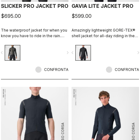
SLICKER PRO JACKET PRO
GAVIA LITE JACKET PRO
$695.00
$599.00
The waterproof jacket for when you
Amazingly lightweight GORE-TEX®
know you have to ride in the rain.
shell jacket for all-day riding in the
You can battle through the worst rain
rain. Cut to fit over insulation layers
day in this jacket. Packs away into a
without adding extra bulk. This is a
vigate_before
navigate_next
navigate_before
navigate_n
jersey pocket.
serious piece of equipment for the
wettest, nastiest days on the bike,
when anyone else would stay
CONFRONTA
inside.
CONFRONTA
ROSSO CORSA
ROSSO CORSA