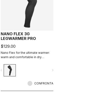
NANO FLEX 3G
LEGWARMER PRO
$129.00
Nano Flex for the ultimate warmer:
warm and comfortable in dry
conditions, water repellent in damp
conditions, and still warm in extreme
vigate_before
navigate_next
conditions.
CONFRONTA