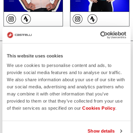
WHERE YOU CAN FIND US
This website uses cookies
We use cookies to personalise content and ads, to
provide social media features and to analyse our traffic.
We also share information about your use of our site with
our social media, advertising and analytics partners who
may combine it with other information that you’ve
provided to them or that they’ve collected from your use
of their services as specified on our
Cookies Policy
.
Show details