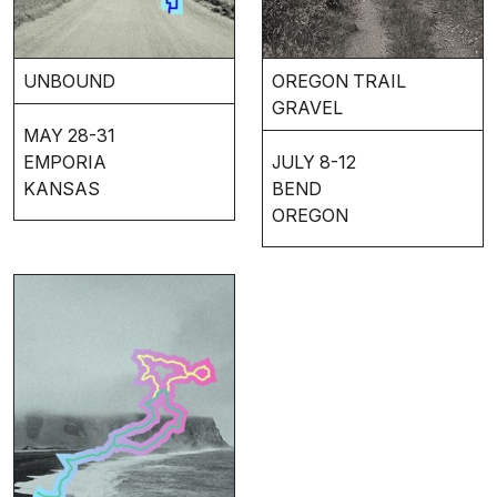
UNBOUND
OREGON TRAIL
GRAVEL
MAY 28-31
EMPORIA
JULY 8-12
KANSAS
BEND
OREGON