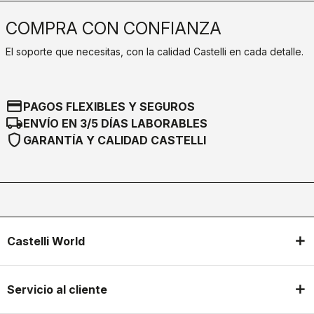
COMPRA CON CONFIANZA
El soporte que necesitas, con la calidad Castelli en cada detalle.
credit_card
PAGOS FLEXIBLES Y SEGUROS
local_shipping
ENVÍO EN 3/5 DÍAS LABORABLES
shield
GARANTÍA Y CALIDAD CASTELLI
Castelli World
Servicio al cliente