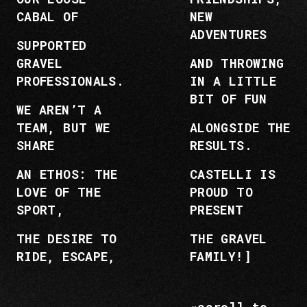
CABAL OF
NEW
ADVENTURES
SUPPORTED
GRAVEL
AND THROWING
PROFESSIONALS.
IN A LITTLE
BIT OF FUN
WE AREN’T A
TEAM, BUT WE
ALONGSIDE THE
SHARE
RESULTS.
AN ETHOS: THE
CASTELLI IS
LOVE OF THE
PROUD TO
SPORT,
PRESENT
THE DESIRE TO
THE GRAVEL
RIDE, ESCAPE,
FAMILY!]