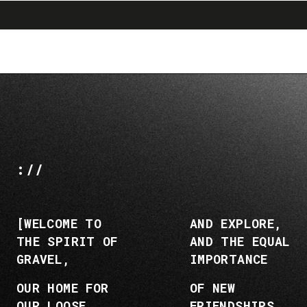
search
menu
shopping_cart
Ir
Saltar
al
a
contenido
la
navegación
://
[WELCOME TO
AND EXPLORE,
THE SPIRIT OF
AND THE EQUAL
GRAVEL,
IMPORTANCE
OUR HOME FOR
OF NEW
OUR LOOSE
FRIENDSHIPS,