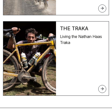
arrow_forward
THE TRAKA
Living the Nathan Haas
Traka
arrow_forward