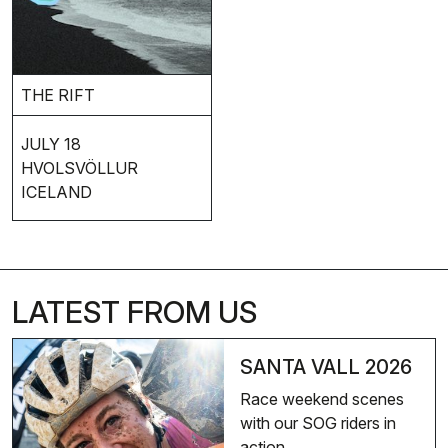
THE RIFT
JULY 18
HVOLSVÖLLUR
ICELAND
LATEST FROM US
SANTA VALL 2026
Race weekend scenes
with our SOG riders in
action