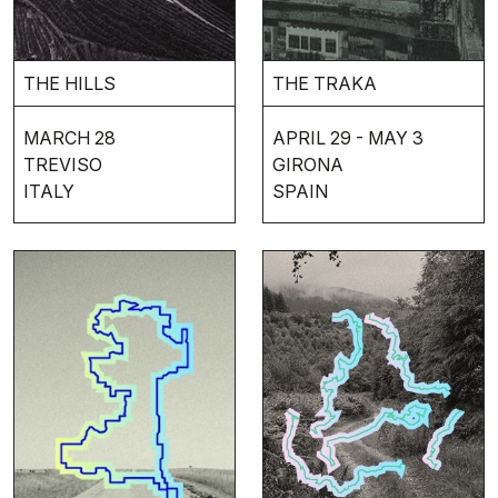
THE HILLS
THE TRAKA
MARCH 28
APRIL 29 - MAY 3
TREVISO
GIRONA
ITALY
SPAIN