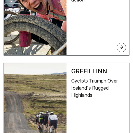
arrow_forward
GREFILLINN
Cyclists Triumph Over
Iceland's Rugged
Highlands