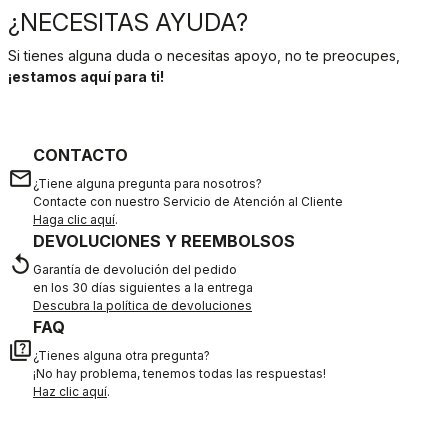
¿NECESITAS AYUDA?
Si tienes alguna duda o necesitas apoyo, no te preocupes,
¡estamos aquí para ti!
CONTACTO
email
¿Tiene alguna pregunta para nosotros?
Contacte con nuestro Servicio de Atención al Cliente
Haga clic aquí
.
DEVOLUCIONES Y REEMBOLSOS
replay
Garantía de devolución del pedido
en los 30 días siguientes a la entrega
Descubra la política de devoluciones
FAQ
quiz
¿Tienes alguna otra pregunta?
¡No hay problema, tenemos todas las respuestas!
Haz clic aquí
.