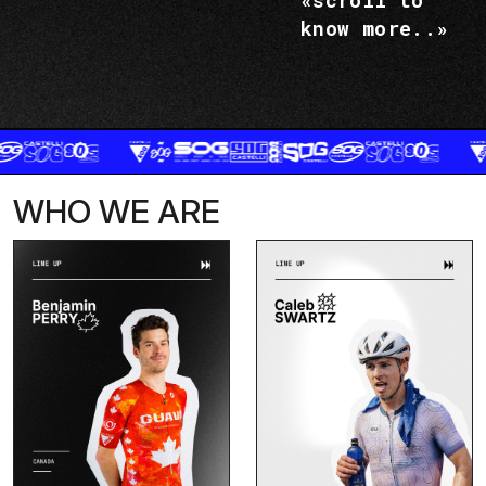
«scroll to
know more..»
WHO WE ARE