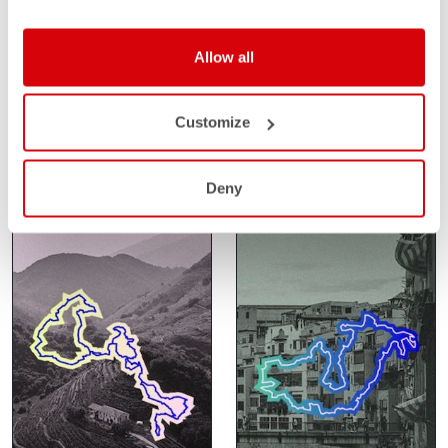
SANTA VALL
SAHARA GRAVEL
Allow all
RACE
FEBRUARY 14-15
Customize
GIRONA
FEBRUARY 24-27
SPAIN
SAHARA
MOROCCO
Deny