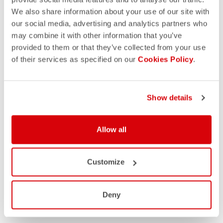
We also share information about your use of our site with
our social media, advertising and analytics partners who
may combine it with other information that you’ve
provided to them or that they’ve collected from your use
of their services as specified on our
Cookies Policy
.
Show details
Allow all
Customize
Deny