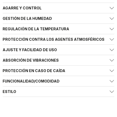
AGARRE Y CONTROL
GESTIÓN DE LA HUMEDAD
REGULACIÓN DE LA TEMPERATURA
PROTECCIÓN CONTRA LOS AGENTES ATMOSFÉRICOS
AJUSTE Y FACILIDAD DE USO
ABSORCIÓN DE VIBRACIONES
PROTECCIÓN EN CASO DE CAÍDA
FUNCIONALIDAD/COMODIDAD
ESTILO