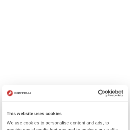
This website uses cookies
We use cookies to personalise content and ads, to
provide social media features and to analyse our traffic.