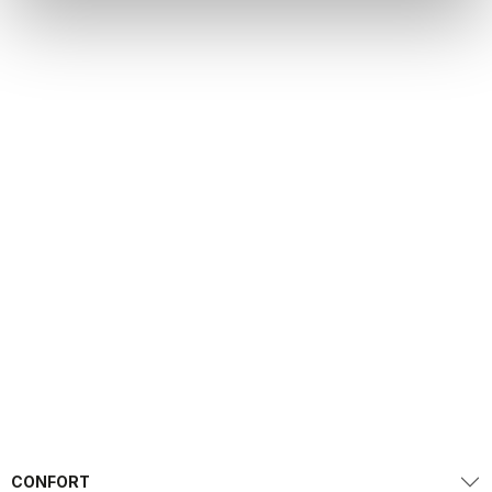
CONFORT