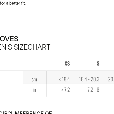
for a better fit.
LOVES
N'S SIZECHART
. CIRCUMFERENCE OF