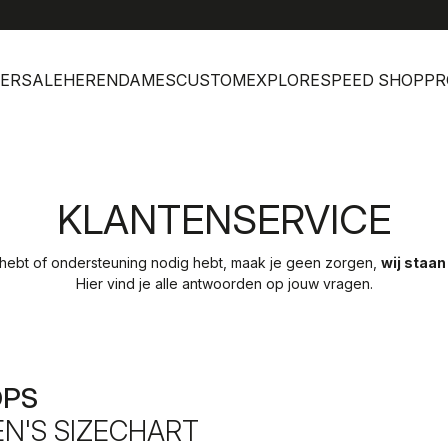
help
Klan
ERSALE
HEREN
DAMES
CUSTOM
EXPLORE
SPEED SHOP
PR
KLANTENSERVICE
 hebt of ondersteuning nodig hebt, maak je geen zorgen,
wij staan
Hier vind je alle antwoorden op jouw vragen.
OPS
N'S SIZECHART