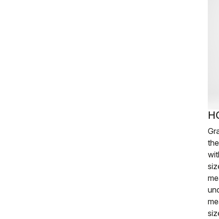
H
Gr
th
wit
siz
me
und
me
siz