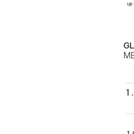
up 
G
ME
1