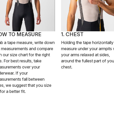
OW TO MEASURE
1. CHEST
ab a tape measure, write down
Holding the tape horizontally
e measurements and compare
measure under your armpits 
h our size chart for the right
your arms relaxed at sides,
e. For best results, take
around the fullest part of you
asurements over your
chest.
erwear. If your
asurements fall between
es, we suggest that you size
for a better fit.