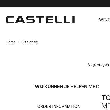
Ga
Ga
naar
naar
WINT
inhoud
navigatie
Home
Size chart
Als je vragen
WIJ KUNNEN JE HELPEN MET:
T
ME
ORDER INFORMATION