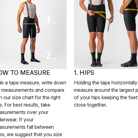
OW TO MEASURE
1. HIPS
ab a tape measure, write down
Holding the tape horizontally
e measurements and compare
measure around the largest p
h our size chart for the right
of your hips keeping the feet
e. For best results, take
close together.
asurements over your
erwear. If your
asurements fall between
es, we suggest that you size