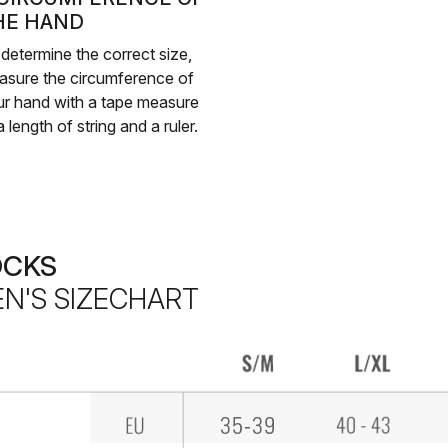
HE HAND
determine the correct size,
asure the circumference of
r hand with a tape measure
a length of string and a ruler.
OCKS
N'S SIZECHART