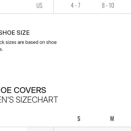
 SHOE SIZE
ck sizes are based on shoe
e.
HOE COVERS
N'S SIZECHART