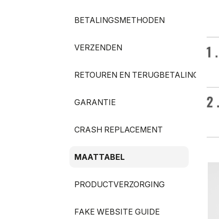
BETALINGSMETHODEN
VERZENDEN
RETOUREN EN TERUGBETALINGEN
GARANTIE
CRASH REPLACEMENT
MAATTABEL
PRODUCTVERZORGING
FAKE WEBSITE GUIDE