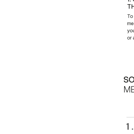
T
To 
me
you
or 
S
ME