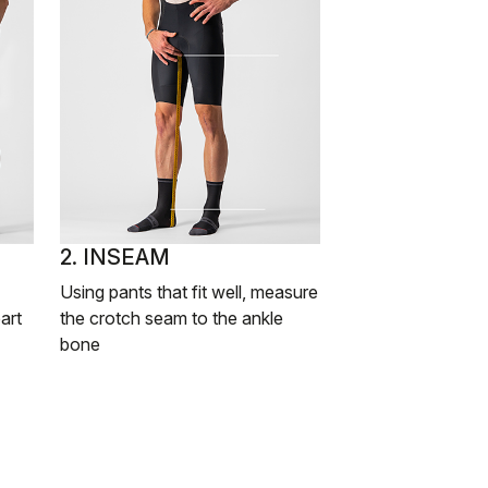
2. INSEAM
Using pants that fit well, measure
art
the crotch seam to the ankle
bone