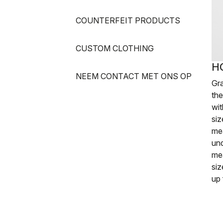
COUNTERFEIT PRODUCTS
CUSTOM CLOTHING
H
NEEM CONTACT MET ONS OP
Gr
th
wit
siz
me
und
me
siz
up 