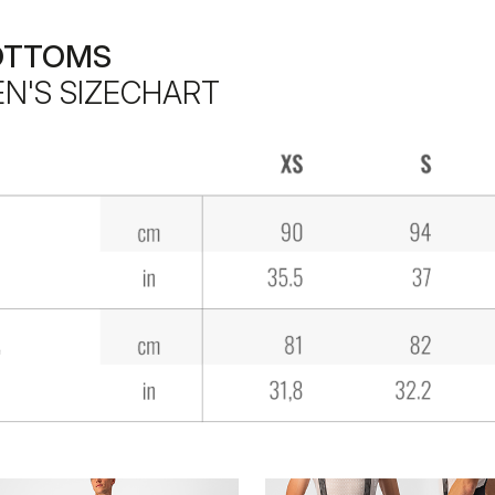
OTTOMS
N'S SIZECHART