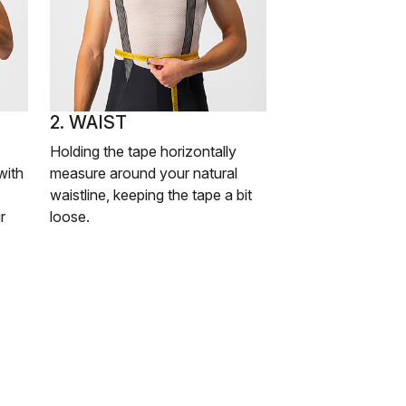
2. WAIST
Holding the tape horizontally
with
measure around your natural
waistline, keeping the tape a bit
r
loose.