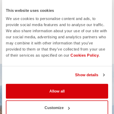
This website uses cookies
We use cookies to personalise content and ads, to
provide social media features and to analyse our traffic.
We also share information about your use of our site with
our social media, advertising and analytics partners who
may combine it with other information that you’ve
provided to them or that they’ve collected from your use
of their services as specified on our
Cookies Policy
.
Show details
Allow all
Customize