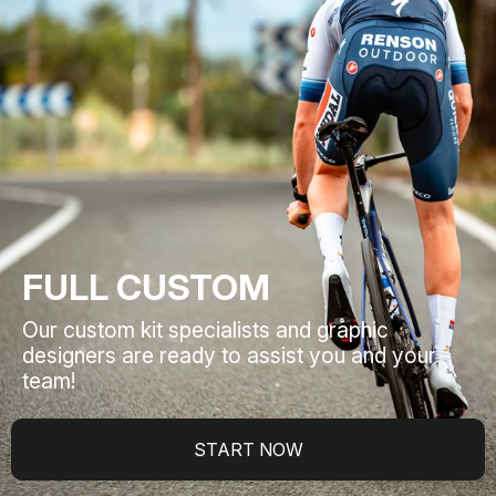
FULL CUSTOM
Our custom kit specialists and graphic
designers are ready to assist you and your
team!
START NOW