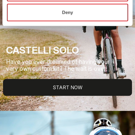
Deny
CASTELLI SOLO
Have you ever dreamed of having your
very own custom kit? The wait is over!
START NOW