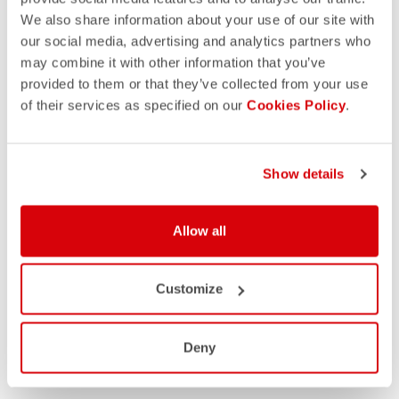
We also share information about your use of our site with
our social media, advertising and analytics partners who
may combine it with other information that you’ve
provided to them or that they’ve collected from your use
of their services as specified on our
Cookies Policy
.
Show details
Allow all
Customize
Deny