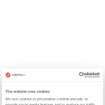
This website uses cookies
We use cookies to personalise content and ads, to
provide social media features and to analyse our traffic.