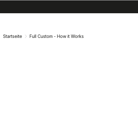
search
menu
shopping_cart
Zu
Zu
Inhalt
Navigation
springen
springen
Startseite
Full Custom - How it Works