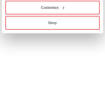
Customize
Deny