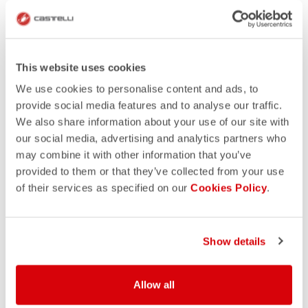
This website uses cookies
We use cookies to personalise content and ads, to
provide social media features and to analyse our traffic.
We also share information about your use of our site with
our social media, advertising and analytics partners who
may combine it with other information that you’ve
provided to them or that they’ve collected from your use
of their services as specified on our
Cookies Policy
.
Show details
Allow all