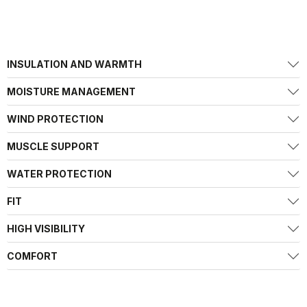
INSULATION AND WARMTH
MOISTURE MANAGEMENT
WIND PROTECTION
MUSCLE SUPPORT
WATER PROTECTION
FIT
HIGH VISIBILITY
COMFORT