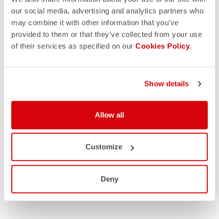
our social media, advertising and analytics partners who
may combine it with other information that you’ve
provided to them or that they’ve collected from your use
of their services as specified on our
Cookies Policy
.
Show details
Allow all
Customize
Deny