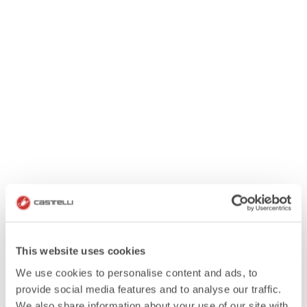
This website uses cookies
We use cookies to personalise content and ads, to
provide social media features and to analyse our traffic.
We also share information about your use of our site with