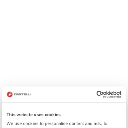
This website uses cookies
We use cookies to personalise content and ads, to