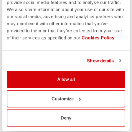
provide social media features and to analyse our traffic.
We also share information about your use of our site with
our social media, advertising and analytics partners who
may combine it with other information that you’ve
provided to them or that they’ve collected from your use
of their services as specified on our
Cookies Policy
.
Show details
Allow all
Customize
Deny