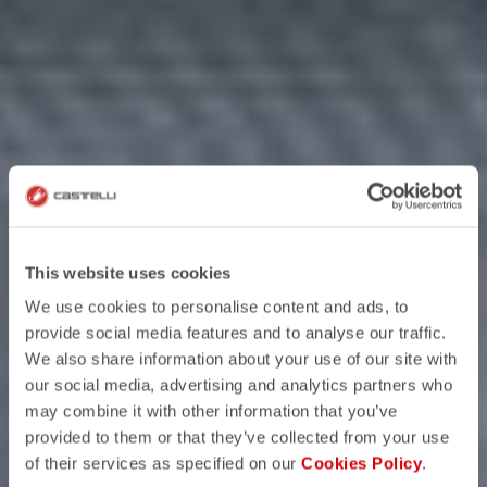
This website uses cookies
We use cookies to personalise content and ads, to
provide social media features and to analyse our traffic.
We also share information about your use of our site with
our social media, advertising and analytics partners who
may combine it with other information that you’ve
provided to them or that they’ve collected from your use
of their services as specified on our
Cookies Policy
.