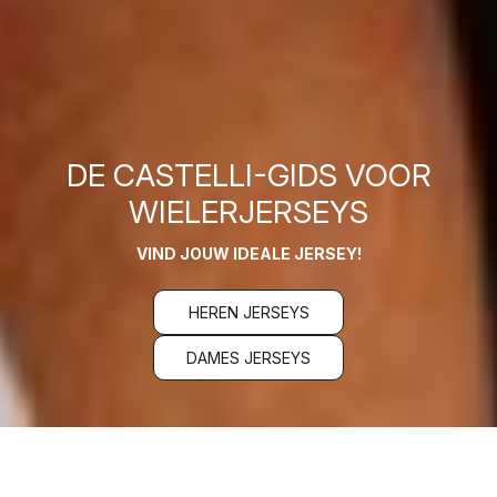
DE CASTELLI-GIDS VOOR
WIELERJERSEYS
VIND JOUW IDEALE JERSEY!
HEREN JERSEYS
DAMES JERSEYS