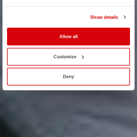
Show details
Allow all
Customize
Deny