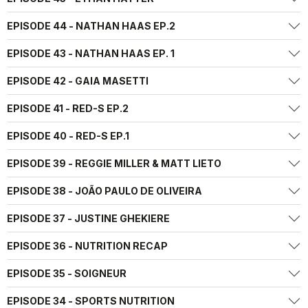
EPISODE 44 - NATHAN HAAS EP.2
EPISODE 43 - NATHAN HAAS EP. 1
EPISODE 42 - GAIA MASETTI
EPISODE 41 - RED-S EP.2
EPISODE 40 - RED-S EP.1
EPISODE 39 - REGGIE MILLER & MATT LIETO
EPISODE 38 - JOÃO PAULO DE OLIVEIRA
EPISODE 37 - JUSTINE GHEKIERE
EPISODE 36 - NUTRITION RECAP
EPISODE 35 - SOIGNEUR
EPISODE 34 - SPORTS NUTRITION