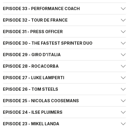
EPISODE 33 - PERFORMANCE COACH
EPISODE 32 - TOUR DE FRANCE
EPISODE 31 - PRESS OFFICER
EPISODE 30 - THE FASTEST SPRINTER DUO
EPISODE 29 - GIRO D'ITALIA
EPISODE 28 - ROCACORBA
EPISODE 27 - LUKE LAMPERTI
EPISODE 26 - TOM STEELS
EPISODE 25 - NICOLAS COOSEMANS
EPISODE 24 - ILSE PLUIMERS
EPISODE 23 - MIKEL LANDA