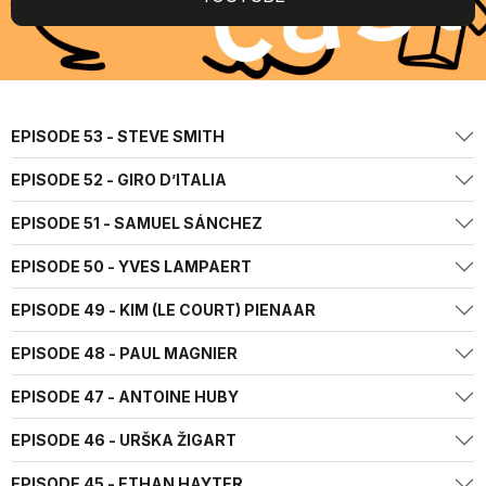
EPISODE 53 - STEVE SMITH
EPISODE 52 - GIRO D’ITALIA
EPISODE 51 - SAMUEL SÁNCHEZ
EPISODE 50 - YVES LAMPAERT
EPISODE 49 - KIM (LE COURT) PIENAAR
EPISODE 48 - PAUL MAGNIER
EPISODE 47 - ANTOINE HUBY
EPISODE 46 - URŠKA ŽIGART
EPISODE 45 - ETHAN HAYTER