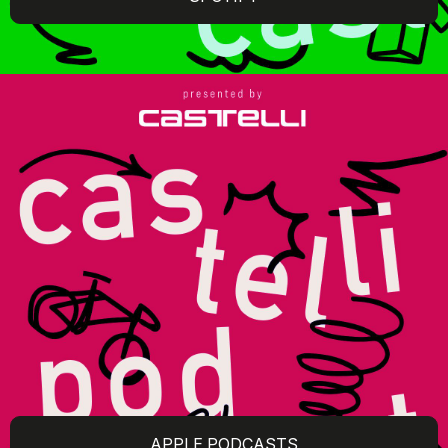
APPLE PODCASTS