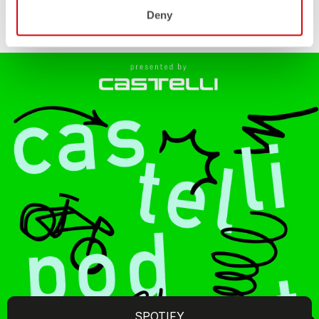
Deny
SPOTIFY