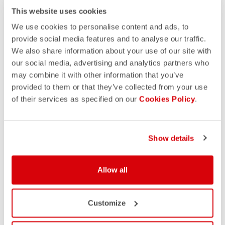
This website uses cookies
We use cookies to personalise content and ads, to
provide social media features and to analyse our traffic.
We also share information about your use of our site with
our social media, advertising and analytics partners who
may combine it with other information that you’ve
provided to them or that they’ve collected from your use
of their services as specified on our
Cookies Policy
.
Show details
Allow all
Customize