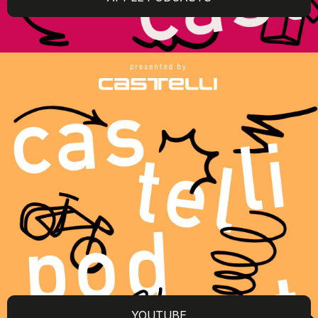
YOUTUBE